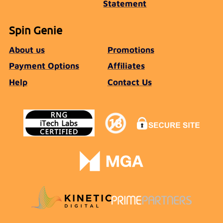
Statement
Spin Genie
About us
Promotions
Payment Options
Affiliates
Help
Contact Us