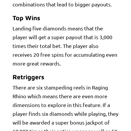
combinations that lead to bigger payouts.
Top Wins
Landing five diamonds means that the
player will get a super payout that is 3,000
times their total bet. The player also
receives 20 free spins for accumulating even
more great rewards.
Retriggers
There are six stampeding reels in Raging
Rhino which means there are even more
dimensions to explore in this feature. If a
player finds six diamonds while playing, they
will be awarded a super bonus jackpot of