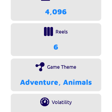
4,096
Reels
6
Game Theme
Adventure, Animals
Volatility