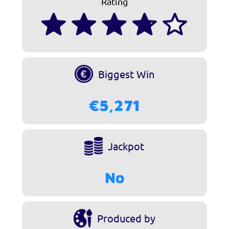
Rating
Biggest Win
€5,271
Jackpot
No
Produced by