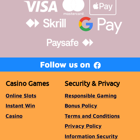
Follow us on
Casino Games
Security & Privacy
Online Slots
Responsible Gaming
Instant Win
Bonus Policy
Casino
Terms and Conditions
Privacy Policy
Information Security