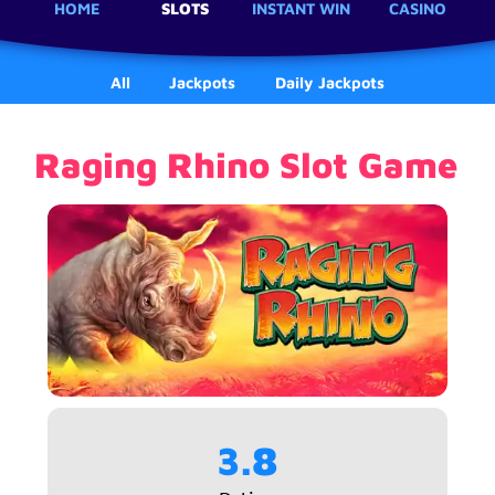
HOME
SLOTS
INSTANT WIN
CASINO
All
Jackpots
Daily Jackpots
Raging Rhino Slot Game
3.8