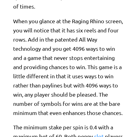
of times.
When you glance at the Raging Rhino screen,
you will notice that it has six reels and four
rows. Add in the patented All Way
technology and you get 4096 ways to win
and a game that never stops entertaining
and providing chances to win. This game is a
little different in that it uses ways to win
rather than paylines but with 4096 ways to
win, any player should be pleased. The
number of symbols for wins are at the bare
minimum that even enhances those chances.
The minimum stake per spin is 0.4 with a
maximum bet of 60. Both penny
slot
players