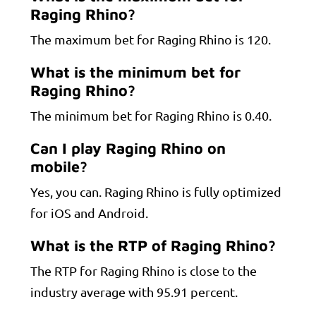
Raging Rhino?
The maximum bet for Raging Rhino is 120.
What is the minimum bet for
Raging Rhino?
The minimum bet for Raging Rhino is 0.40.
Can I play Raging Rhino on
mobile?
Yes, you can. Raging Rhino is fully optimized
for iOS and Android.
What is the RTP of Raging Rhino?
The RTP for Raging Rhino is close to the
industry average with 95.91 percent.