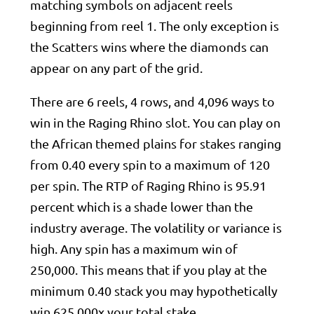
matching symbols on adjacent reels
beginning from reel 1. The only exception is
the Scatters wins where the diamonds can
appear on any part of the grid.
There are 6 reels, 4 rows, and 4,096 ways to
win in the Raging Rhino slot. You can play on
the African themed plains for stakes ranging
from 0.40 every spin to a maximum of 120
per spin. The RTP of Raging Rhino is 95.91
percent which is a shade lower than the
industry average. The volatility or variance is
high. Any spin has a maximum win of
250,000. This means that if you play at the
minimum 0.40 stack you may hypothetically
win 625,000x your total stake.