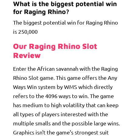
What is the biggest potential win
for Raging Rhino?
The biggest potential win for Raging Rhino
is 250,000
Our Raging Rhino Slot
Review
Enter the African savannah with the Raging
Rhino Slot game. This game offers the Any
Ways Win system by WMS which directly
refers to the 4096 ways to win. The game
has medium to high volatility that can keep
all types of players interested with the
multiple smalls and the possible large wins.
Graphics isn't the game's strongest suit