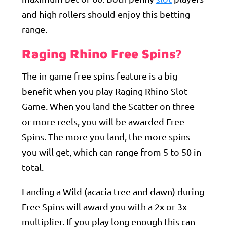
and high rollers should enjoy this betting
range.
Raging Rhino Free Spins?
The in-game free spins feature is a big
benefit when you play Raging Rhino Slot
Game. When you land the Scatter on three
or more reels, you will be awarded Free
Spins. The more you land, the more spins
you will get, which can range from 5 to 50 in
total.
Landing a Wild (acacia tree and dawn) during
Free Spins will award you with a 2x or 3x
multiplier. If you play long enough this can