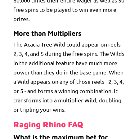
60,000 times their entire wager as well as 50
free spins to be played to win even more
prizes.
More than Multipliers
The Acacia Tree Wild could appear on reels
2, 3, 4, and 5 during the free spins. The Wilds
in the additional feature have much more
power than they do in the base game. When
a Wild appears on any of those reels - 2, 3, 4,
or 5 - and forms a winning combination, it
transforms into a multiplier Wild, doubling
or tripling your wins.
Raging Rhino FAQ
What is the maximum bet for