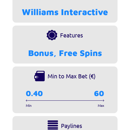
Williams Interactive
Features
Bonus, Free Spins
Min to Max Bet (€)
0.40
60
Min
Max
Paylines