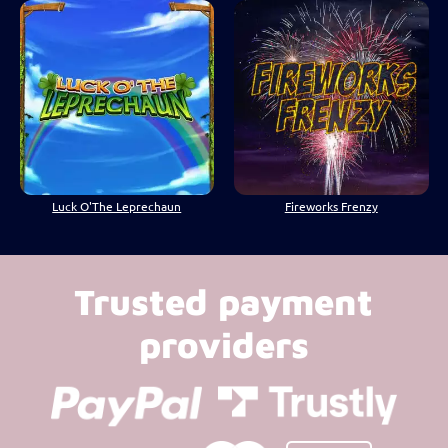
Luck O'The Leprechaun
Fireworks Frenzy
Trusted payment
providers