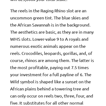
The reels in the Raging Rhino slot are an
uncommon green tint. The blue skies and
the African Savannah is in the background.
The aesthetics are basic, as they are in many
WMS slots. Lower-value 9 to A royals and
numerous exotic animals appear on the
reels. Crocodiles, leopards, gorillas, and, of
course, rhinos are among them. The latter is
the most profitable, paying out 7.5 times
your investment for a full payline of 6. The
Wild symbol is shaped like a sunset on the
African plains behind a towering tree and
can only occur on reels two, three, four, and
five. It substitutes for all other normal