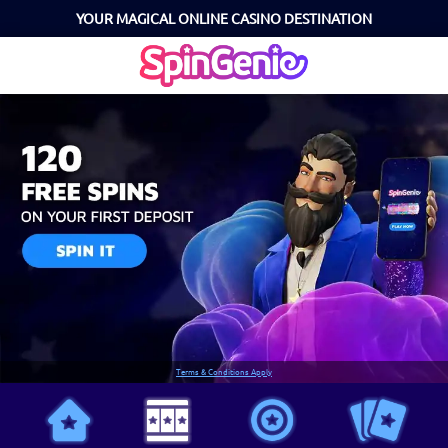
YOUR MAGICAL ONLINE CASINO DESTINATION
Terms & Conditions Apply