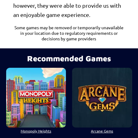
however, they were able to provide us with
an enjoyable game experience.
Some games may be removed or temporarily unavailable
in your location due to regulatory requirements or
decisions by game providers
Recommended Games
Monopoly Heights
Arcane Gems