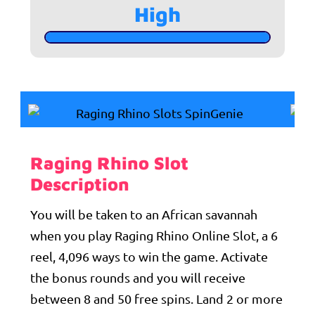
High
Raging Rhino Slot
Description
You will be taken to an African savannah
when you play Raging Rhino Online Slot, a 6
reel, 4,096 ways to win the game. Activate
the bonus rounds and you will receive
between 8 and 50 free spins. Land 2 or more