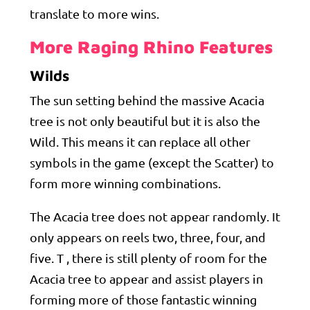
translate to more wins.
More Raging Rhino Features
Wilds
The sun setting behind the massive Acacia
tree is not only beautiful but it is also the
Wild. This means it can replace all other
symbols in the game (except the Scatter) to
form more winning combinations.
The Acacia tree does not appear randomly. It
only appears on reels two, three, four, and
five. T , there is still plenty of room for the
Acacia tree to appear and assist players in
forming more of those fantastic winning