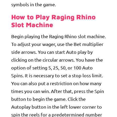
symbols in the game.
How to Play Raging Rhino
Slot Machine
Begin playing the Raging Rhino slot machine.
To adjust your wager, use the Bet multiplier
side arrows. You can start Auto play by
clicking on the circular arrows. You have the
option of setting 5, 25, 50, or 100 Auto
Spins. It is necessary to set a stop loss limit.
You can also put a restriction on how many
times you can win. After that, press the Spin
button to begin the game. Click the
Autoplay button in the left lower corner to
spin the reels for a predetermined number