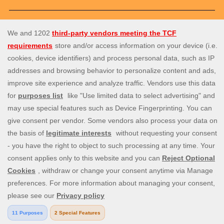
Spin Genie is the UK's top site for all slots, casino and instant
win games. Enjoy our amazing selection of more than 4,000
casino games from the best slot game providers, as well a
perfect live casino experience, with live blackjack, live
roulette and live baccarat. Our daily promotions are a great
extra touch, with exclusive offers like free spins on deposit,
casino spins bonuses, and more. Join us today and start
spinning!