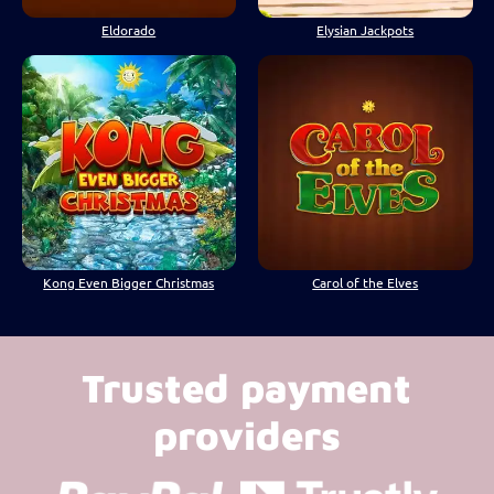
Eldorado
Elysian Jackpots
Kong Even Bigger Christmas
Carol of the Elves
Trusted payment
providers