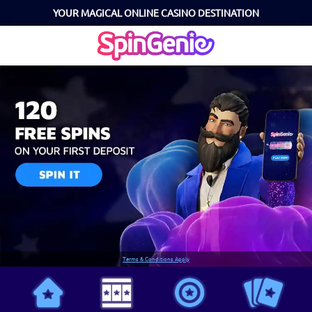
YOUR MAGICAL ONLINE CASINO DESTINATION
Terms & Conditions Apply