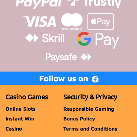
Follow us on
Casino Games
Security & Privacy
Online Slots
Responsible Gaming
Instant Win
Bonus Policy
Casino
Terms and Conditions