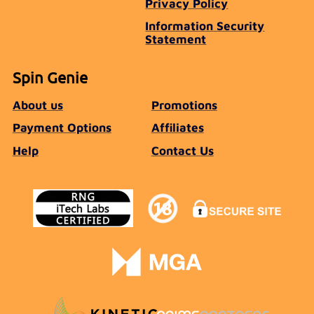
Privacy Policy
Information Security
Statement
Spin Genie
About us
Promotions
Payment Options
Affiliates
Help
Contact Us