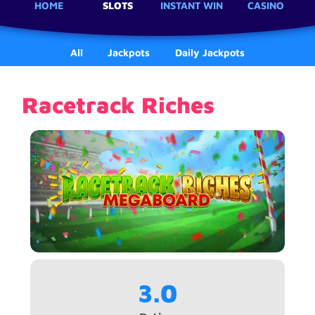
HOME
SLOTS
INSTANT WIN
CASINO
All
Jackpots
Daily Jackpots
Racetrack Riches
3.0