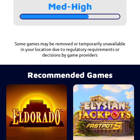
Med-High
Some games may be removed or temporarily unavailable
in your location due to regulatory requirements or
decisions by game providers
Recommended Games