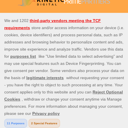
Spin Genie is the UK's top site for all slots, casino and instant
win games. Enjoy our amazing selection of more than 4,000
casino games from the best slot game providers, as well a
perfect live casino experience, with live blackjack, live
roulette and live baccarat. Our daily promotions are a great
extra touch, with exclusive offers like free spins on deposit,
casino spins bonuses, and more. Join us today and start
spinning!