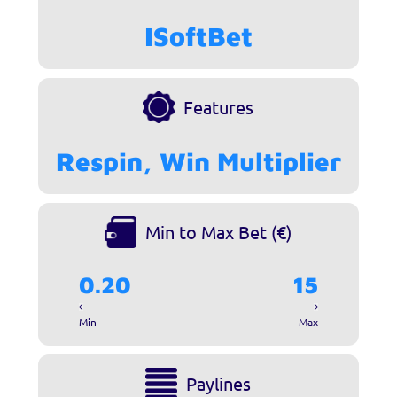
ISoftBet
Features
Respin, Win Multiplier
Min to Max Bet (€)
0.20
15
Min
Max
Paylines