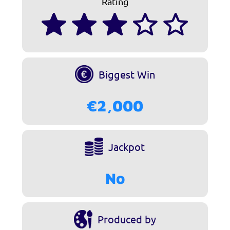
Rating
Biggest Win
€2,000
Jackpot
No
Produced by