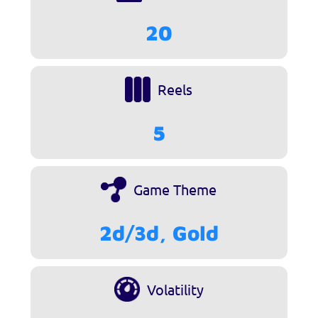
20
Reels
5
Game Theme
2d/3d, Gold
Volatility