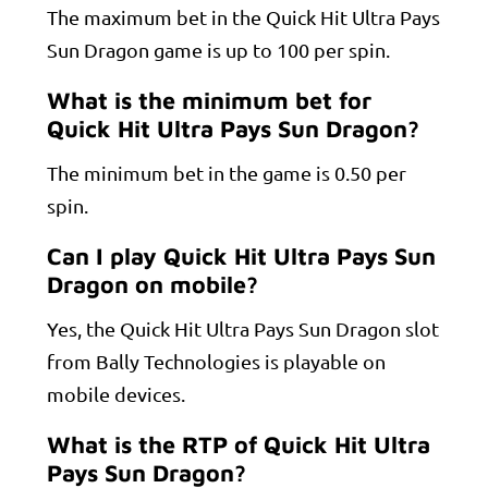
The maximum bet in the Quick Hit Ultra Pays
Sun Dragon game is up to 100 per spin.
What is the minimum bet for
Quick Hit Ultra Pays Sun Dragon?
The minimum bet in the game is 0.50 per
spin.
Can I play Quick Hit Ultra Pays Sun
Dragon on mobile?
Yes, the Quick Hit Ultra Pays Sun Dragon slot
from Bally Technologies is playable on
mobile devices.
What is the RTP of Quick Hit Ultra
Pays Sun Dragon?