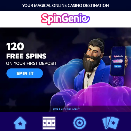
YOUR MAGICAL ONLINE CASINO DESTINATION
Terms & Conditions Apply