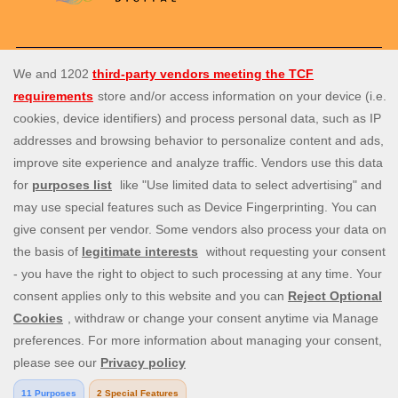
Spin Genie is the UK's top site for all slots, casino and instant
win games. Enjoy our amazing selection of more than 4,000
casino games from the best slot game providers, as well a
perfect live casino experience, with live blackjack, live
roulette and live baccarat. Our daily promotions are a great
extra touch, with exclusive offers like free spins on deposit,
casino spins bonuses, and more. Join us today and start
spinning!