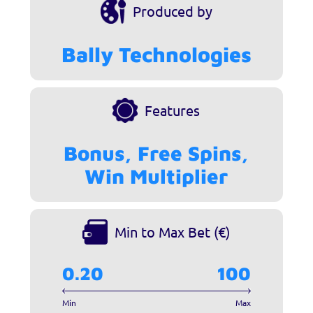
Produced by
Bally Technologies
Features
Bonus, Free Spins,
Win Multiplier
Min to Max Bet (€)
0.20
100
Min
Max