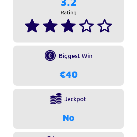
3.2
Rating
Biggest Win
€40
Jackpot
No