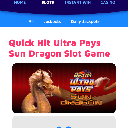
HOME
SLOTS
INSTANT WIN
CASINO
All
Jackpots
Daily Jackpots
Quick Hit Ultra Pays
Sun Dragon Slot Game