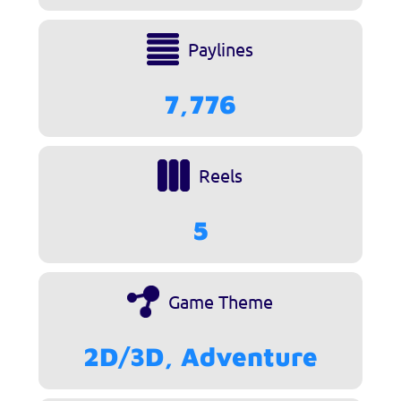
Paylines
7,776
Reels
5
Game Theme
2D/3D, Adventure