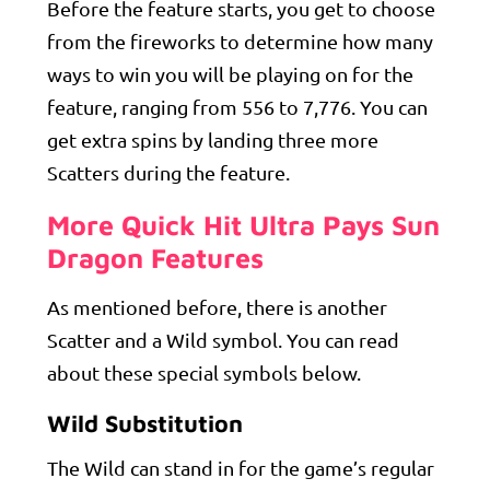
Before the feature starts, you get to choose
from the fireworks to determine how many
ways to win you will be playing on for the
feature, ranging from 556 to 7,776. You can
get extra spins by landing three more
Scatters during the feature.
More
Quick Hit Ultra Pays Sun
Dragon
Features
As mentioned before, there is another
Scatter and a Wild symbol. You can read
about these special symbols below.
Wild Substitution
The Wild can stand in for the game’s regular