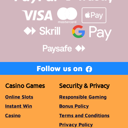
Follow us on
Casino Games
Security & Privacy
Online Slots
Responsible Gaming
Instant Win
Bonus Policy
Casino
Terms and Conditions
Privacy Policy