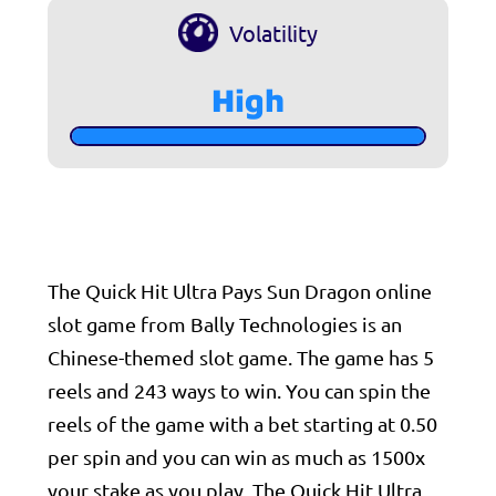
Volatility
High
The Quick Hit Ultra Pays Sun Dragon online
slot game from Bally Technologies is an
Chinese-themed slot game. The game has 5
reels and 243 ways to win. You can spin the
reels of the game with a bet starting at 0.50
per spin and you can win as much as 1500x
your stake as you play. The Quick Hit Ultra