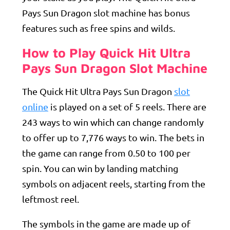
Pays Sun Dragon slot machine has bonus
features such as free spins and wilds.
How to Play
Quick Hit Ultra
Pays Sun Dragon
Slot Machine
The Quick Hit Ultra Pays Sun Dragon
slot
online
is played on a set of 5 reels. There are
243 ways to win which can change randomly
to offer up to 7,776 ways to win. The bets in
the game can range from 0.50 to 100 per
spin. You can win by landing matching
symbols on adjacent reels, starting from the
leftmost reel.
The symbols in the game are made up of