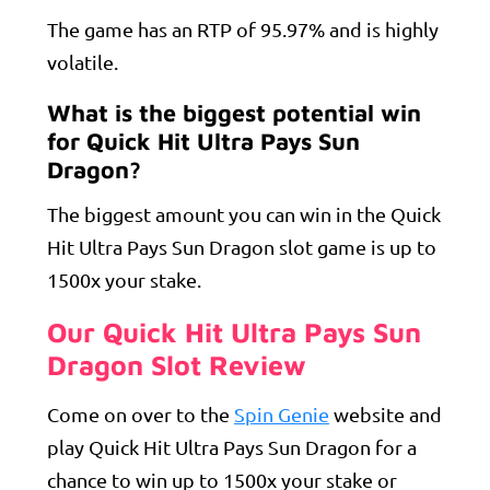
The game has an RTP of 95.97% and is highly
volatile.
What is the biggest potential win
for Quick Hit Ultra Pays Sun
Dragon?
The biggest amount you can win in the Quick
Hit Ultra Pays Sun Dragon slot game is up to
1500x your stake.
Our Quick Hit Ultra Pays Sun
Dragon
Slot
Review
Come on over to the
Spin Genie
website and
play Quick Hit Ultra Pays Sun Dragon for a
chance to win up to 1500x your stake or