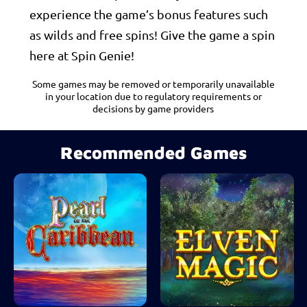
experience the game’s bonus features such
as wilds and free spins! Give the game a spin
here at Spin Genie!
Some games may be removed or temporarily unavailable
in your location due to regulatory requirements or
decisions by game providers
Recommended Games