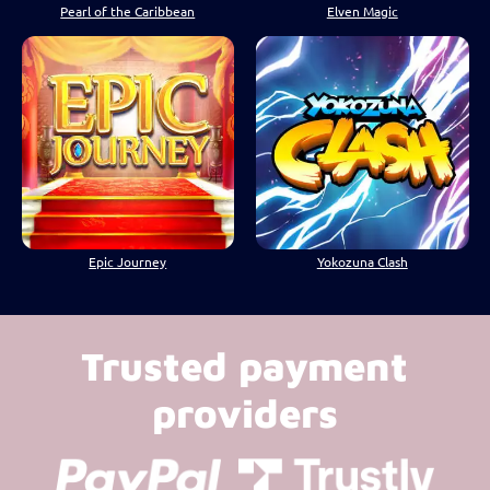
Pearl of the Caribbean
Elven Magic
Epic Journey
Yokozuna Clash
Trusted payment
providers