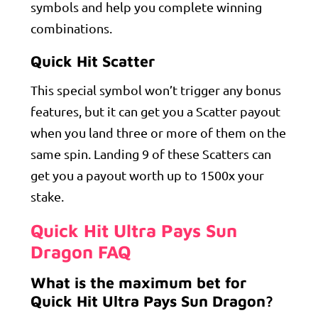
symbols and help you complete winning
combinations.
Quick Hit Scatter
This special symbol won’t trigger any bonus
features, but it can get you a Scatter payout
when you land three or more of them on the
same spin. Landing 9 of these Scatters can
get you a payout worth up to 1500x your
stake.
Quick Hit Ultra Pays Sun
Dragon
FAQ
What is the maximum bet for
Quick Hit Ultra Pays Sun Dragon?