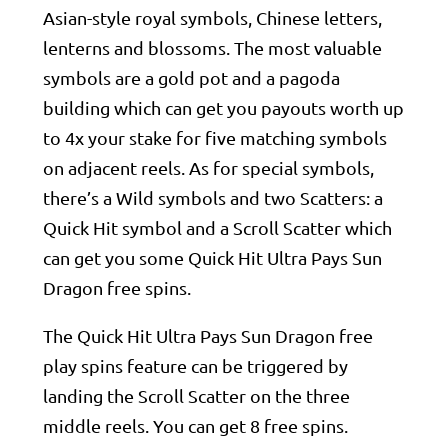
Asian-style royal symbols, Chinese letters,
lenterns and blossoms. The most valuable
symbols are a gold pot and a pagoda
building which can get you payouts worth up
to 4x your stake for five matching symbols
on adjacent reels. As for special symbols,
there’s a Wild symbols and two Scatters: a
Quick Hit symbol and a Scroll Scatter which
can get you some Quick Hit Ultra Pays Sun
Dragon free spins.
The Quick Hit Ultra Pays Sun Dragon free
play spins feature can be triggered by
landing the Scroll Scatter on the three
middle reels. You can get 8 free spins.