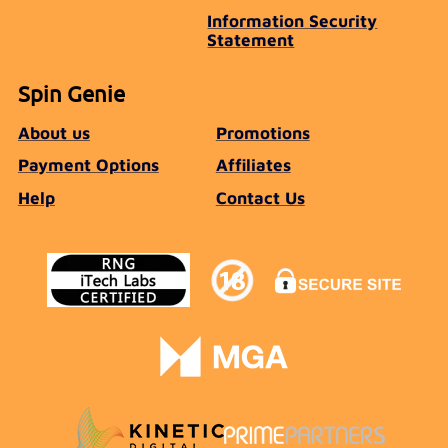
Information Security
Statement
Spin Genie
About us
Promotions
Payment Options
Affiliates
Help
Contact Us