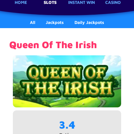
HOME
SLOTS
INSTANT WIN
CASINO
All
Jackpots
Daily Jackpots
Queen Of The Irish
3.4