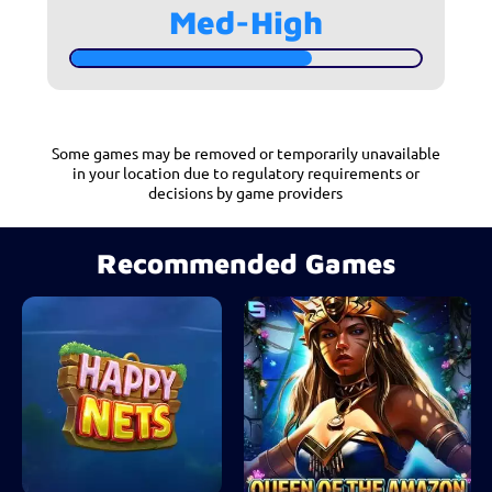
Med-High
Some games may be removed or temporarily unavailable
in your location due to regulatory requirements or
decisions by game providers
Recommended Games