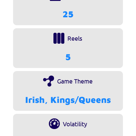
25
Reels
5
Game Theme
Irish, Kings/Queens
Volatility