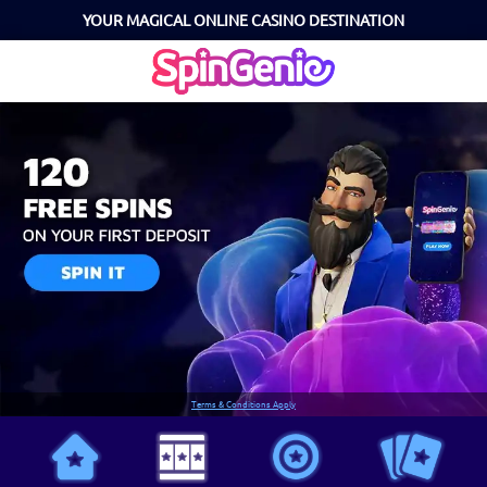
YOUR MAGICAL ONLINE CASINO DESTINATION
Terms & Conditions Apply