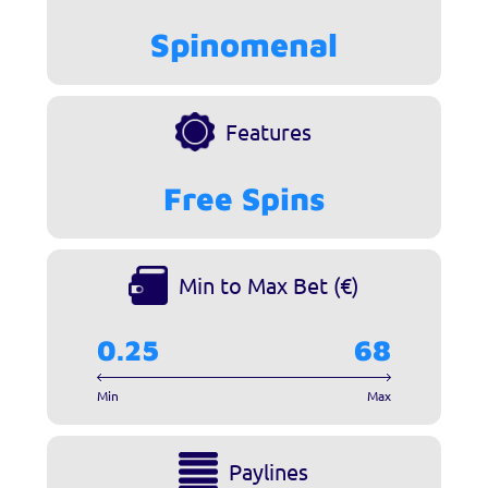
Spinomenal
Features
Free Spins
Min to Max Bet (€)
0.25
68
Min
Max
Paylines