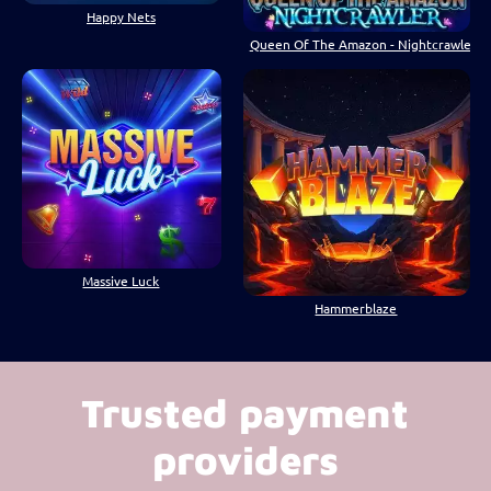
Happy Nets
Queen Of The Amazon - Nightcrawler
Massive Luck
Hammerblaze
Trusted payment
providers