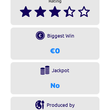
Rating
Biggest Win
€0
Jackpot
No
Produced by