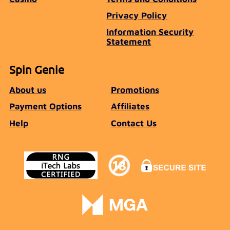
Privacy Policy
Information Security
Statement
Spin Genie
About us
Promotions
Payment Options
Affiliates
Help
Contact Us