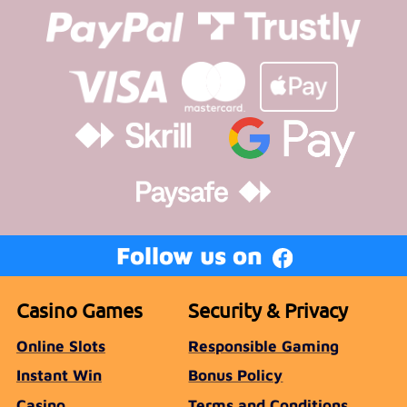
Follow us on
Casino Games
Security & Privacy
Online Slots
Responsible Gaming
Instant Win
Bonus Policy
Casino
Terms and Conditions