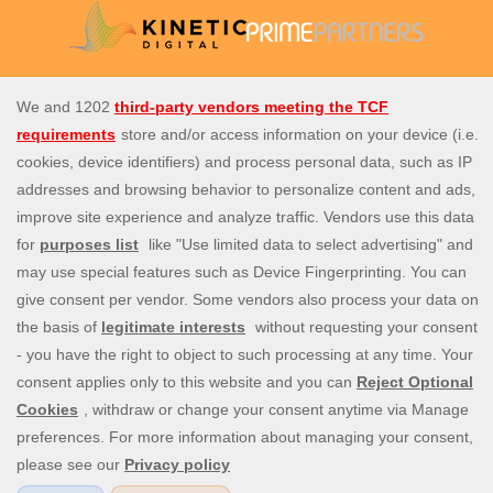
Spin Genie is the UK's top site for all slots, casino and instant
win games. Enjoy our amazing selection of more than 4,000
casino games from the best slot game providers, as well a
perfect live casino experience, with live blackjack, live
roulette and live baccarat. Our daily promotions are a great
extra touch, with exclusive offers like free spins on deposit,
casino spins bonuses, and more. Join us today and start
spinning!