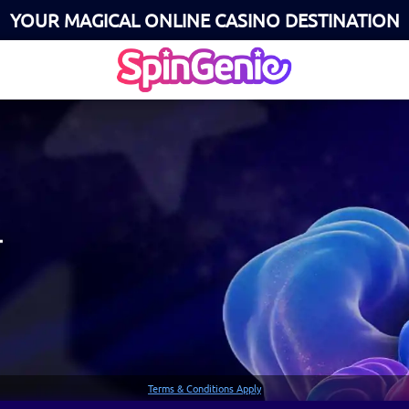
YOUR MAGICAL ONLINE CASINO DESTINATION
Terms & Conditions Apply