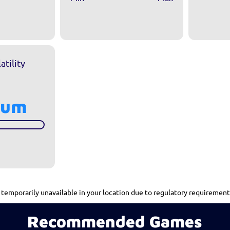
atility
ium
mporarily unavailable in your location due to regulatory requirement
Recommended Games