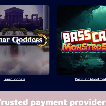
Lunar Goddess
Bass Cash Monstrosi
Trusted payment provider