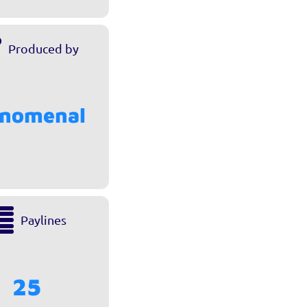
Produced by
inomenal
Paylines
25