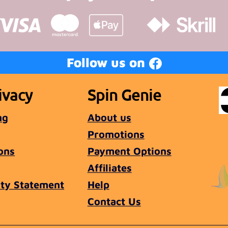
Follow us on
ivacy
Spin Genie
ng
About us
Promotions
ons
Payment Options
Affiliates
ity Statement
Help
Contact Us