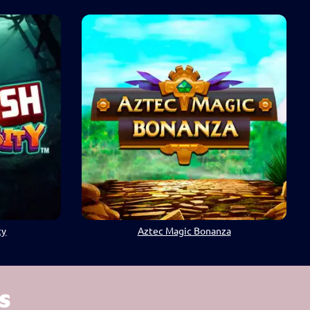
ty
Aztec Magic Bonanza
s