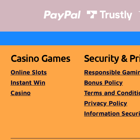
Casino Games
Security & Pr
Online Slots
Responsible Gami
Instant Win
Bonus Policy
Casino
Terms and Conditi
Privacy Policy
Information Secur