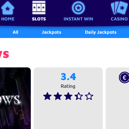
HOME
SLOTS
INSTANT WIN
CASINO
All
Jackpots
Daily Jackpots
ws
3.4
Rating