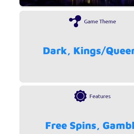
Game Theme
Dark, Kings/Quee
Features
Free Spins, Gamb