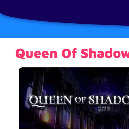
Queen Of Shado