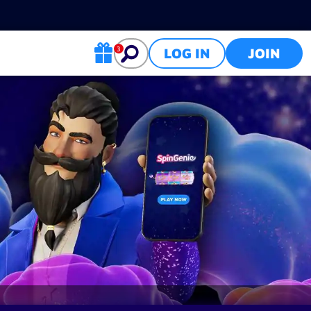
LOG IN
JOIN