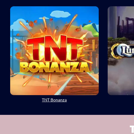
TNT Bonanza