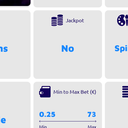
Jackpot
ns
No
Sp
Min to Max Bet (€)
0.25
73
le
Min
Max