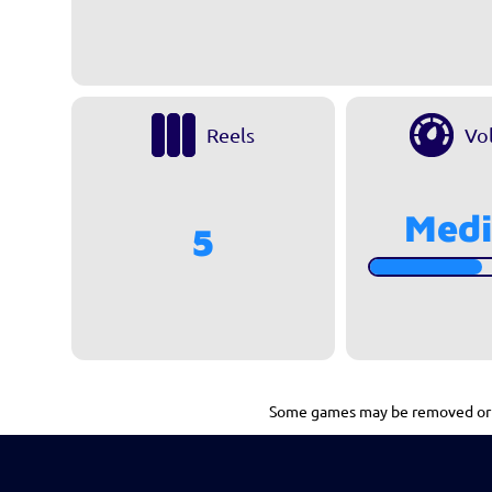
Reels
Vol
Med
5
Some games may be removed or te