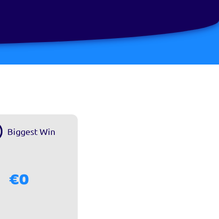
Biggest Win
€0