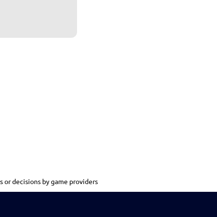
s or decisions by game providers