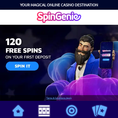
YOUR MAGICAL ONLINE CASINO DESTINATION
Terms & Conditions Apply