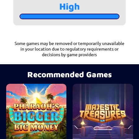
High
Some games may be removed or temporarily unavailable
in your location due to regulatory requirements or
decisions by game providers
Recommended Games