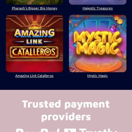
Pharaoh's Bigger Big Money
Majestic Treasures
Amazing Link Catalleros
Mystic Magic
Trusted payment
providers