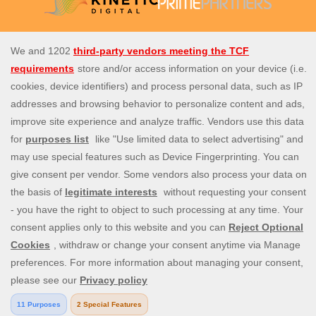
Spin Genie is the UK's top site for all slots, casino and instant
win games. Enjoy our amazing selection of more than 4,000
casino games from the best slot game providers, as well a
perfect live casino experience, with live blackjack, live
roulette and live baccarat. Our daily promotions are a great
extra touch, with exclusive offers like free spins on deposit,
casino spins bonuses, and more. Join us today and start
spinning!