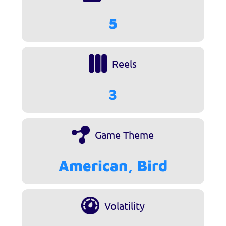
5
Reels
3
Game Theme
American, Bird
Volatility