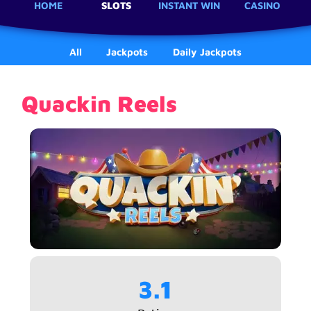
HOME
SLOTS
INSTANT WIN
CASINO
All
Jackpots
Daily Jackpots
Quackin Reels
3.1