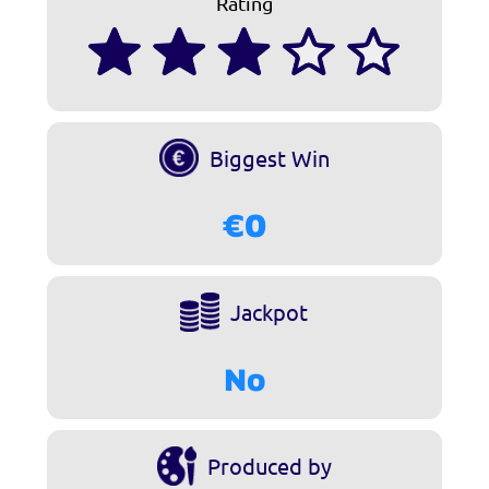
Rating
Biggest Win
€0
Jackpot
No
Produced by