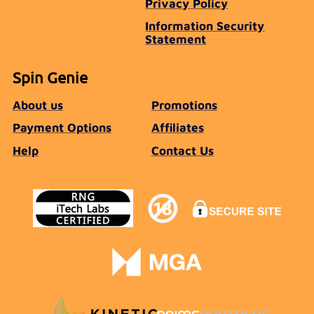
Privacy Policy
Information Security
Statement
Spin Genie
About us
Promotions
Payment Options
Affiliates
Help
Contact Us