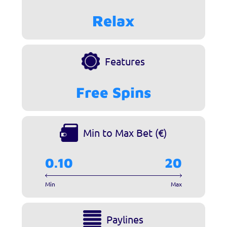
Relax
Features
Free Spins
Min to Max Bet (€)
0.10
20
Min
Max
Paylines