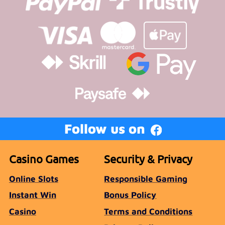
Follow us on
Casino Games
Security & Privacy
Online Slots
Responsible Gaming
Instant Win
Bonus Policy
Casino
Terms and Conditions