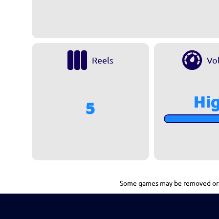
Reels
Vol
Hi
5
Some games may be removed or te