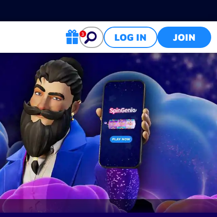
LOG IN
JOIN