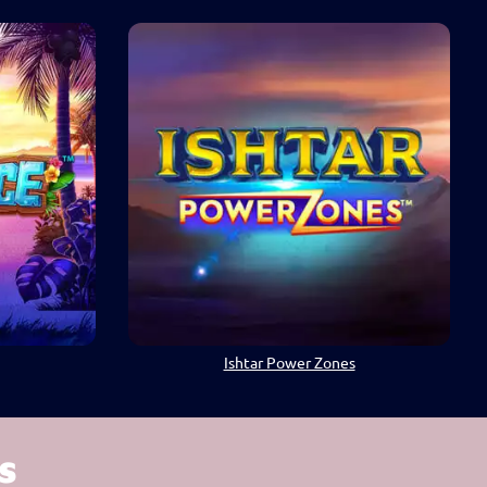
Ishtar Power Zones
s