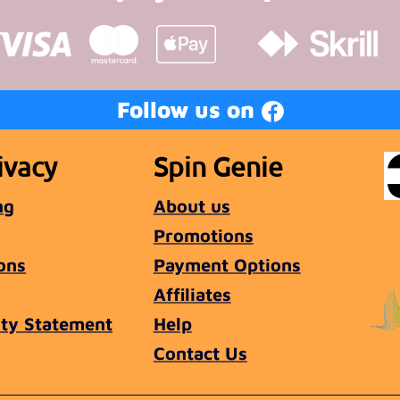
Follow us on
ivacy
Spin Genie
ng
About us
Promotions
ons
Payment Options
Affiliates
ity Statement
Help
Contact Us