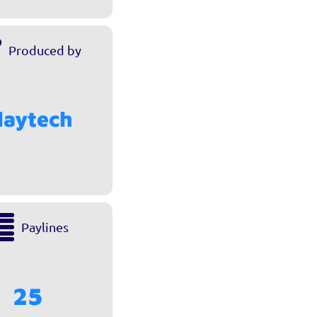
Produced by
laytech
Paylines
25