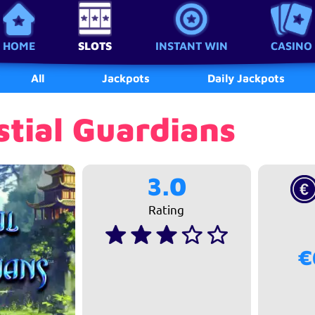
HOME
SLOTS
INSTANT WIN
CASINO
All
Jackpots
Daily Jackpots
stial Guardians
3.0
Rating
€