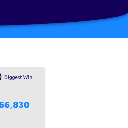
Biggest Win
66,830