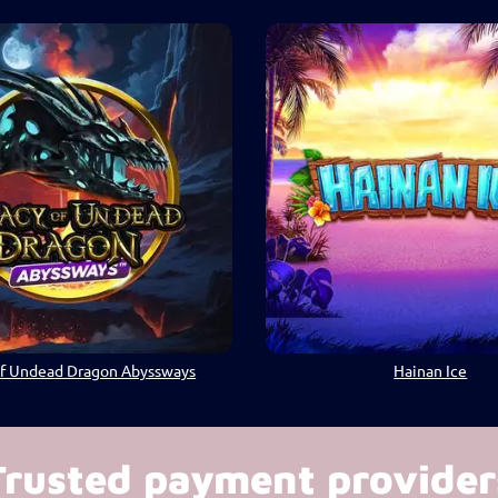
of Undead Dragon Abyssways
Hainan Ice
Trusted payment provider