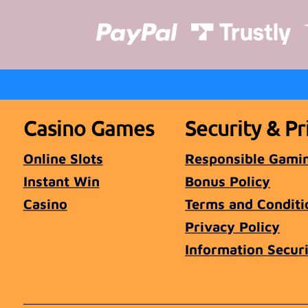
Casino Games
Security & Pr
Online Slots
Responsible Gami
Instant Win
Bonus Policy
Casino
Terms and Conditi
Privacy Policy
Information Secur