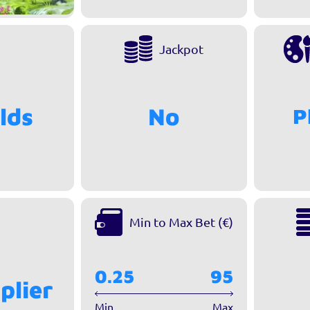
Jackpot
lds
No
P
Min to Max Bet (€)
0.25
95
plier
Min
Max