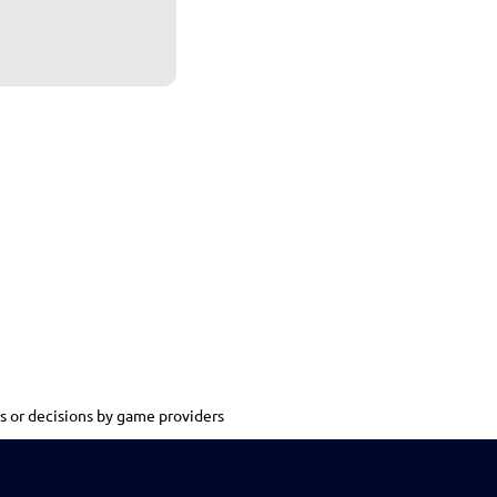
s or decisions by game providers