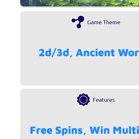
Game Theme
2d/3d, Ancient Wor
Features
Free Spins, Win Multi