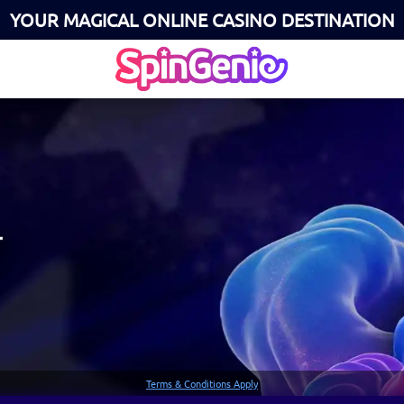
YOUR MAGICAL ONLINE CASINO DESTINATION
Terms & Conditions Apply