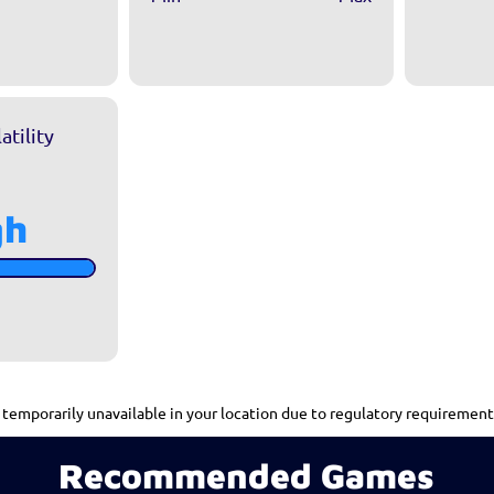
atility
gh
mporarily unavailable in your location due to regulatory requirement
Recommended Games