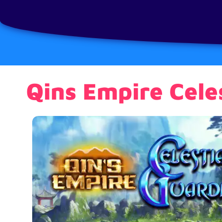
Qins Empire Cele