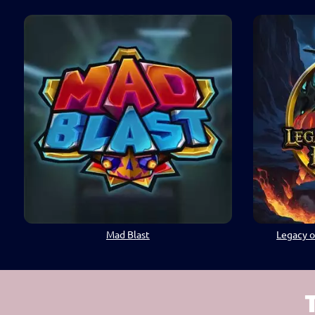
Mad Blast
Legacy 