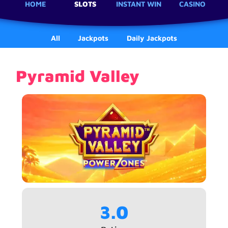
HOME
SLOTS
INSTANT WIN
CASINO
All
Jackpots
Daily Jackpots
Pyramid Valley
3.0