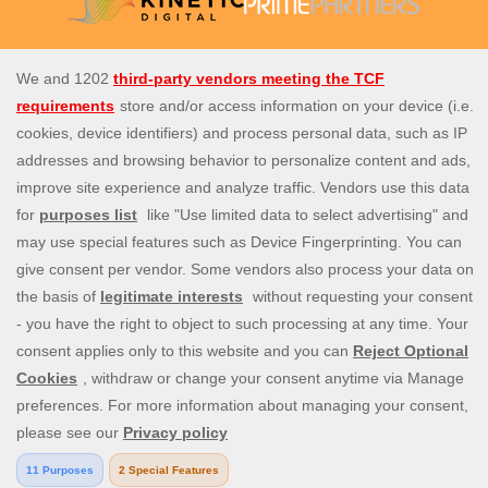
Spin Genie is the UK's top site for all slots, casino and instant
win games. Enjoy our amazing selection of more than 4,000
casino games from the best slot game providers, as well a
perfect live casino experience, with live blackjack, live
roulette and live baccarat. Our daily promotions are a great
extra touch, with exclusive offers like free spins on deposit,
casino spins bonuses, and more. Join us today and start
spinning!