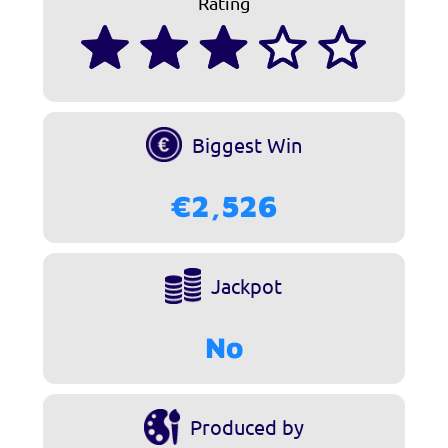
Rating
Biggest Win
€2,526
Jackpot
No
Produced by