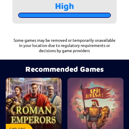
High
Some games may be removed or temporarily unavailable
in your location due to regulatory requirements or
decisions by game providers
Recommended Games