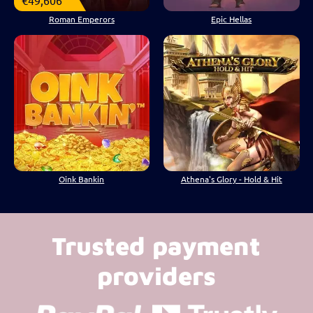
€49,606
Roman Emperors
Epic Hellas
Oink Bankin
Athena's Glory - Hold & Hit
Trusted payment
providers