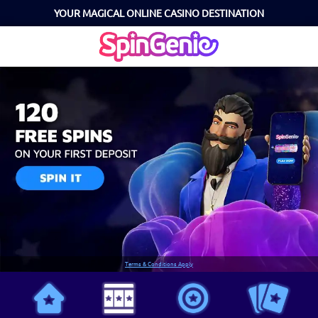
YOUR MAGICAL ONLINE CASINO DESTINATION
Terms & Conditions Apply