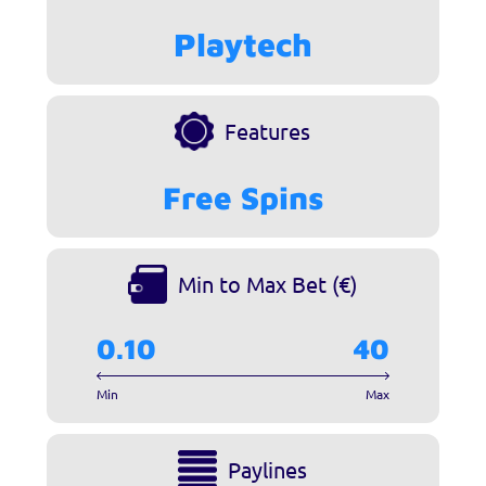
Playtech
Features
Free Spins
Min to Max Bet (€)
0.10
40
Min
Max
Paylines