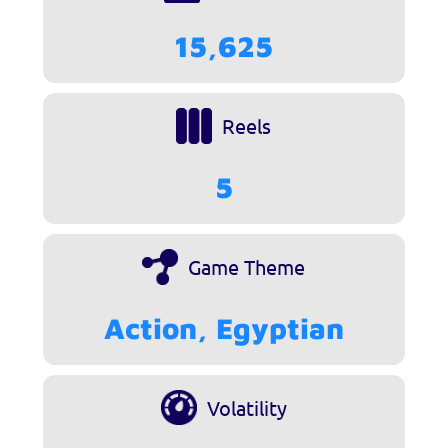
15,625
Reels
5
Game Theme
Action, Egyptian
Volatility