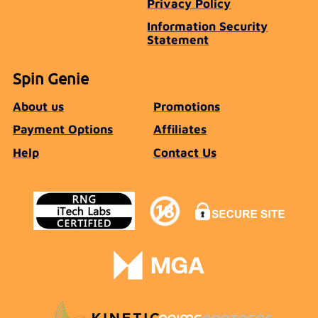
Privacy Policy
Information Security
Statement
Spin Genie
About us
Promotions
Payment Options
Affiliates
Help
Contact Us