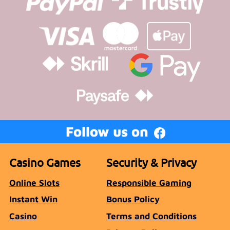
Follow us on
Casino Games
Security & Privacy
Online Slots
Responsible Gaming
Instant Win
Bonus Policy
Casino
Terms and Conditions