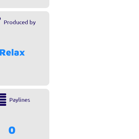
Produced by
Relax
Paylines
0