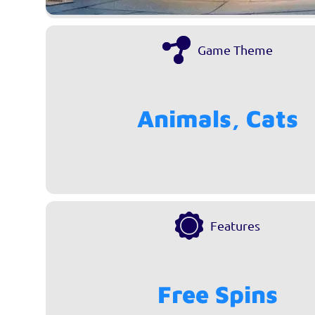
Game Theme
Animals, Cats
Features
Free Spins