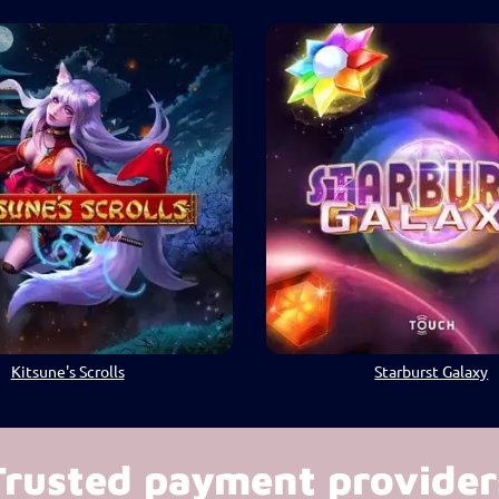
Kitsune's Scrolls
Starburst Galaxy
Trusted payment provider