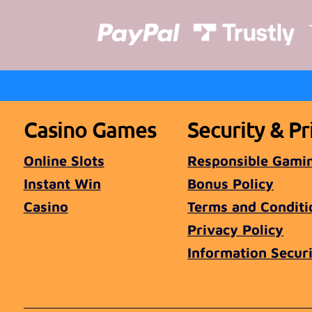
Casino Games
Security & Pr
Online Slots
Responsible Gami
Instant Win
Bonus Policy
Casino
Terms and Conditi
Privacy Policy
Information Secur