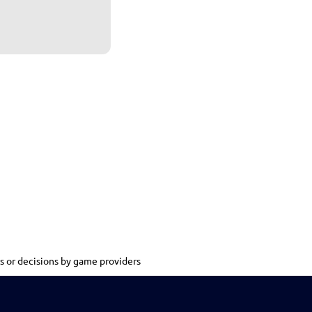
s or decisions by game providers