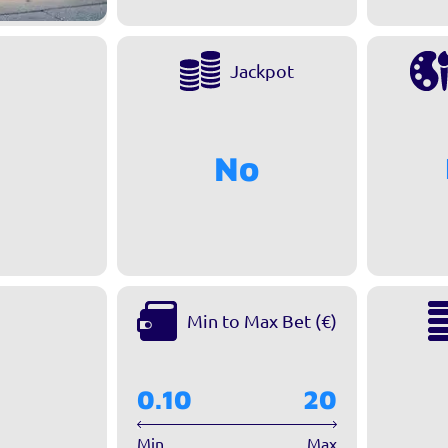
Jackpot
No
Min to Max Bet (€)
0.10
20
Min
Max