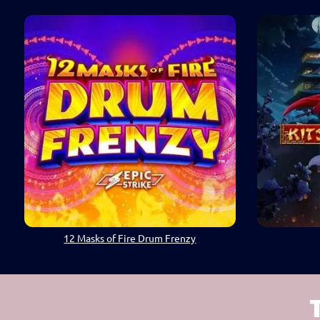
12 Masks of Fire Drum Frenzy