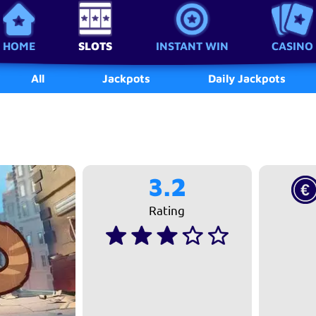
HOME
SLOTS
INSTANT WIN
CASINO
All
Jackpots
Daily Jackpots
3.2
Rating