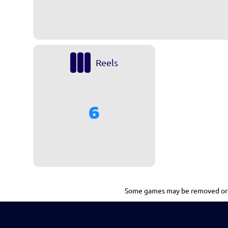
Reels
6
Some games may be removed or te