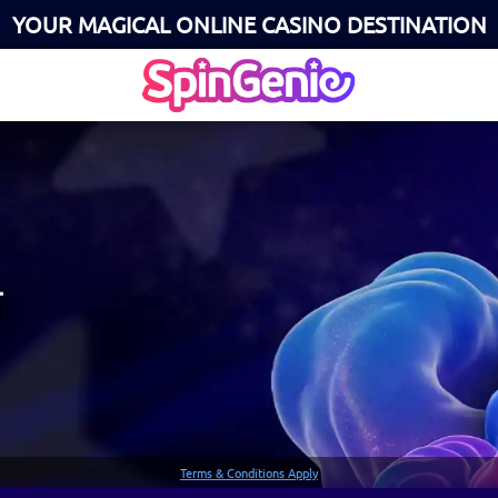
YOUR MAGICAL ONLINE CASINO DESTINATION
Terms & Conditions Apply