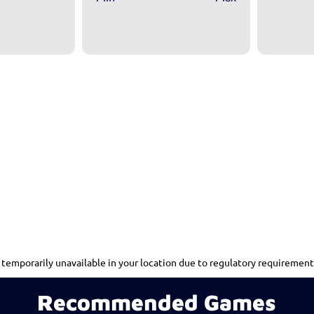
mporarily unavailable in your location due to regulatory requirement
Recommended Games