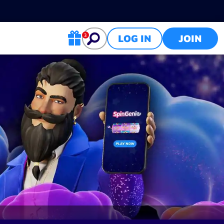
LOG IN
JOIN