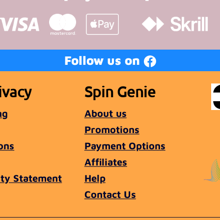
Follow us on
ivacy
Spin Genie
ng
About us
Promotions
ons
Payment Options
Affiliates
ity Statement
Help
Contact Us