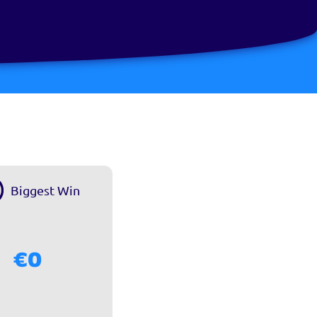
Biggest Win
€0