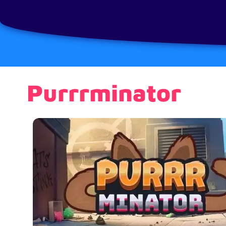
Purrrminator