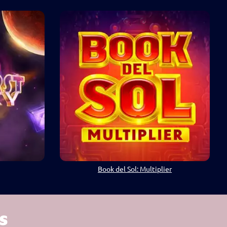
Book del Sol: Multiplier
s