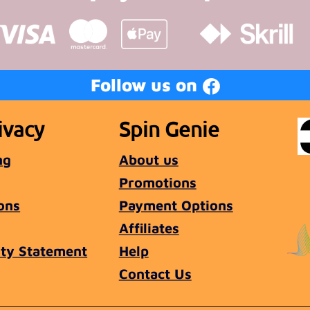
Follow us on
ivacy
Spin Genie
ng
About us
Promotions
ons
Payment Options
Affiliates
ity Statement
Help
Contact Us