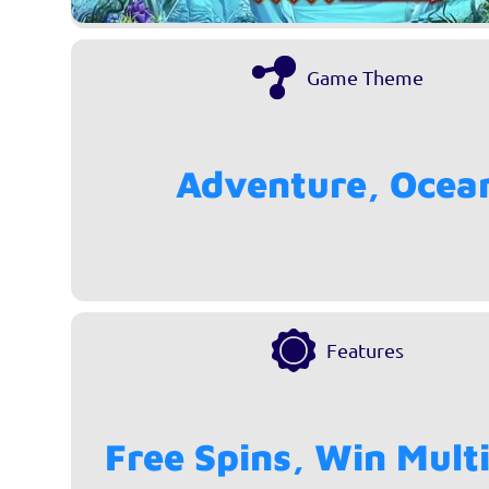
Game Theme
Adventure, Ocea
Features
Free Spins, Win Multi