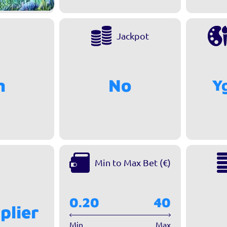
Jackpot
n
No
Y
Min to Max Bet (€)
0.20
40
plier
Min
Max