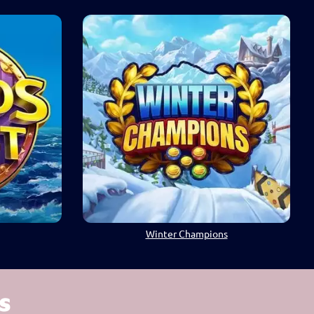
Winter Champions
s