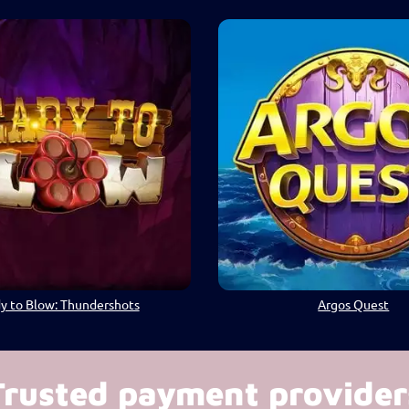
y to Blow: Thundershots
Argos Quest
Trusted payment provider