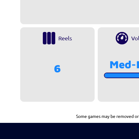
Reels
Vol
Med-
6
Some games may be removed or te