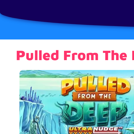
Pulled From The