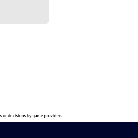
s or decisions by game providers