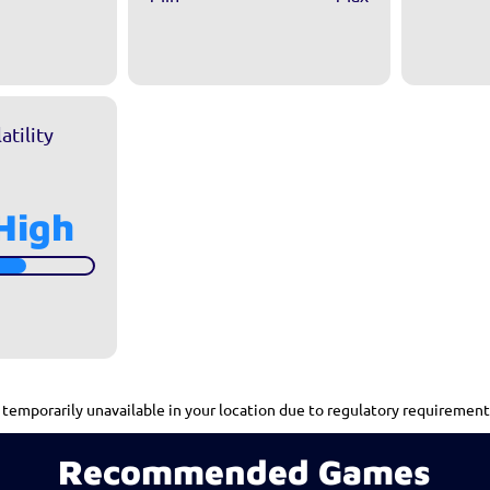
atility
High
mporarily unavailable in your location due to regulatory requirement
Recommended Games