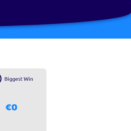
Biggest Win
€0