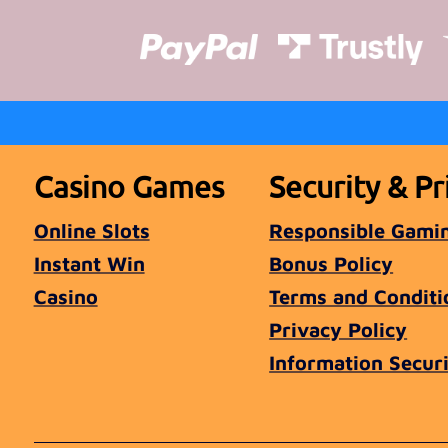
Casino Games
Security & Pr
Online Slots
Responsible Gami
Instant Win
Bonus Policy
Casino
Terms and Conditi
Privacy Policy
Information Secur