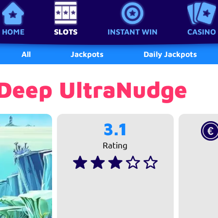
HOME
SLOTS
INSTANT WIN
CASINO
All
Jackpots
Daily Jackpots
 Deep UltraNudge
3.1
Rating