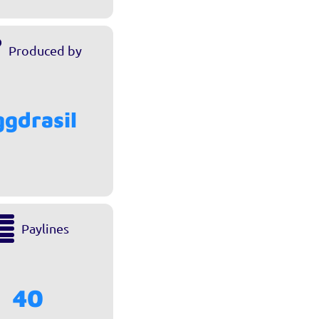
Produced by
ggdrasil
Paylines
40