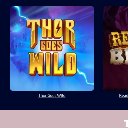
Thor Goes Wild
Read