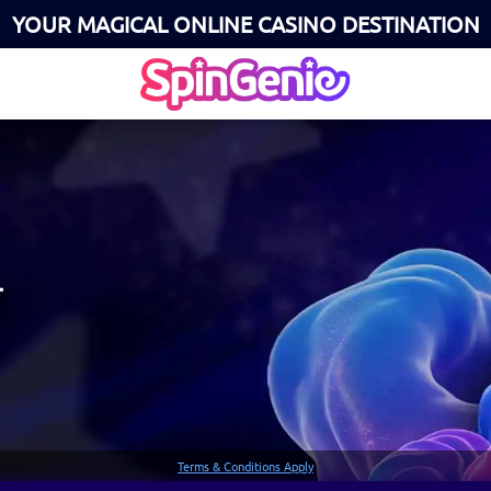
YOUR MAGICAL ONLINE CASINO DESTINATION
Terms & Conditions Apply