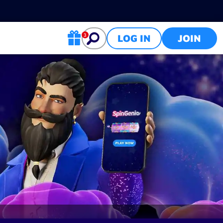
LOG IN
JOIN