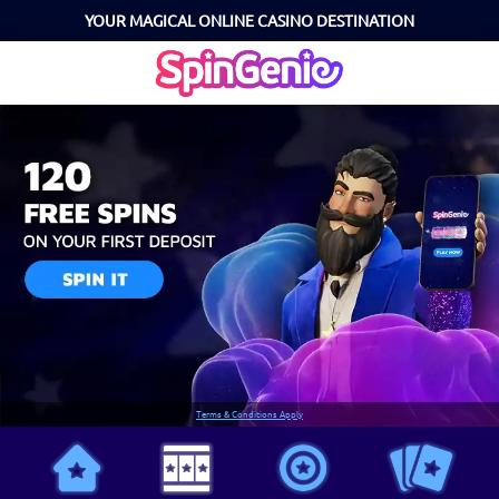
YOUR MAGICAL ONLINE CASINO DESTINATION
Terms & Conditions Apply