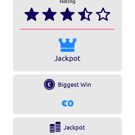
Rating
Jackpot
Biggest Win
€0
Jackpot