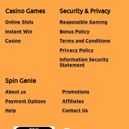
Casino Games
Security & Privacy
Online Slots
Responsible Gaming
Instant Win
Bonus Policy
Casino
Terms and Conditions
Privacy Policy
Information Security
Statement
Spin Genie
About us
Promotions
Payment Options
Affiliates
Help
Contact Us