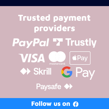
Trusted payment
providers
Follow us on