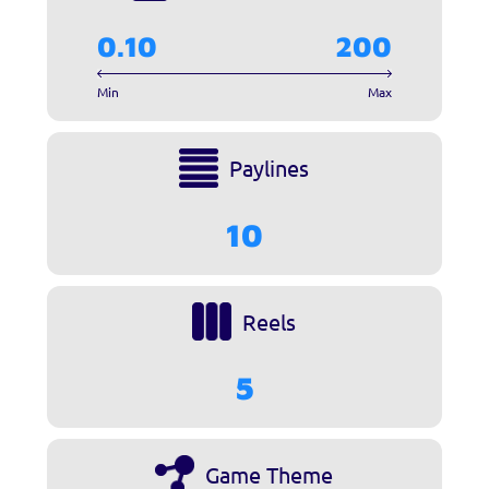
0.10
200
Min
Max
Paylines
10
Reels
5
Game Theme