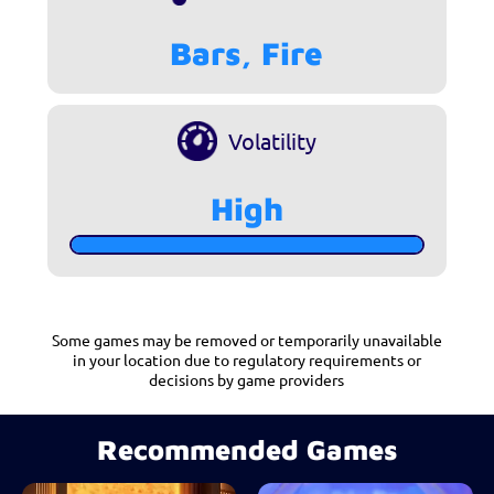
Bars, Fire
Volatility
High
Some games may be removed or temporarily unavailable
in your location due to regulatory requirements or
decisions by game providers
Recommended Games