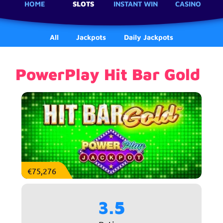
HOME
SLOTS
INSTANT WIN
CASINO
All
Jackpots
Daily Jackpots
PowerPlay Hit Bar Gold
€75,276
3.5