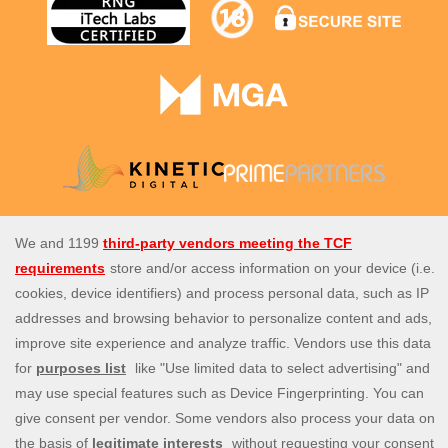
Spin Genie is the UK's top site for all slots, casino and instant
win games. Enjoy our amazing selection of more than 4,000
casino games from the best slot game providers, as well a
perfect live casino experience, with live blackjack, live
roulette and live baccarat. Our daily promotions are a great
extra touch, with exclusive offers like free spins on deposit,
casino spins bonuses, and more. Join us today and start
spinning!