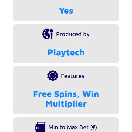
Yes
Produced by
Playtech
Features
Free Spins, Win
Multiplier
Min to Max Bet (€)