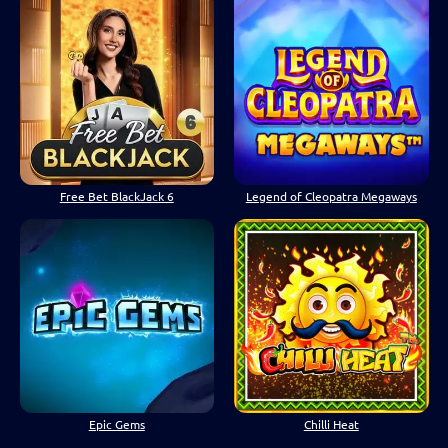
Free Bet BlackJack 6
Legend of Cleopatra Megaways
Epic Gems
Chilli Heat