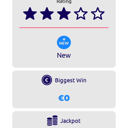
Rating
New
Biggest Win
€0
Jackpot