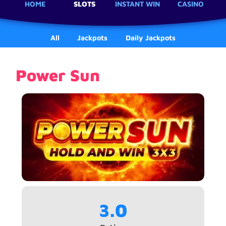
HOME
SLOTS
INSTANT WIN
CASINO
All
Jackpots
Daily Jackpots
Power Sun
3.0