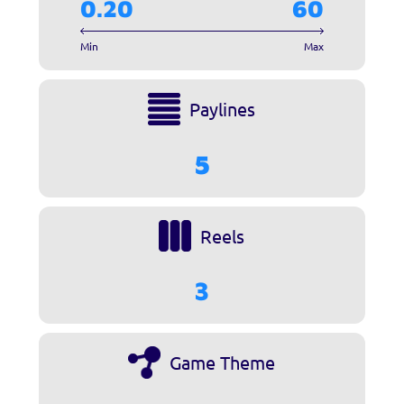
0.20
60
Min
Max
Paylines
5
Reels
3
Game Theme