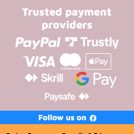
Trusted payment
providers
Follow us on