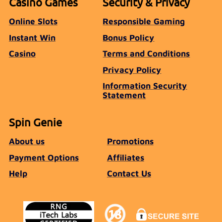
Casino Games
Security & Privacy
Online Slots
Responsible Gaming
Instant Win
Bonus Policy
Casino
Terms and Conditions
Privacy Policy
Information Security
Statement
Spin Genie
About us
Promotions
Payment Options
Affiliates
Help
Contact Us