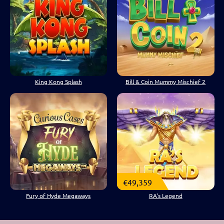
King Kong Splash
Bill & Coin Mummy Mischief 2
€49,359
Fury of Hyde Megaways
RA's Legend