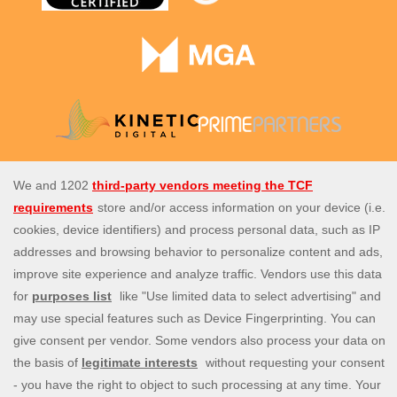
Spin Genie is the UK's top site for all slots, casino and instant
win games. Enjoy our amazing selection of more than 4,000
casino games from the best slot game providers, as well a
perfect live casino experience, with live blackjack, live
roulette and live baccarat. Our daily promotions are a great
extra touch, with exclusive offers like free spins on deposit,
casino spins bonuses, and more. Join us today and start
spinning!