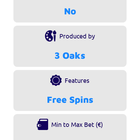
No
Produced by
3 Oaks
Features
Free Spins
Min to Max Bet (€)