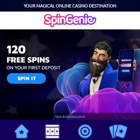
YOUR MAGICAL ONLINE CASINO DESTINATION
Terms & Conditions Apply