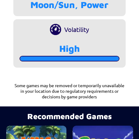
Moon/Sun, Power
Volatility
High
Some games may be removed or temporarily unavailable
in your location due to regulatory requirements or
decisions by game providers
Recommended Games