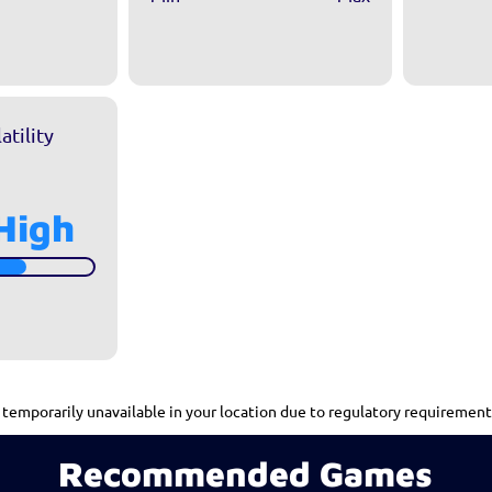
atility
High
mporarily unavailable in your location due to regulatory requirement
Recommended Games