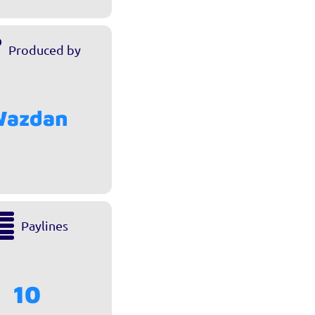
Produced by
azdan
Paylines
10