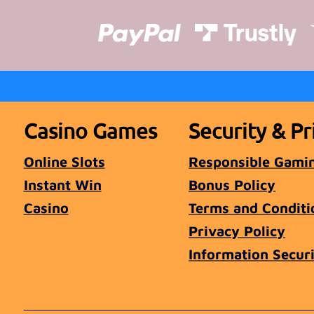
Casino Games
Security & Pr
Online Slots
Responsible Gami
Instant Win
Bonus Policy
Casino
Terms and Conditi
Privacy Policy
Information Secur