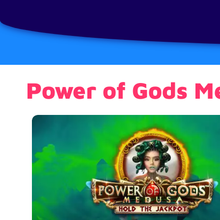
Power of Gods M