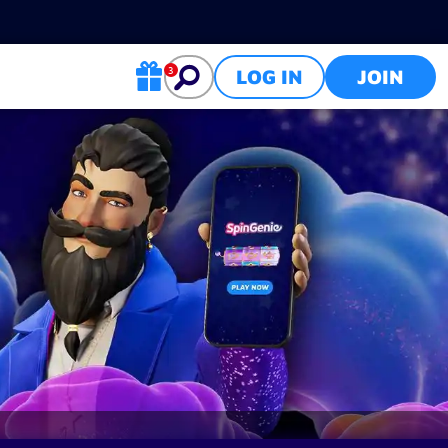
LOG IN
JOIN