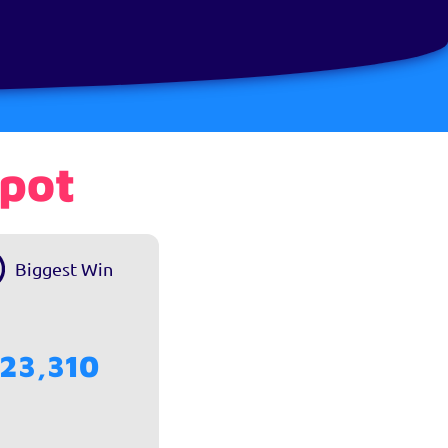
kpot
Biggest Win
23,310