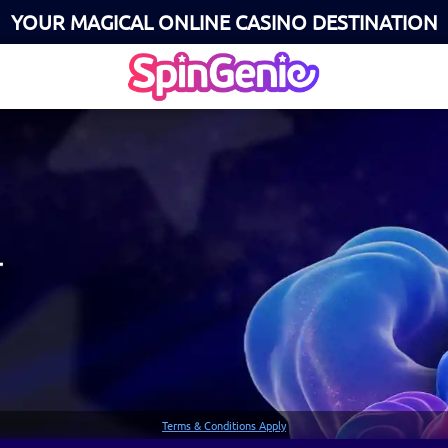
YOUR MAGICAL ONLINE CASINO DESTINATION
Terms & Conditions Apply