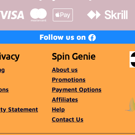
Follow us on
ivacy
Spin Genie
ng
About us
Promotions
ons
Payment Options
Affiliates
ity Statement
Help
Contact Us