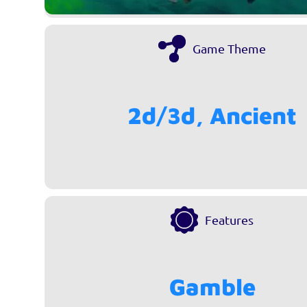
Game Theme
2d/3d, Ancient
Features
Gamble