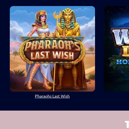
Pharaohs Last Wish