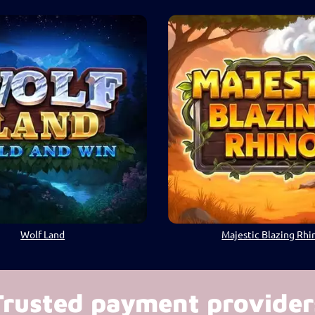
Wolf Land
Majestic Blazing Rhi
Trusted payment provider