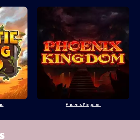
no
Phoenix Kingdom
s