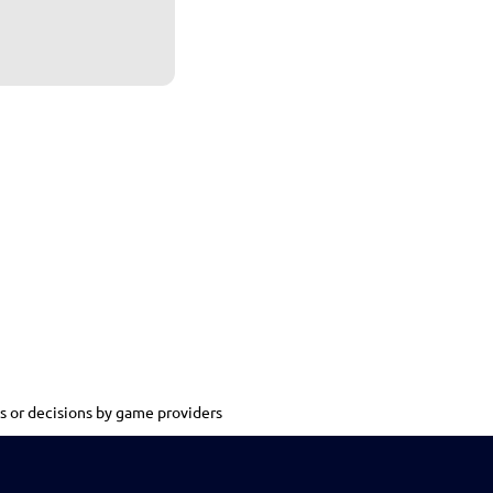
s or decisions by game providers