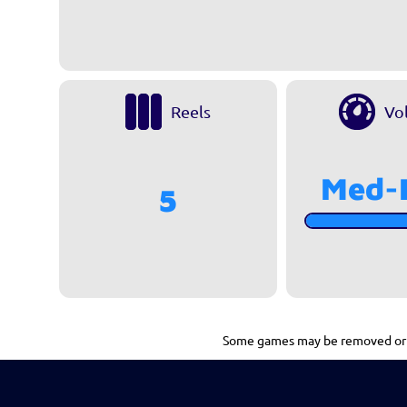
Reels
Vol
Med-
5
Some games may be removed or te