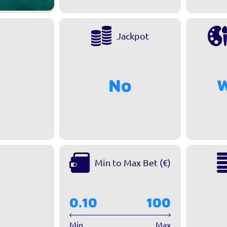
Jackpot
No
W
Min to Max Bet (€)
0.10
100
Min
Max