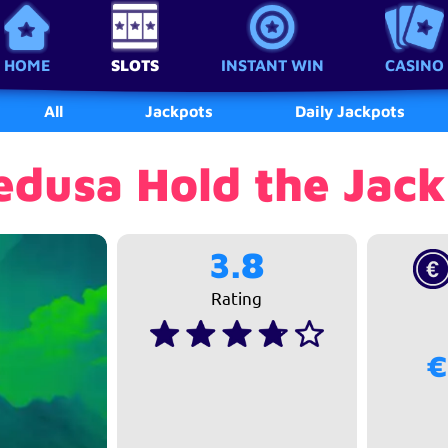
HOME
SLOTS
INSTANT WIN
CASINO
All
Jackpots
Daily Jackpots
edusa Hold the Jac
3.8
Rating
€