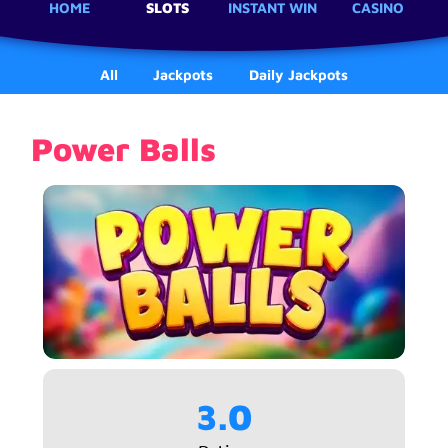
HOME
SLOTS
INSTANT WIN
CASINO
All
Jackpots
Daily Jackpots
Power Balls
3.0