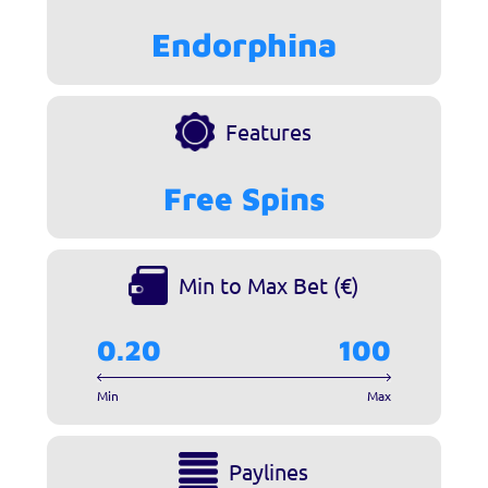
Endorphina
Features
Free Spins
Min to Max Bet (€)
0.20
100
Min
Max
Paylines