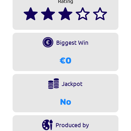
Rating
Biggest Win
€0
Jackpot
No
Produced by