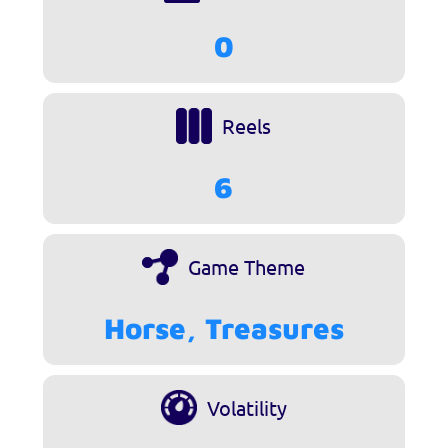
0
Reels
6
Game Theme
Horse, Treasures
Volatility