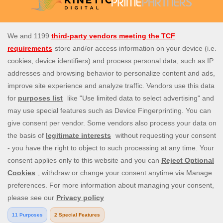
Spin Genie is the UK's top site for all slots, casino and instant
win games. Enjoy our amazing selection of more than 4,000
casino games from the best slot game providers, as well a
perfect live casino experience, with live blackjack, live
roulette and live baccarat. Our daily promotions are a great
extra touch, with exclusive offers like free spins on deposit,
casino spins bonuses, and more. Join us today and start
spinning!