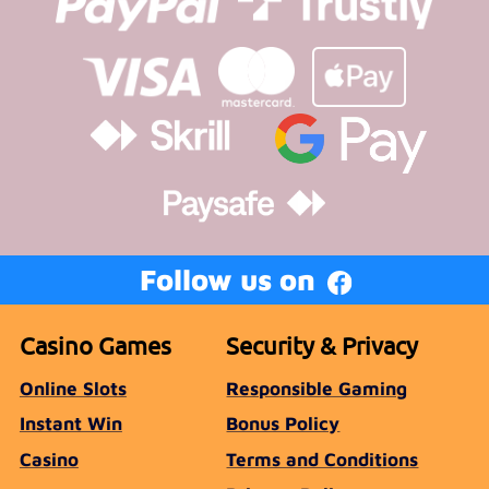
Follow us on
Casino Games
Security & Privacy
Online Slots
Responsible Gaming
Instant Win
Bonus Policy
Casino
Terms and Conditions