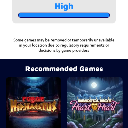
High
Some games may be removed or temporarily unavailable
in your location due to regulatory requirements or
decisions by game providers
Recommended Games