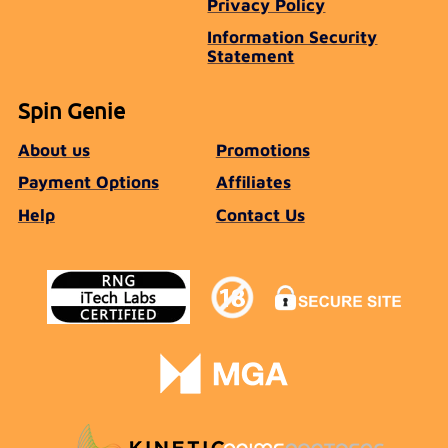
Privacy Policy
Information Security
Statement
Spin Genie
About us
Promotions
Payment Options
Affiliates
Help
Contact Us