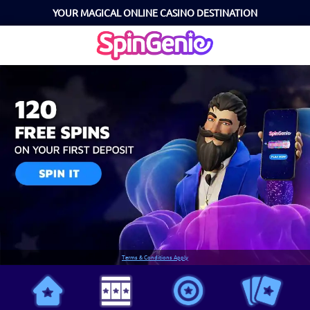
YOUR MAGICAL ONLINE CASINO DESTINATION
Terms & Conditions Apply