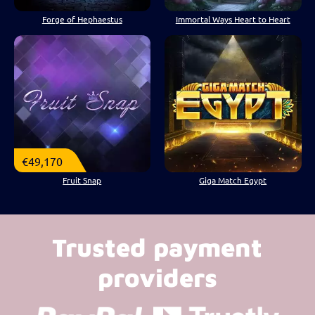
Forge of Hephaestus
Immortal Ways Heart to Heart
€49,170
Fruit Snap
Giga Match Egypt
Trusted payment
providers