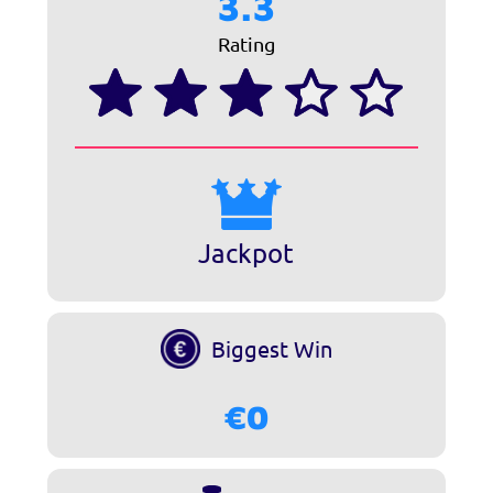
3.3
Rating
Jackpot
Biggest Win
€0