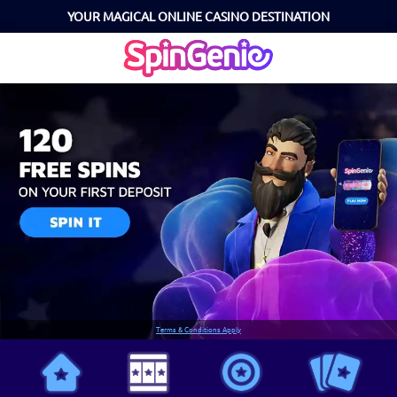
YOUR MAGICAL ONLINE CASINO DESTINATION
Terms & Conditions Apply