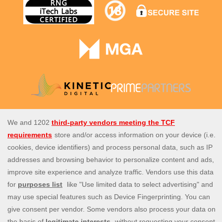
Spin Genie is the UK's top site for all slots, casino and instant
win games. Enjoy our amazing selection of more than 4,000
casino games from the best slot game providers, as well a
perfect live casino experience, with live blackjack, live
roulette and live baccarat. Our daily promotions are a great
extra touch, with exclusive offers like free spins on deposit,
casino spins bonuses, and more. Join us today and start
spinning!