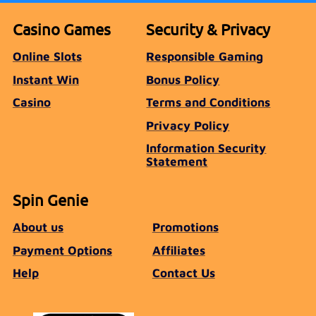
Casino Games
Security & Privacy
Online Slots
Responsible Gaming
Instant Win
Bonus Policy
Casino
Terms and Conditions
Privacy Policy
Information Security
Statement
Spin Genie
About us
Promotions
Payment Options
Affiliates
Help
Contact Us