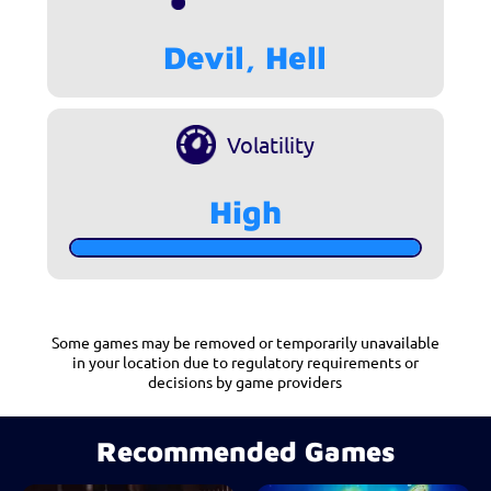
Devil, Hell
Volatility
High
Some games may be removed or temporarily unavailable
in your location due to regulatory requirements or
decisions by game providers
Recommended Games