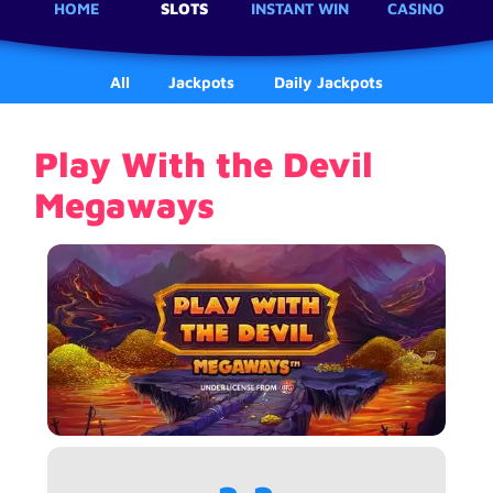
HOME
SLOTS
INSTANT WIN
CASINO
All
Jackpots
Daily Jackpots
Play With the Devil
Megaways