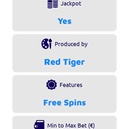
Jackpot
Yes
Produced by
Red Tiger
Features
Free Spins
Min to Max Bet (€)