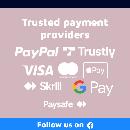
Trusted payment
providers
Follow us on