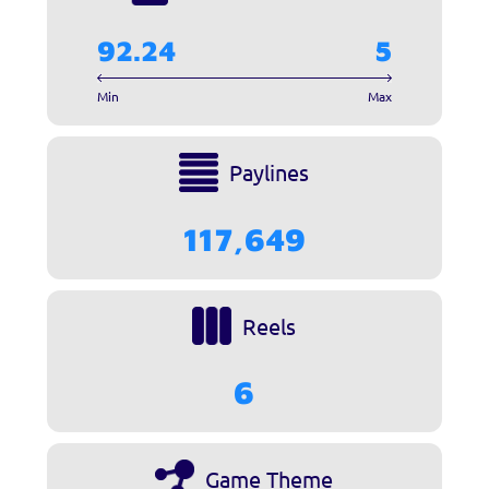
92.24
5
Min
Max
Paylines
117,649
Reels
6
Game Theme