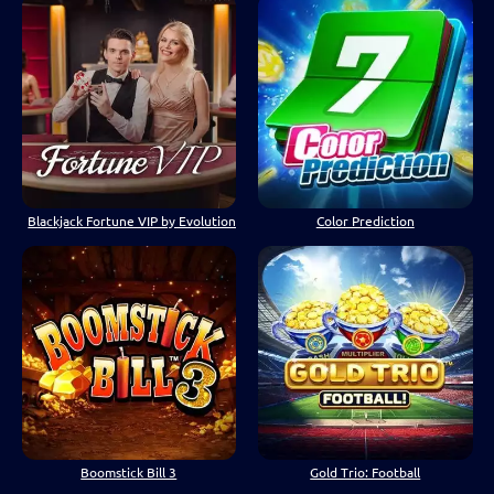
Blackjack Fortune VIP by Evolution
Color Prediction
Boomstick Bill 3
Gold Trio: Football