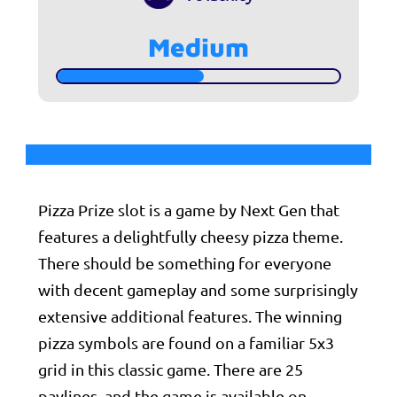
Medium
Pizza Prize slot is a game by Next Gen that
features a delightfully cheesy pizza theme.
There should be something for everyone
with decent gameplay and some surprisingly
extensive additional features. The winning
pizza symbols are found on a familiar 5x3
grid in this classic game. There are 25
paylines, and the game is available on