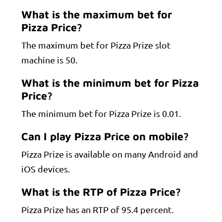
What is the maximum bet for
Pizza Price?
The maximum bet for Pizza Prize slot
machine is 50.
What is the minimum bet for Pizza
Price?
The minimum bet for Pizza Prize is 0.01.
Can I play Pizza Price on mobile?
Pizza Prize is available on many Android and
iOS devices.
What is the RTP of Pizza Price?
Pizza Prize has an RTP of 95.4 percent.