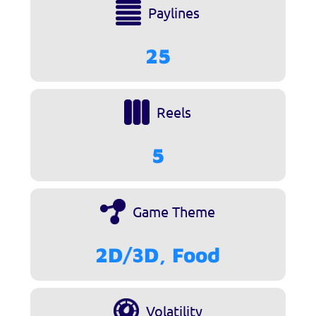
Paylines
25
Reels
5
Game Theme
2D/3D, Food
Volatility