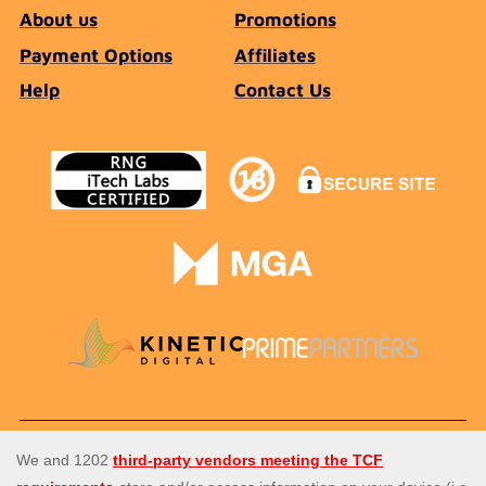
About us
Promotions
Payment Options
Affiliates
Help
Contact Us
Spin Genie is the UK's top site for all slots, casino and instant
win games. Enjoy our amazing selection of more than 4,000