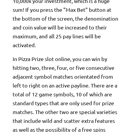
10,000x your investment, which is a huge
sum! If you press the "Max Bet" button at
the bottom of the screen, the denomination
and coin value will be increased to their
maximum, and all 25 pay lines will be
activated.
In Pizza Prize slot online, you can win by
hitting two, three, four, or five consecutive
adjacent symbol matches orientated from
left to right on an active payline. There are a
total of 12 game symbols, 10 of which are
standard types that are only used for prize
matches. The other two are special varieties
that include wild and scatter extra features
as well as the possibility of a free spins