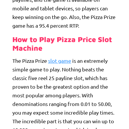
mobile and tablet devices, so players can
keep winning on the go. Also, the Pizza Prize
game has a 95.4 percent RTP.
How to Play Pizza Price Slot
Machine
The Pizza Prize
slot game
is an extremely
simple game to play. Nothing beats the
classic five reel 25 payline slot, which has
proven to be the greatest option and the
most popular among players. With
denominations ranging from 0.01 to 50.00,
you may expect some incredible play times.
The incredible part is that you can win up to