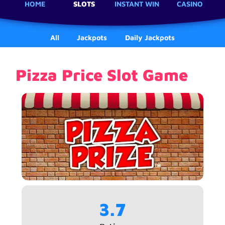
HOME
SLOTS
INSTANT WIN
CASINO
All
Jackpots
Daily Jackpots
Pizza Price Slot Game
3.7