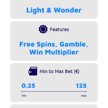
Light & Wonder
Features
Free Spins, Gamble,
Win Multiplier
Min to Max Bet (€)
0.25
125
Min
Max