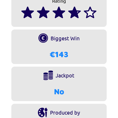
Rating
Biggest Win
€143
Jackpot
No
Produced by