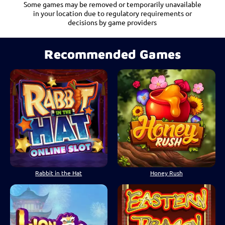
Some games may be removed or temporarily unavailable
in your location due to regulatory requirements or
decisions by game providers
Recommended Games
Rabbit in the Hat
Honey Rush