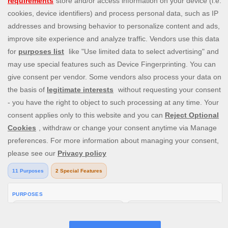
casino games from the best slot game providers, as well a
perfect live casino experience, with live blackjack, live
roulette and live baccarat. Our daily promotions are a great
extra touch, with exclusive offers like free spins on deposit,
casino spins bonuses, and more. Join us today and start
spinning!
V: 2.16.1 All rights reserved. January 2025