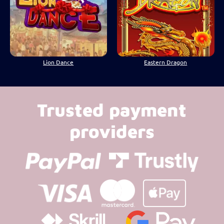
Lion Dance
Eastern Dragon
Trusted payment
providers