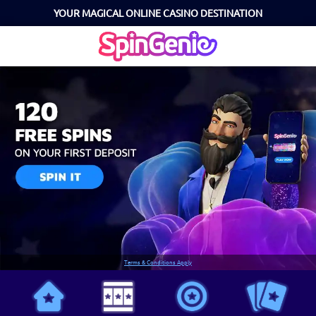
YOUR MAGICAL ONLINE CASINO DESTINATION
Terms & Conditions Apply