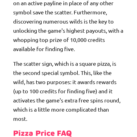
on an active payline in place of any other
symbol save the scatter. Furthermore,
discovering numerous wilds is the key to
unlocking the game's highest payouts, with a
whopping top prize of 10,000 credits
available for finding five.
The scatter sign, which is a square pizza, is
the second special symbol. This, like the
wild, has two purposes: it awards rewards
(up to 100 credits for finding five) and it
activates the game's extra free spins round,
which is a little more complicated than
most.
Pizza Price FAQ