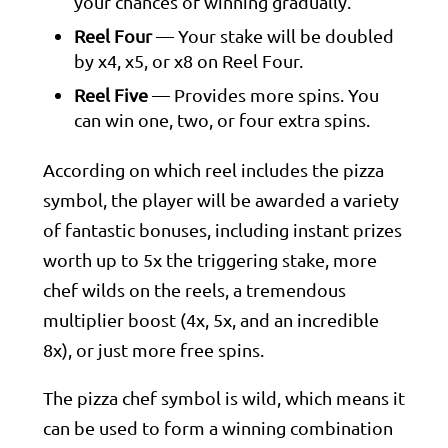
your chances of winning gradually.
Reel Four
— Your stake will be doubled
by x4, x5, or x8 on Reel Four.
Reel Five
— Provides more spins. You
can win one, two, or four extra spins.
According on which reel includes the pizza
symbol, the player will be awarded a variety
of fantastic bonuses, including instant prizes
worth up to 5x the triggering stake, more
chef wilds on the reels, a tremendous
multiplier boost (4x, 5x, and an incredible
8x), or just more free spins.
The pizza chef symbol is wild, which means it
can be used to form a winning combination