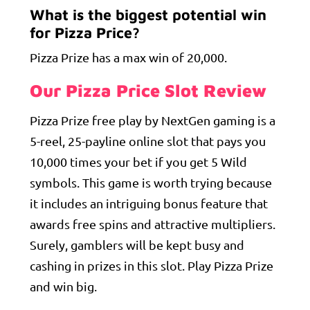
What is the biggest potential win
for Pizza Price?
Pizza Prize has a max win of 20,000.
Our Pizza Price Slot Review
Pizza Prize free play by NextGen gaming is a
5-reel, 25-payline online slot that pays you
10,000 times your bet if you get 5 Wild
symbols. This game is worth trying because
it includes an intriguing bonus feature that
awards free spins and attractive multipliers.
Surely, gamblers will be kept busy and
cashing in prizes in this slot. Play Pizza Prize
and win big.