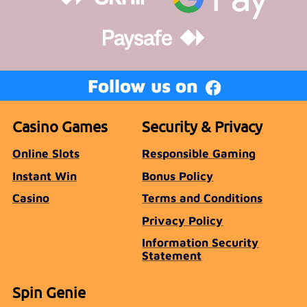
Follow us on
Casino Games
Security & Privacy
Online Slots
Responsible Gaming
Instant Win
Bonus Policy
Casino
Terms and Conditions
Privacy Policy
Information Security
Statement
Spin Genie