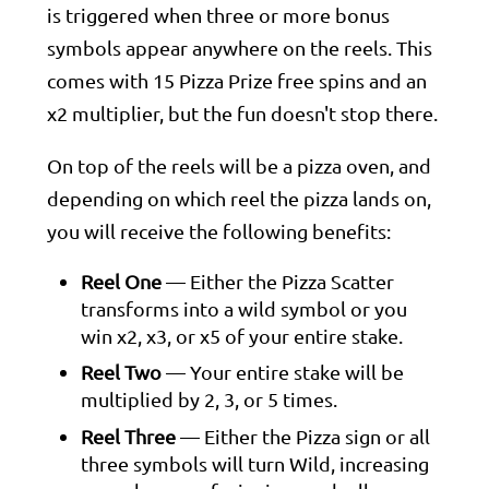
is triggered when three or more bonus
symbols appear anywhere on the reels. This
comes with 15 Pizza Prize free spins and an
x2 multiplier, but the fun doesn't stop there.
On top of the reels will be a pizza oven, and
depending on which reel the pizza lands on,
you will receive the following benefits:
Reel One
— Either the Pizza Scatter
transforms into a wild symbol or you
win x2, x3, or x5 of your entire stake.
Reel Two
— Your entire stake will be
multiplied by 2, 3, or 5 times.
Reel Three
— Either the Pizza sign or all
three symbols will turn Wild, increasing