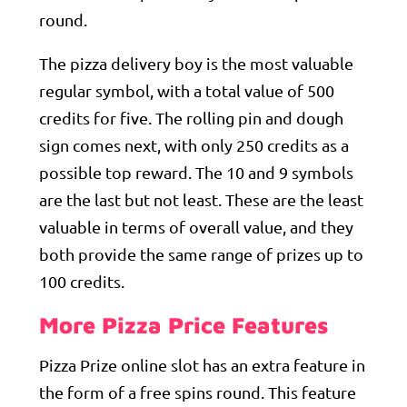
round.
The pizza delivery boy is the most valuable
regular symbol, with a total value of 500
credits for five. The rolling pin and dough
sign comes next, with only 250 credits as a
possible top reward. The 10 and 9 symbols
are the last but not least. These are the least
valuable in terms of overall value, and they
both provide the same range of prizes up to
100 credits.
More Pizza Price Features
Pizza Prize online slot has an extra feature in
the form of a free spins round. This feature