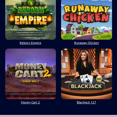
Reborn Empire
Runaway Chicken
Money Cart 2
Blackjack 127