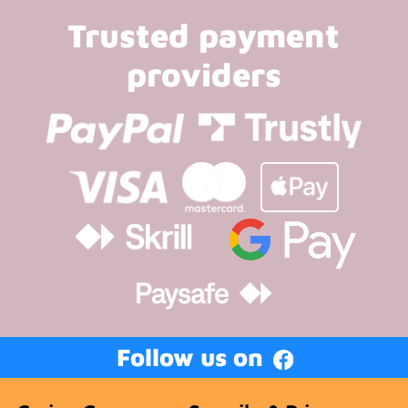
Trusted payment
providers
Follow us on