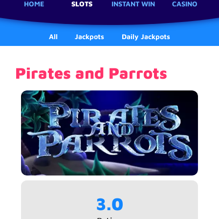
HOME
SLOTS
INSTANT WIN
CASINO
All
Jackpots
Daily Jackpots
Pirates and Parrots
3.0