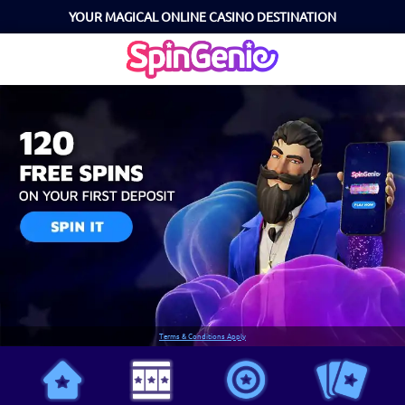
YOUR MAGICAL ONLINE CASINO DESTINATION
Terms & Conditions Apply