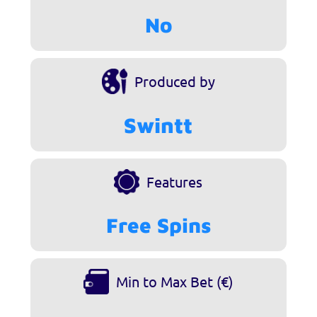
No
Produced by
Swintt
Features
Free Spins
Min to Max Bet (€)