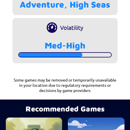
Adventure, High Seas
Volatility
Med-High
Some games may be removed or temporarily unavailable
in your location due to regulatory requirements or
decisions by game providers
Recommended Games