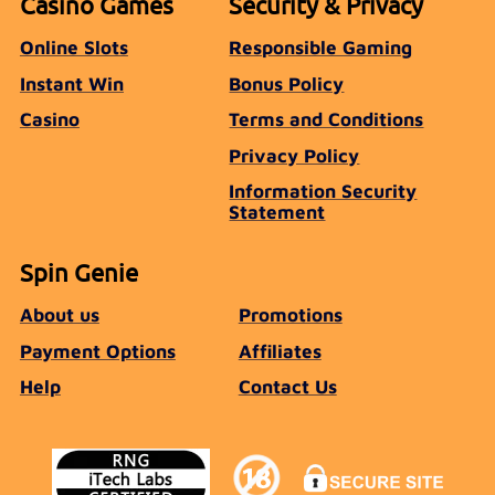
Casino Games
Security & Privacy
Online Slots
Responsible Gaming
Instant Win
Bonus Policy
Casino
Terms and Conditions
Privacy Policy
Information Security
Statement
Spin Genie
About us
Promotions
Payment Options
Affiliates
Help
Contact Us