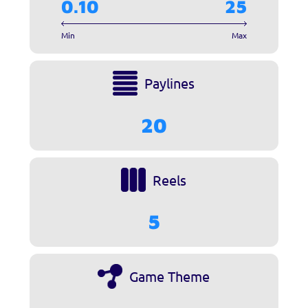
0.10
25
Min
Max
Paylines
20
Reels
5
Game Theme