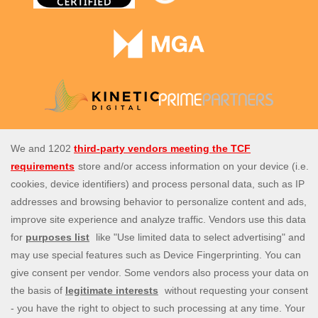
Spin Genie is the UK's top site for all slots, casino and instant
win games. Enjoy our amazing selection of more than 4,000
casino games from the best slot game providers, as well a
perfect live casino experience, with live blackjack, live
roulette and live baccarat. Our daily promotions are a great
extra touch, with exclusive offers like free spins on deposit,
casino spins bonuses, and more. Join us today and start
spinning!