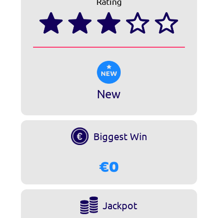
Rating
New
Biggest Win
€0
Jackpot