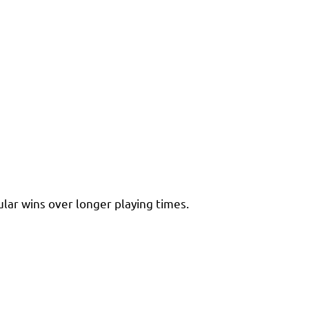
lar wins over longer playing times.