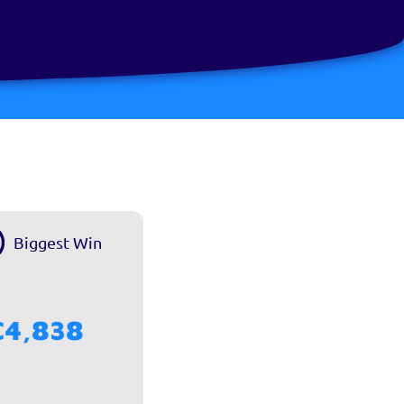
Biggest Win
€4,838