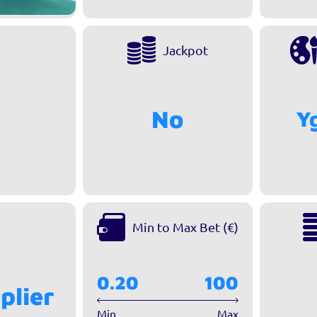
Jackpot
No
Y
Min to Max Bet (€)
0.20
100
plier
Min
Max