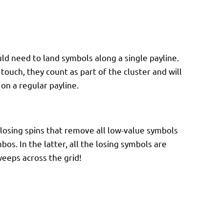
uld need to land symbols along a single payline.
touch, they count as part of the cluster and will
on a regular payline.
 losing spins that remove all low-value symbols
os. In the latter, all the losing symbols are
eeps across the grid!