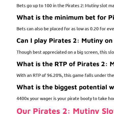
Bets go up to 100 in the Pirates 2: Mutiny slot m
What is the minimum bet for Pi
Bets can also be placed for as low as 0.20 for eve
Can I play Pirates 2: Mutiny on
Though best appreciated on a big screen, this slot
What is the RTP of Pirates 2: 
With an RTP of 96.20%, this game falls under the
What is the biggest potential w
4400x your wager is your pirate booty to take ho
Our Pirates 2: Mutiny
Sl