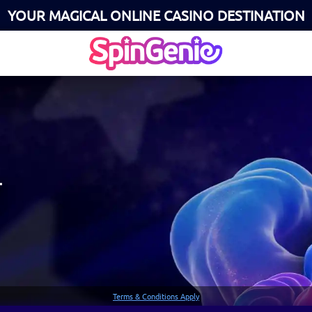
YOUR MAGICAL ONLINE CASINO DESTINATION
Terms & Conditions Apply