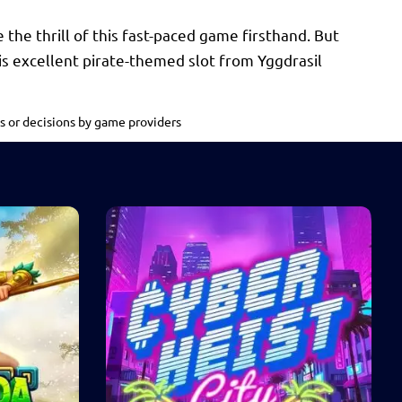
e the thrill of this fast-paced game firsthand. But
his excellent pirate-themed slot from Yggdrasil
s or decisions by game providers