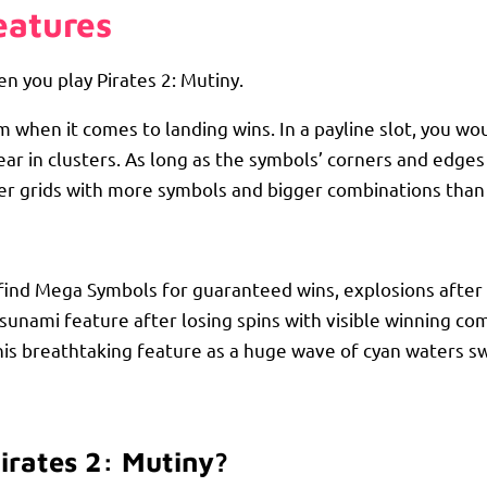
atures
n you play Pirates 2: Mutiny.
m when it comes to landing wins. In a payline slot, you wo
ar in clusters. As long as the symbols’ corners and edges 
ger grids with more symbols and bigger combinations than 
l find Mega Symbols for guaranteed wins, explosions after
unami feature after losing spins with visible winning comb
is breathtaking feature as a huge wave of cyan waters sw
irates 2: Mutiny?