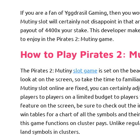
If you are a fan of Yggdrasil Gaming, then you wou
Mutiny slot will certainly not disappoint in that
payout of 4400x your stake. This developer makes
to enjoy in the Pirates 2: Mutiny game.
How to Play
Pirates 2: M
The Pirates 2: Mutiny
slot game
is set on the bea
look at on the screen, so take the time to familia
Mutiny slot online are fixed, you can certainly a
players to players on a limited budget to player
feature on the screen, be sure to check out the i
win tables for a chart of all the symbols and their
this game functions on cluster pays. Unlike regul
land symbols in clusters.