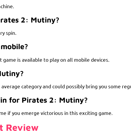
achine.
rates 2: Mutiny?
ry spin.
 mobile?
 game is available to play on all mobile devices.
Mutiny?
 average category and could possibly bring you some regu
in for Pirates 2: Mutiny?
me if you emerge victorious in this exciting game.
ot
Review