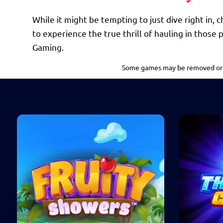
While it might be tempting to just dive right in, c
to experience the true thrill of hauling in those
Gaming.
Some games may be removed or te