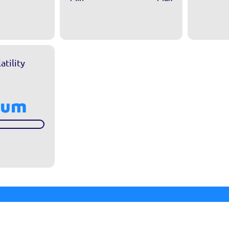
atility
ium