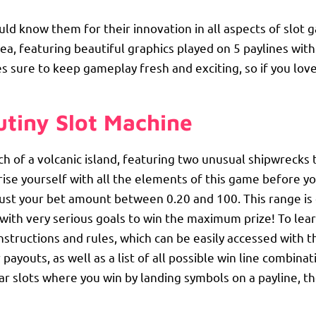
ld know them for their innovation in all aspects of slot g
 area, featuring beautiful graphics played on 5 paylines 
 sure to keep gameplay fresh and exciting, so if you loved
utiny
Slot Machine
ch of a volcanic island, featuring two unusual shipwrecks t
rise yourself with all the elements of this game before yo
djust your bet amount between 0.20 and 100. This range is 
s with very serious goals to win the maximum prize! To le
nstructions and rules, which can be easily accessed with th
 payouts, as well as a list of all possible win line combina
ar slots where you win by landing symbols on a payline, th