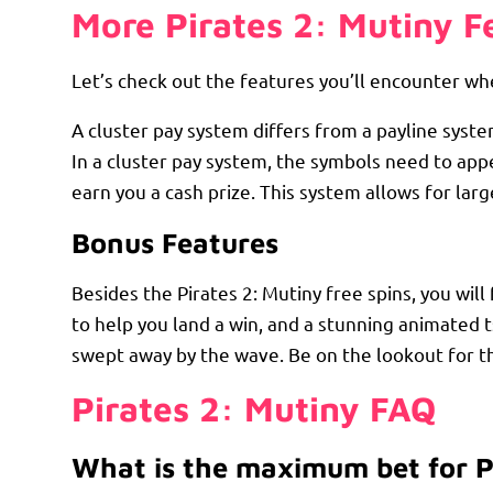
More
Pirates 2: Mutiny
Fe
Let’s check out the features you’ll encounter whe
A cluster pay system differs from a payline syste
In a cluster pay system, the symbols need to appe
earn you a cash prize. This system allows for lar
Bonus Features
Besides the Pirates 2: Mutiny free spins, you wil
to help you land a win, and a stunning animated ts
swept away by the wave. Be on the lookout for th
Pirates 2: Mutiny
FAQ
What is the maximum bet for P