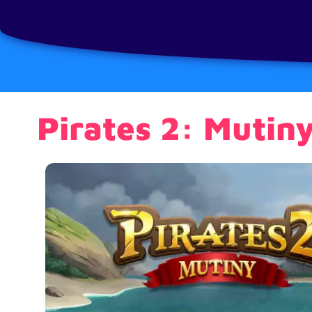
Pirates 2: Mutin