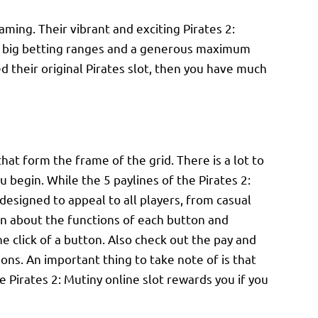
aming. Their vibrant and exciting Pirates 2:
with big betting ranges and a generous maximum
 their original Pirates slot, then you have much
hat form the frame of the grid. There is a lot to
u begin. While the 5 paylines of the Pirates 2:
designed to appeal to all players, from casual
arn about the functions of each button and
e click of a button. Also check out the pay and
tions. An important thing to take note of is that
e Pirates 2: Mutiny online slot rewards you if you