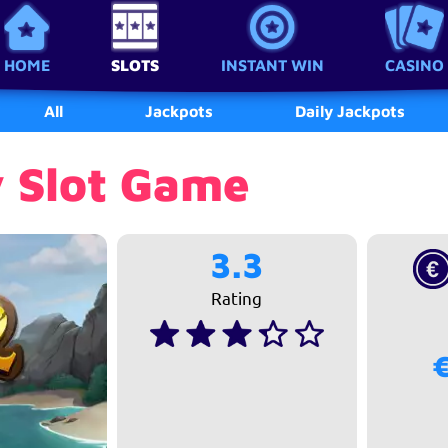
HOME
SLOTS
INSTANT WIN
CASINO
All
Jackpots
Daily Jackpots
y Slot Game
3.3
Rating