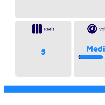
Reels
Vol
Med
5