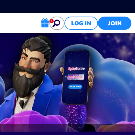
LOG IN
JOIN