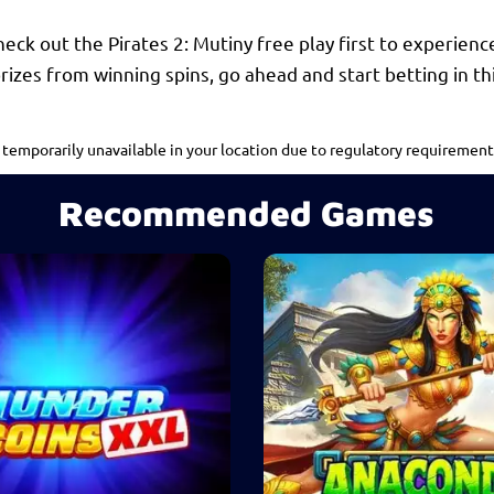
heck out the Pirates 2: Mutiny free play first to experienc
 prizes from winning spins, go ahead and start betting in t
mporarily unavailable in your location due to regulatory requirement
Recommended Games