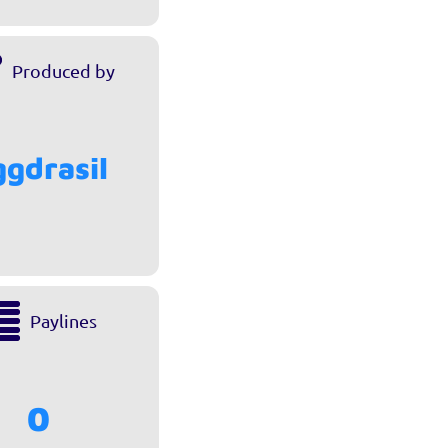
Produced by
ggdrasil
Paylines
0