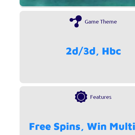
Game Theme
2d/3d, Hbc
Features
Free Spins, Win Multi