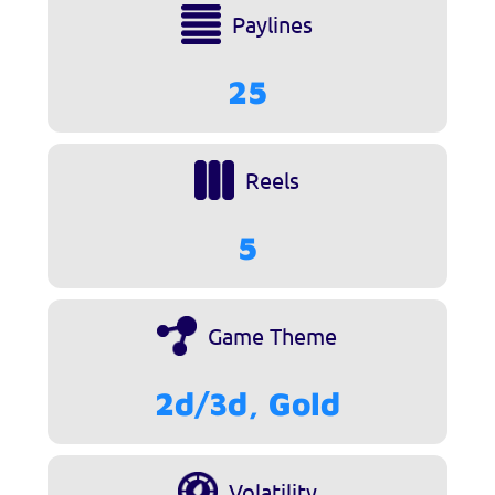
Paylines
25
Reels
5
Game Theme
2d/3d, Gold
Volatility