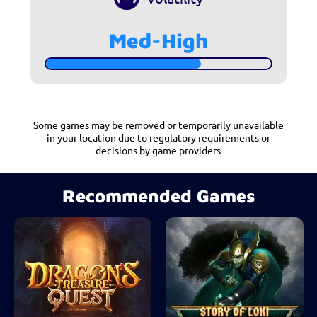
Med-High
Some games may be removed or temporarily unavailable
in your location due to regulatory requirements or
decisions by game providers
Recommended Games