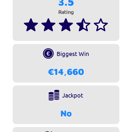
3.5
Rating
Biggest Win
€14,660
Jackpot
No