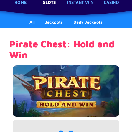
HOME
SLOTS
INSTANT WIN
CASINO
All
Jackpots
Daily Jackpots
Pirate Chest: Hold and
Win