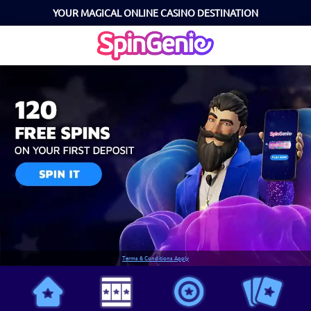
YOUR MAGICAL ONLINE CASINO DESTINATION
Terms & Conditions Apply