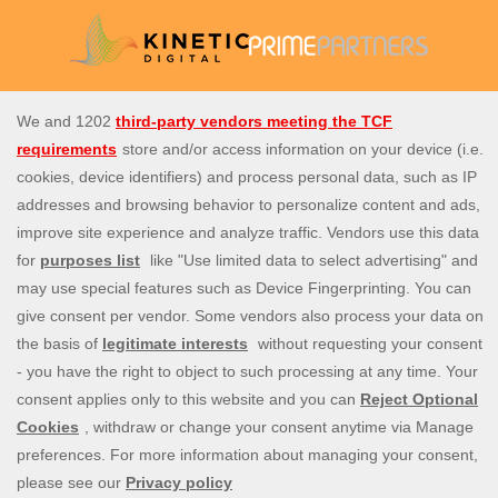
Spin Genie is the UK's top site for all slots, casino and instant
win games. Enjoy our amazing selection of more than 4,000
casino games from the best slot game providers, as well a
perfect live casino experience, with live blackjack, live
roulette and live baccarat. Our daily promotions are a great
extra touch, with exclusive offers like free spins on deposit,
casino spins bonuses, and more. Join us today and start
spinning!