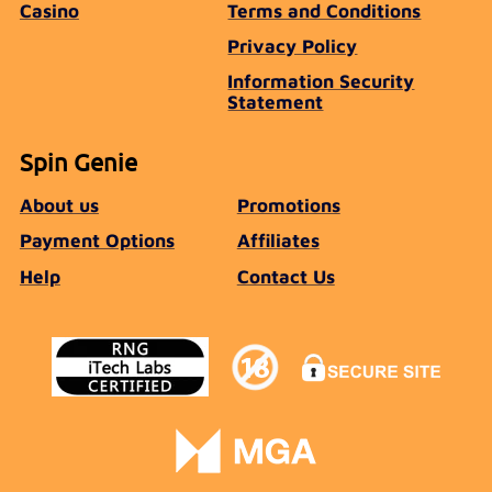
Casino
Terms and Conditions
Privacy Policy
Information Security
Statement
Spin Genie
About us
Promotions
Payment Options
Affiliates
Help
Contact Us