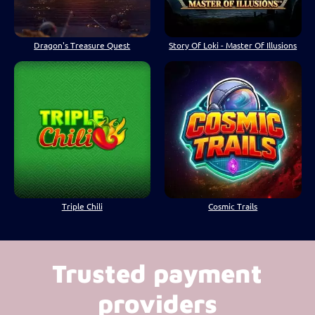
Dragon's Treasure Quest
Story Of Loki - Master Of Illusions
Triple Chili
Cosmic Trails
Trusted payment
providers