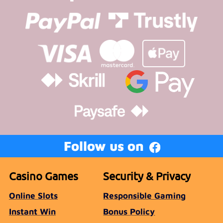
Follow us on
Casino Games
Security & Privacy
Online Slots
Responsible Gaming
Instant Win
Bonus Policy