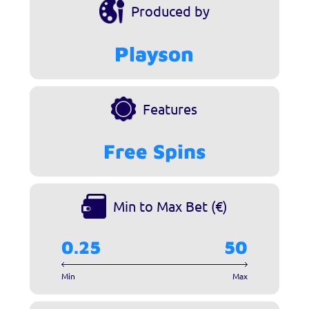
Produced by
Playson
Features
Free Spins
Min to Max Bet (€)
0.25
50
Min
Max