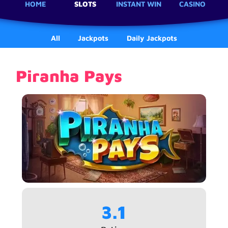
HOME
SLOTS
INSTANT WIN
CASINO
All
Jackpots
Daily Jackpots
Piranha Pays
3.1