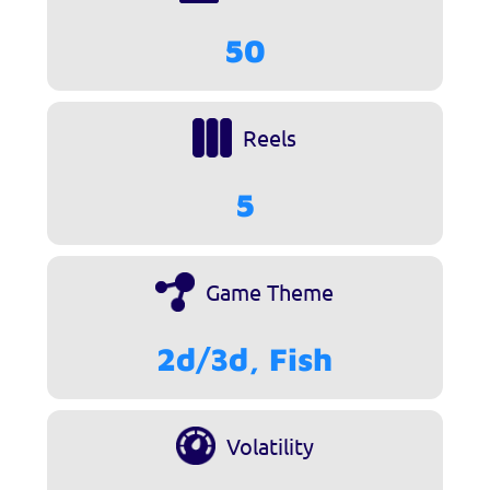
50
Reels
5
Game Theme
2d/3d, Fish
Volatility