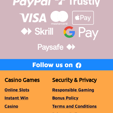
Follow us on
Casino Games
Security & Privacy
Online Slots
Responsible Gaming
Instant Win
Bonus Policy
Casino
Terms and Conditions