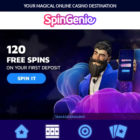
YOUR MAGICAL ONLINE CASINO DESTINATION
Terms & Conditions Apply