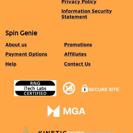
Privacy Policy
Information Security
Statement
Spin Genie
About us
Promotions
Payment Options
Affiliates
Help
Contact Us