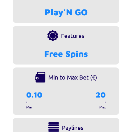
Play'N GO
Features
Free Spins
Min to Max Bet (€)
0.10
20
Min
Max
Paylines