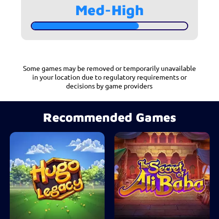
Med-High
Some games may be removed or temporarily unavailable
in your location due to regulatory requirements or
decisions by game providers
Recommended Games