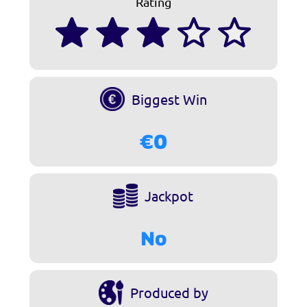
Rating
Biggest Win
€0
Jackpot
No
Produced by