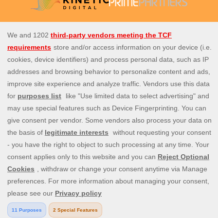
Spin Genie is the UK's top site for all slots, casino and instant
win games. Enjoy our amazing selection of more than 4,000
casino games from the best slot game providers, as well a
perfect live casino experience, with live blackjack, live
roulette and live baccarat. Our daily promotions are a great
extra touch, with exclusive offers like free spins on deposit,
casino spins bonuses, and more. Join us today and start
spinning!