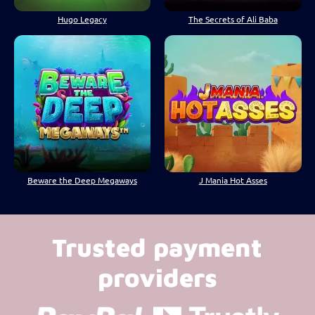
Hugo Legacy
The Secrets of Ali Baba
Beware the Deep Megaways
J Mania Hot Asses
Trusted payment
providers