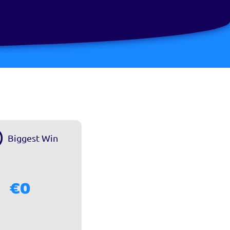
Biggest Win
€0