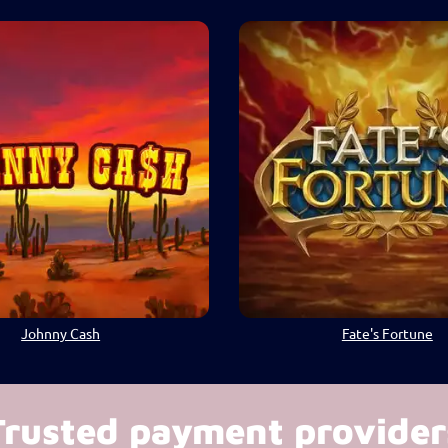
Johnny Cash
Fate's Fortune
Trusted payment provider