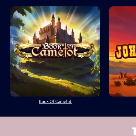
Book Of Camelot