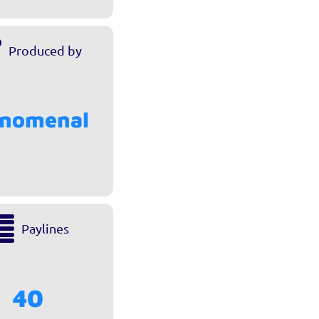
Produced by
inomenal
Paylines
40