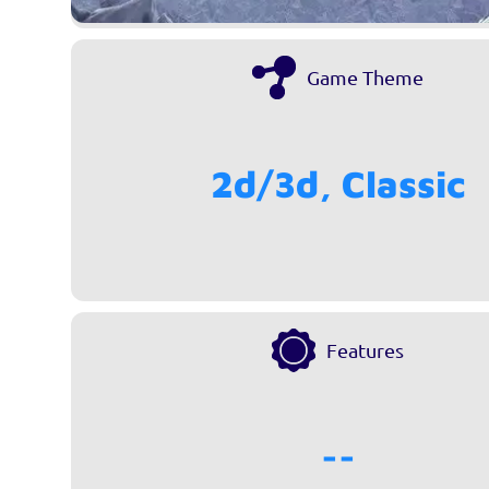
Game Theme
2d/3d, Classic
Features
--