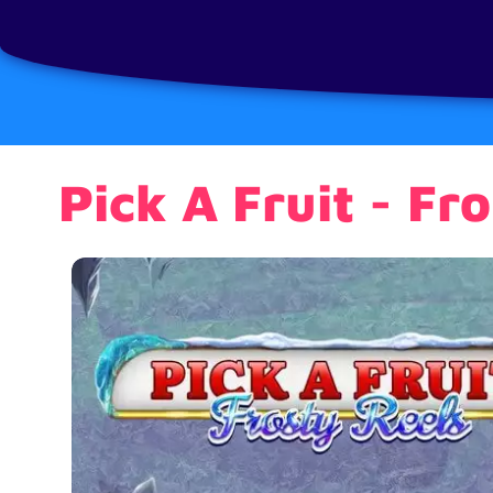
Pick A Fruit - Fr