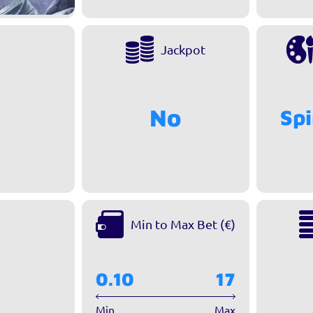
Jackpot
No
Sp
Min to Max Bet (€)
0.10
17
Min
Max