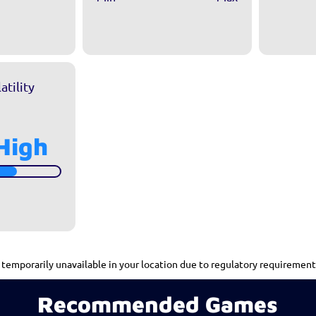
atility
High
mporarily unavailable in your location due to regulatory requirement
Recommended Games