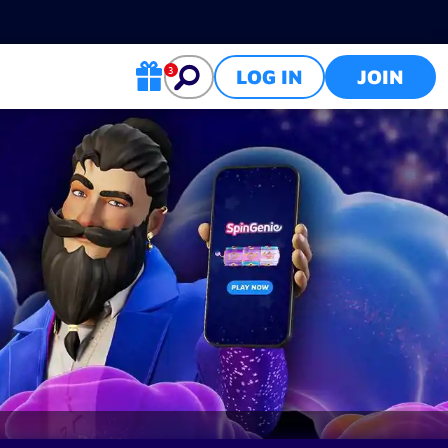
LOG IN
JOIN