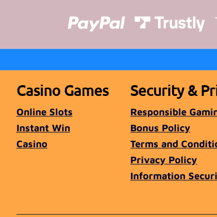
Casino Games
Security & Pr
Online Slots
Responsible Gami
Instant Win
Bonus Policy
Casino
Terms and Conditi
Privacy Policy
Information Secur