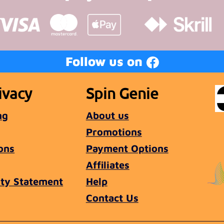
Follow us on
ivacy
Spin Genie
ng
About us
Promotions
ons
Payment Options
Affiliates
ity Statement
Help
Contact Us