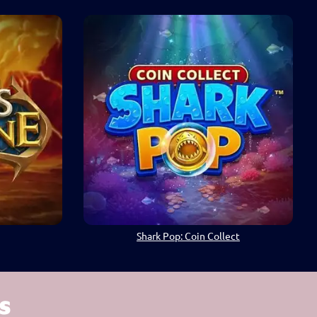
Shark Pop: Coin Collect
s