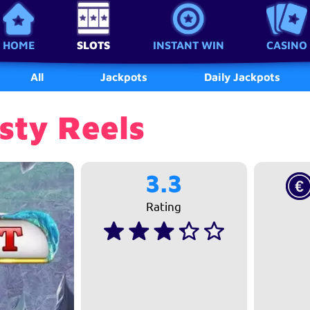
HOME
SLOTS
INSTANT WIN
CASINO
All
Jackpots
Daily Jackpots
osty Reels
3.3
Rating