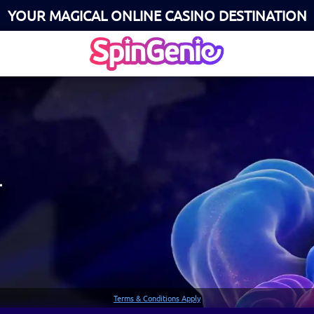
YOUR MAGICAL ONLINE CASINO DESTINATION
Terms & Conditions Apply