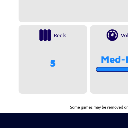
Reels
Vol
Med-
5
Some games may be removed or te