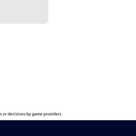
s or decisions by game providers