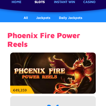
HOME
SLOTS
INSTANT WIN
CASINO
All
Jackpots
Daily Jackpots
Phoenix Fire Power
Reels
€49,359