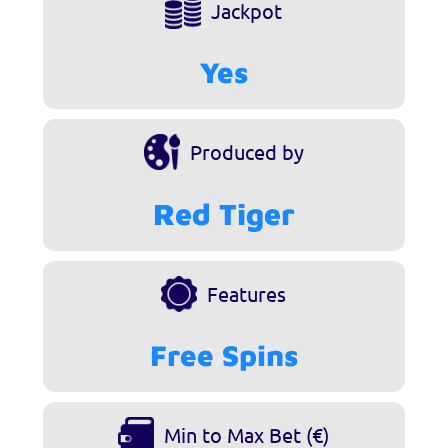
Jackpot
Yes
Produced by
Red Tiger
Features
Free Spins
Min to Max Bet (€)