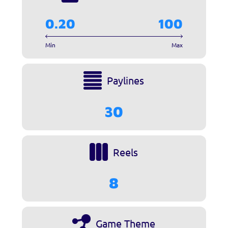
0.20
100
Min
Max
Paylines
30
Reels
8
Game Theme