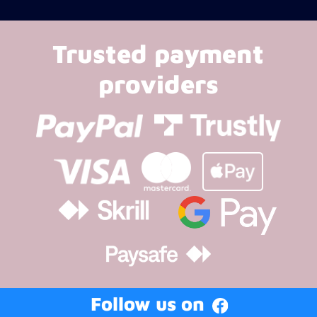
Trusted payment
providers
Follow us on