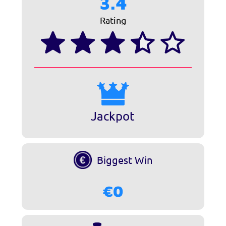
3.4
Rating
Jackpot
Biggest Win
€0