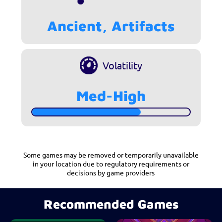
Ancient, Artifacts
Volatility
Med-High
Some games may be removed or temporarily unavailable
in your location due to regulatory requirements or
decisions by game providers
Recommended Games