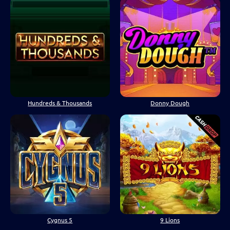
Hundreds & Thousands
Donny Dough
Cygnus 5
9 Lions