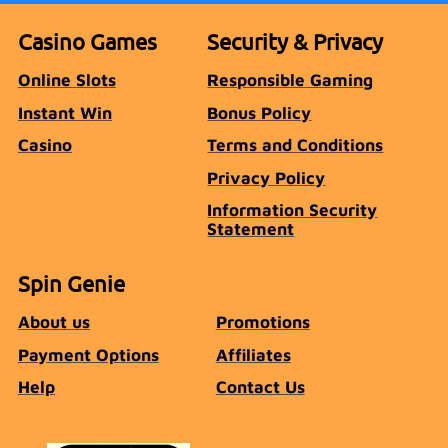
Casino Games
Security & Privacy
Online Slots
Responsible Gaming
Instant Win
Bonus Policy
Casino
Terms and Conditions
Privacy Policy
Information Security
Statement
Spin Genie
About us
Promotions
Payment Options
Affiliates
Help
Contact Us