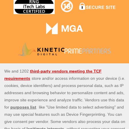
Spin Genie is the UK's top site for all slots, casino and instant
win games. Enjoy our amazing selection of more than 4,000
casino games from the best slot game providers, as well a
perfect live casino experience, with live blackjack, live
roulette and live baccarat. Our daily promotions are a great
extra touch, with exclusive offers like free spins on deposit,
casino spins bonuses, and more. Join us today and start
spinning!