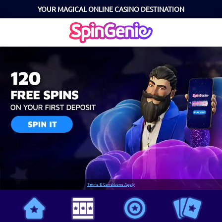
YOUR MAGICAL ONLINE CASINO DESTINATION
Terms & Conditions Apply