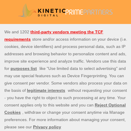
Spin Genie is the UK's top site for all slots, casino and instant
win games. Enjoy our amazing selection of more than 4,000
casino games from the best slot game providers, as well a
perfect live casino experience, with live blackjack, live
roulette and live baccarat. Our daily promotions are a great
extra touch, with exclusive offers like free spins on deposit,
casino spins bonuses, and more. Join us today and start
spinning!