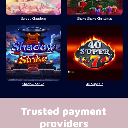
Sweet Kingdom
Shake Shake Christmas
Shadow Strike
40 Super 7
Trusted payment
providers