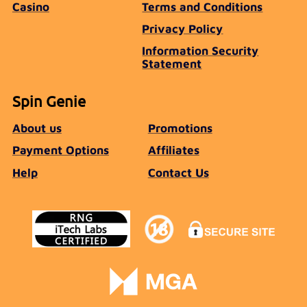
Casino
Terms and Conditions
Privacy Policy
Information Security
Statement
Spin Genie
About us
Promotions
Payment Options
Affiliates
Help
Contact Us