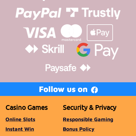
Follow us on
Casino Games
Security & Privacy
Online Slots
Responsible Gaming
Instant Win
Bonus Policy