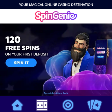
YOUR MAGICAL ONLINE CASINO DESTINATION
Terms & Conditions Apply