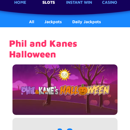
HOME
SLOTS
INSTANT WIN
CASINO
All
Jackpots
Daily Jackpots
Phil and Kanes
Halloween