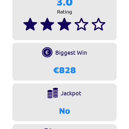
3.0
Rating
Biggest Win
€828
Jackpot
No