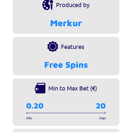
Produced by
Merkur
Features
Free Spins
Min to Max Bet (€)
0.20
20
Min
Max