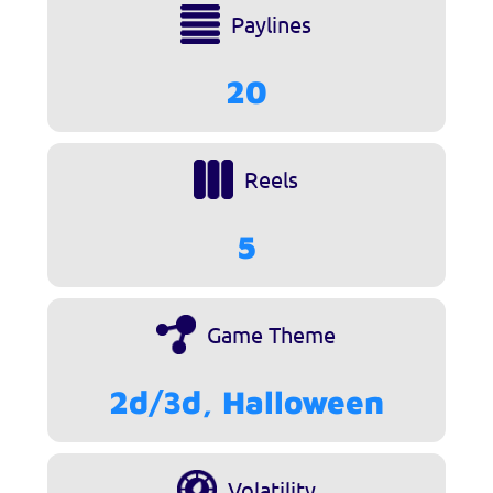
Paylines
20
Reels
5
Game Theme
2d/3d, Halloween
Volatility