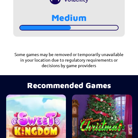
Medium
Some games may be removed or temporarily unavailable
in your location due to regulatory requirements or
decisions by game providers
Recommended Games