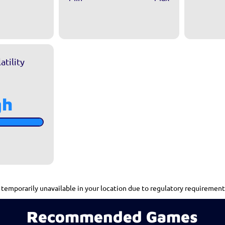
atility
gh
mporarily unavailable in your location due to regulatory requirement
Recommended Games