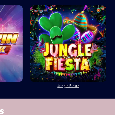
Jungle Fiesta
s