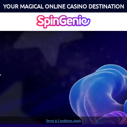
YOUR MAGICAL ONLINE CASINO DESTINATION
Terms & Conditions Apply