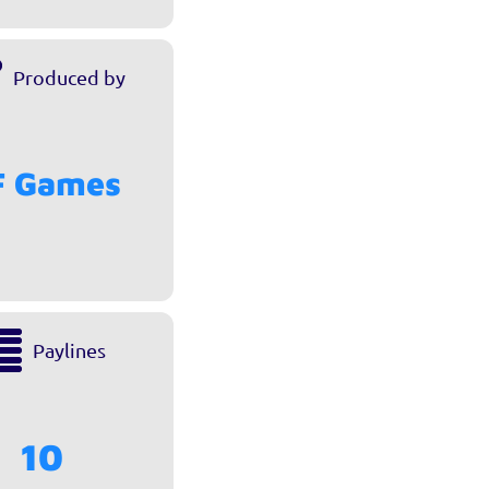
Produced by
F Games
Paylines
10