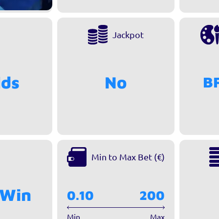
Jackpot
lds
No
B
Min to Max Bet (€)
 Win
0.10
200
Min
Max