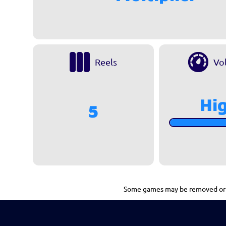
Reels
Vol
Hi
5
Some games may be removed or te