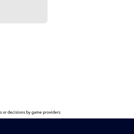
s or decisions by game providers