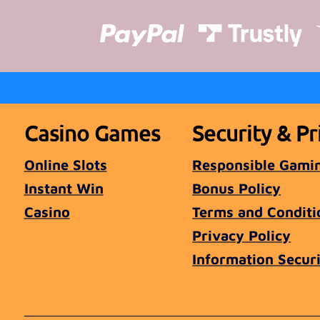
Casino Games
Security & Pr
Online Slots
Responsible Gami
Instant Win
Bonus Policy
Casino
Terms and Conditi
Privacy Policy
Information Secur