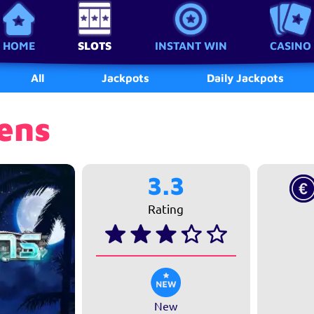
HOME
SLOTS
INSTANT WIN
CASINO
All
Jackpots
Daily Jackpots
ens
3.3
Rating
New