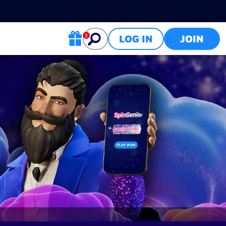
LOG IN
JOIN