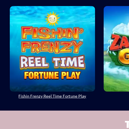
Fishin Frenzy Reel Time Fortune Play