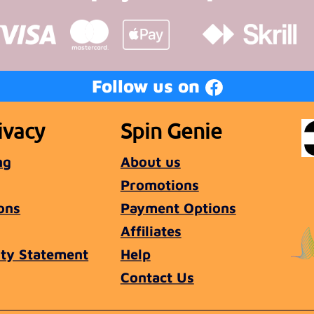
Follow us on
ivacy
Spin Genie
ng
About us
Promotions
ons
Payment Options
Affiliates
ity Statement
Help
Contact Us