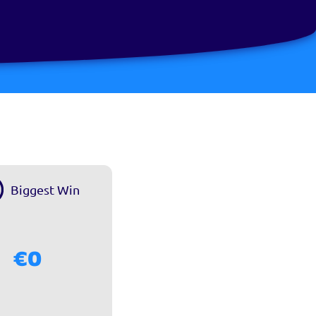
Biggest Win
€0