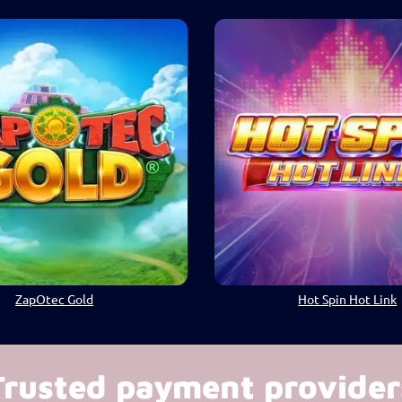
ZapOtec Gold
Hot Spin Hot Link
Trusted payment provider