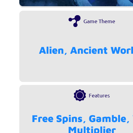
Game Theme
Alien, Ancient Wor
Features
Free Spins, Gamble,
Multiplier