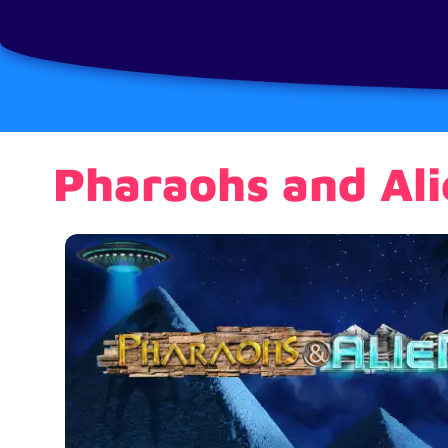
Pharaohs and Ali