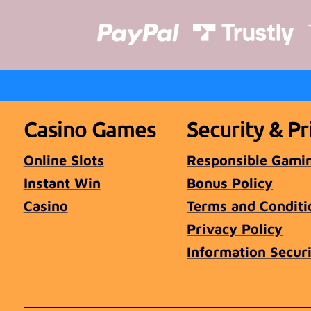
Casino Games
Security & Pr
Online Slots
Responsible Gami
Instant Win
Bonus Policy
Casino
Terms and Conditi
Privacy Policy
Information Secur