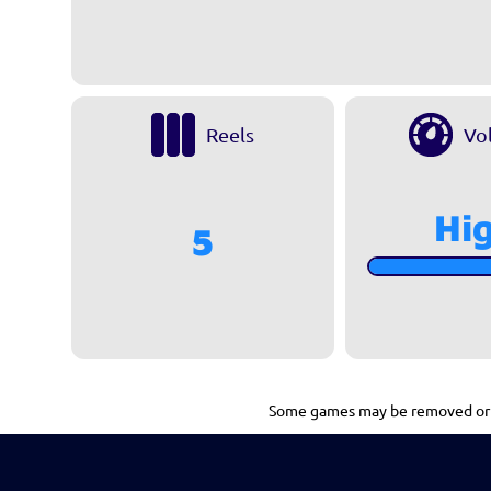
Reels
Vol
Hi
5
Some games may be removed or te