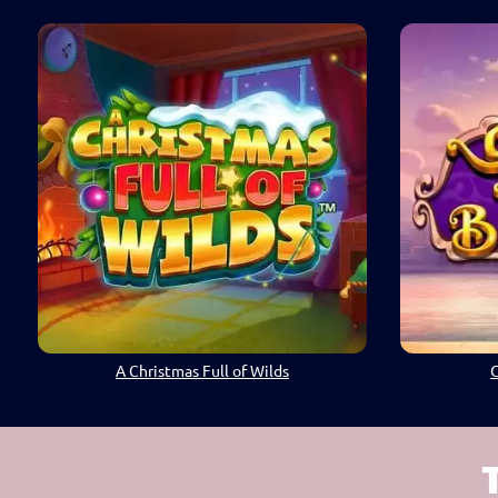
A Christmas Full of Wilds