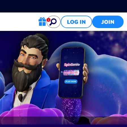
LOG IN
JOIN