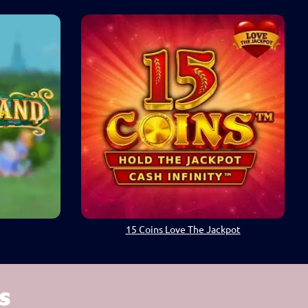
15 Coins Love The Jackpot
s