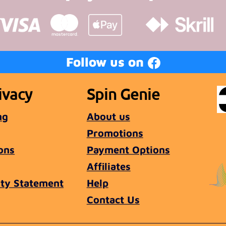
Follow us on
ivacy
Spin Genie
ng
About us
Promotions
ons
Payment Options
Affiliates
ity Statement
Help
Contact Us