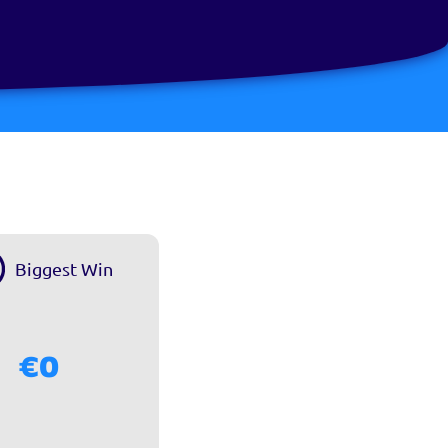
Biggest Win
€0