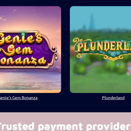
Genie's Gem Bonanza
Plunderland
Trusted payment provider