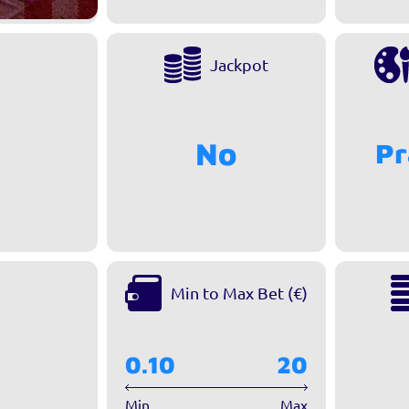
Jackpot
No
Pr
Min to Max Bet (€)
0.10
20
Min
Max