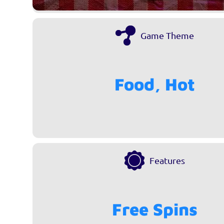
Game Theme
Food, Hot
Features
Free Spins