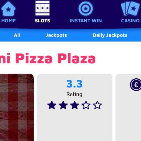
HOME
SLOTS
INSTANT WIN
CASINO
All
Jackpots
Daily Jackpots
i Pizza Plaza
3.3
Rating