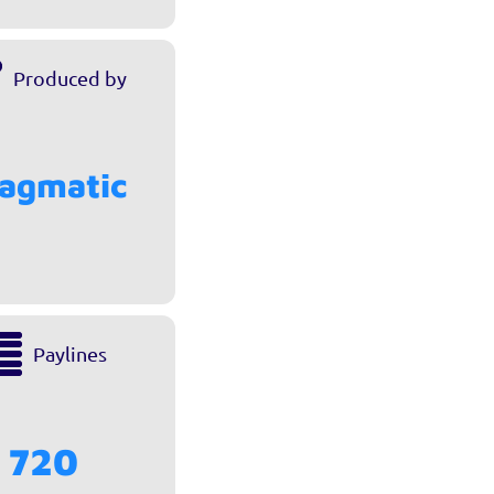
Produced by
agmatic
Paylines
720