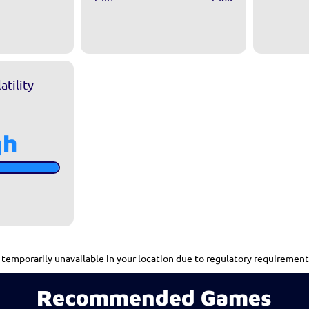
atility
gh
mporarily unavailable in your location due to regulatory requirement
Recommended Games