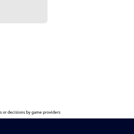
s or decisions by game providers