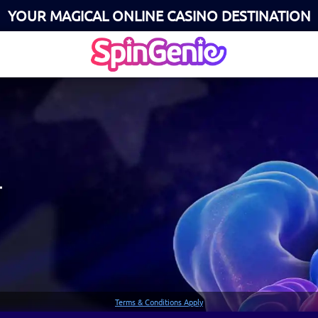
YOUR MAGICAL ONLINE CASINO DESTINATION
Terms & Conditions Apply