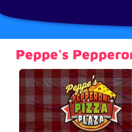
Peppe's Pepperon