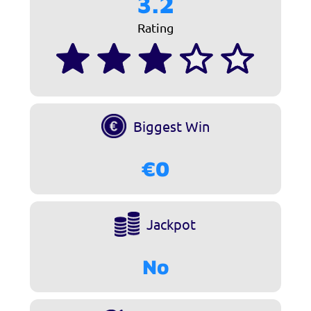
3.2
Rating
Biggest Win
€0
Jackpot
No