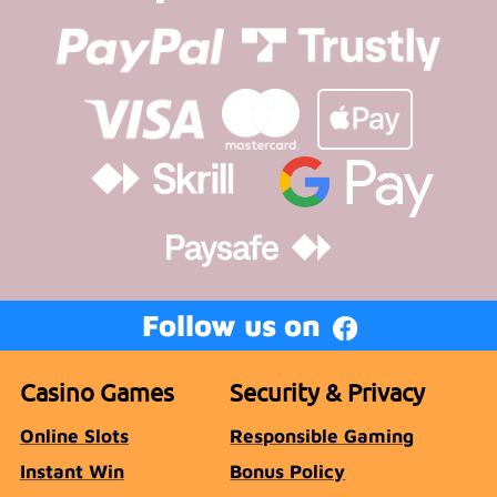
Follow us on
Casino Games
Security & Privacy
Online Slots
Responsible Gaming
Instant Win
Bonus Policy