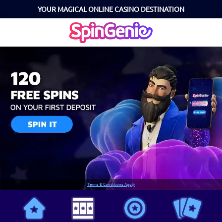
YOUR MAGICAL ONLINE CASINO DESTINATION
Terms & Conditions Apply