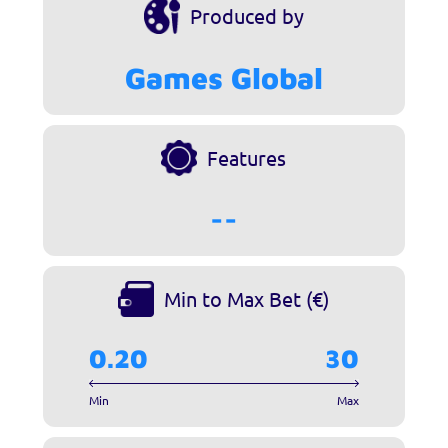
Produced by
Games Global
Features
--
Min to Max Bet (€)
0.20
30
Min
Max