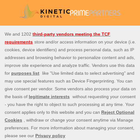
Spin Genie is the UK's top site for all slots, casino and instant
win games. Enjoy our amazing selection of more than 4,000
casino games from the best slot game providers, as well a
perfect live casino experience, with live blackjack, live
roulette and live baccarat. Our daily promotions are a great
extra touch, with exclusive offers like free spins on deposit,
casino spins bonuses, and more. Join us today and start
spinning!