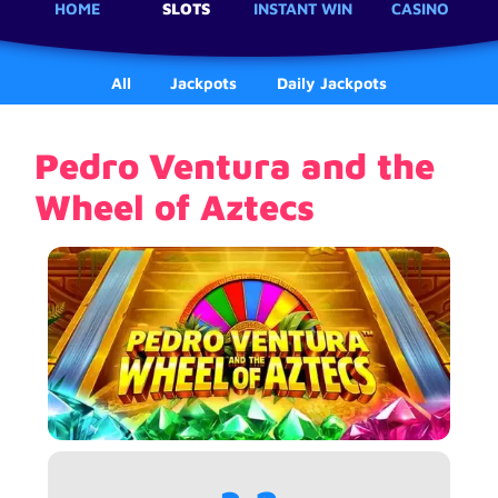
HOME
SLOTS
INSTANT WIN
CASINO
All
Jackpots
Daily Jackpots
Pedro Ventura and the
Wheel of Aztecs