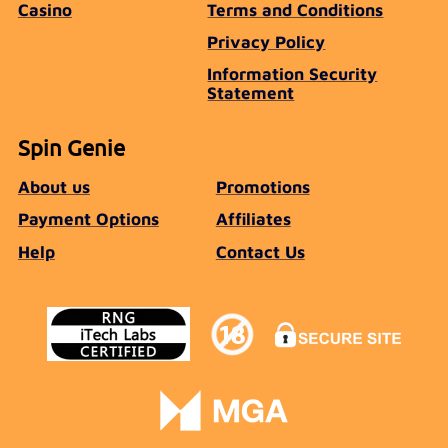
Casino
Terms and Conditions
Privacy Policy
Information Security
Statement
Spin Genie
About us
Promotions
Payment Options
Affiliates
Help
Contact Us