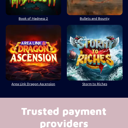
Book of Madness 2
Bullets and Bounty
Area Link Dragon Ascension
Storm to Riches
Trusted payment
providers