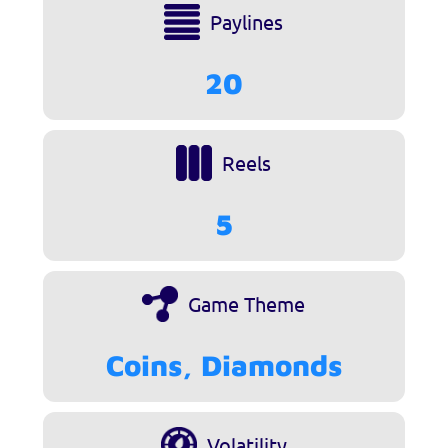
Paylines
20
Reels
5
Game Theme
Coins, Diamonds
Volatility