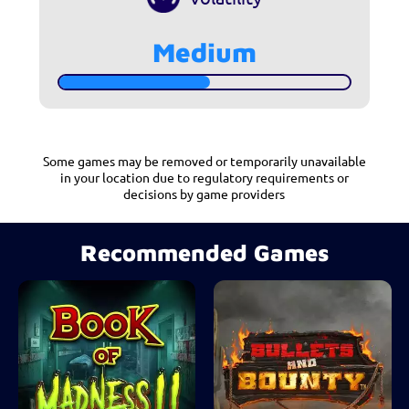
Medium
Some games may be removed or temporarily unavailable
in your location due to regulatory requirements or
decisions by game providers
Recommended Games