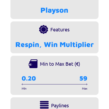
Playson
Features
Respin, Win Multiplier
Min to Max Bet (€)
0.20
59
Min
Max
Paylines