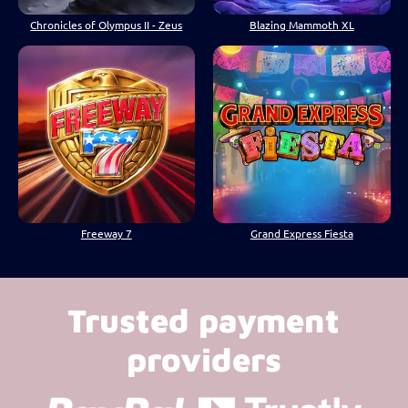
Chronicles of Olympus II - Zeus
Blazing Mammoth XL
Freeway 7
Grand Express Fiesta
Trusted payment
providers