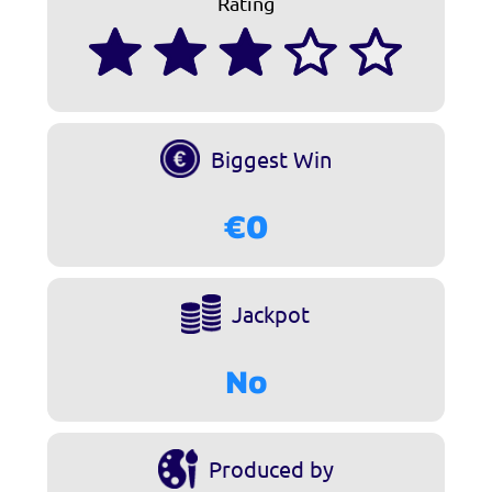
Rating
Biggest Win
€0
Jackpot
No
Produced by