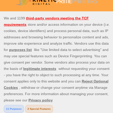
Spin Genie is the UK's top site for all slots, casino and instant
win games. Enjoy our amazing selection of more than 4,000
casino games from the best slot game providers, as well a
perfect live casino experience, with live blackjack, live
roulette and live baccarat. Our daily promotions are a great
extra touch, with exclusive offers like free spins on deposit,
casino spins bonuses, and more. Join us today and start
spinning!