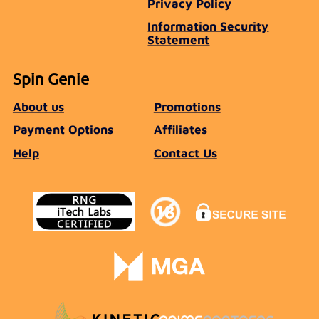
Privacy Policy
Information Security
Statement
Spin Genie
About us
Promotions
Payment Options
Affiliates
Help
Contact Us