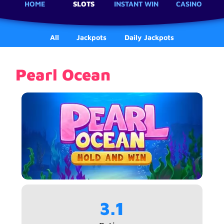
HOME
SLOTS
INSTANT WIN
CASINO
All
Jackpots
Daily Jackpots
Pearl Ocean
3.1