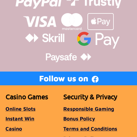
Follow us on
Casino Games
Security & Privacy
Online Slots
Responsible Gaming
Instant Win
Bonus Policy
Casino
Terms and Conditions