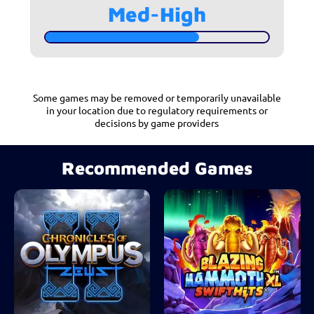
Med-High
Some games may be removed or temporarily unavailable
in your location due to regulatory requirements or
decisions by game providers
Recommended Games