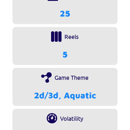
25
Reels
5
Game Theme
2d/3d, Aquatic
Volatility