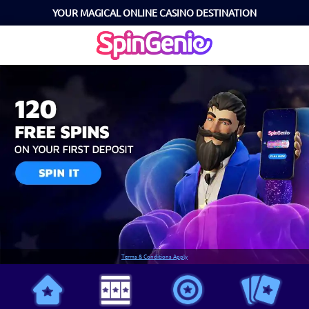
YOUR MAGICAL ONLINE CASINO DESTINATION
Terms & Conditions Apply