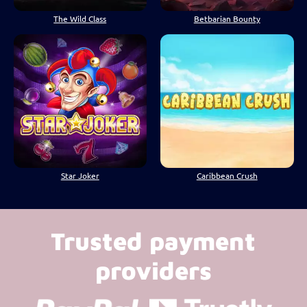
The Wild Class
Betbarian Bounty
Star Joker
Caribbean Crush
Trusted payment
providers