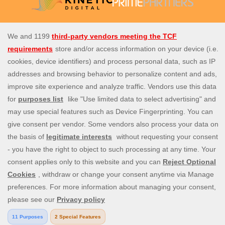
Spin Genie is the UK's top site for all slots, casino and instant
win games. Enjoy our amazing selection of more than 4,000
casino games from the best slot game providers, as well a
perfect live casino experience, with live blackjack, live
roulette and live baccarat. Our daily promotions are a great
extra touch, with exclusive offers like free spins on deposit,
casino spins bonuses, and more. Join us today and start
spinning!