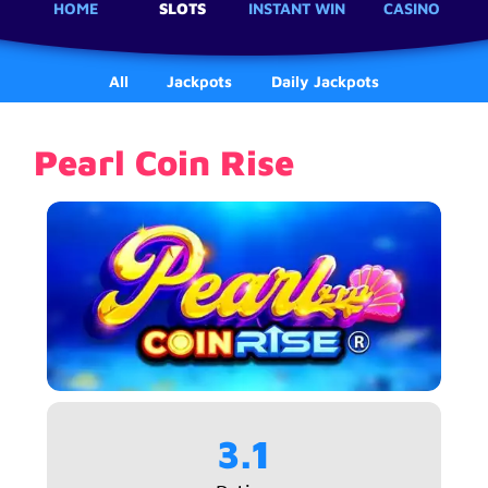
HOME
SLOTS
INSTANT WIN
CASINO
All
Jackpots
Daily Jackpots
Pearl Coin Rise
3.1