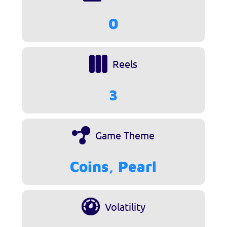
0
Reels
3
Game Theme
Coins, Pearl
Volatility