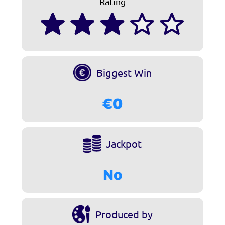
Rating
Biggest Win
€0
Jackpot
No
Produced by