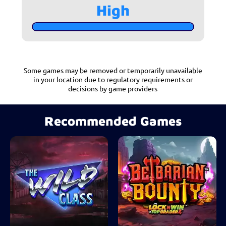
High
Some games may be removed or temporarily unavailable
in your location due to regulatory requirements or
decisions by game providers
Recommended Games