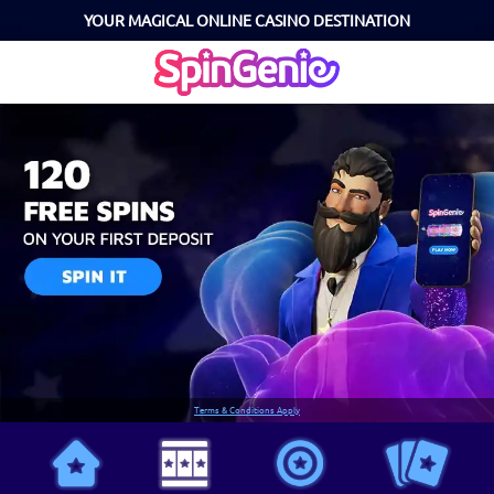
YOUR MAGICAL ONLINE CASINO DESTINATION
Terms & Conditions Apply