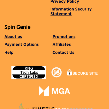
Privacy Policy
Information Security
Statement
Spin Genie
About us
Promotions
Payment Options
Affiliates
Help
Contact Us