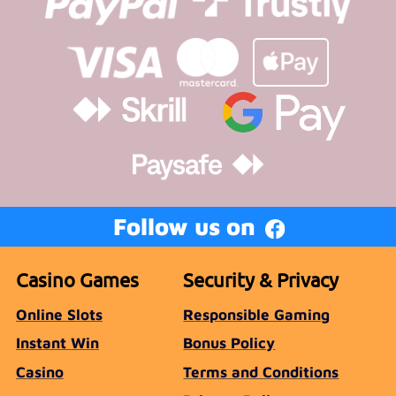
Follow us on
Casino Games
Security & Privacy
Online Slots
Responsible Gaming
Instant Win
Bonus Policy
Casino
Terms and Conditions