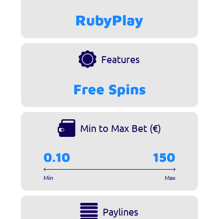
RubyPlay
Features
Free Spins
Min to Max Bet (€)
0.10
150
Min
Max
Paylines