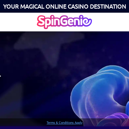
YOUR MAGICAL ONLINE CASINO DESTINATION
Terms & Conditions Apply