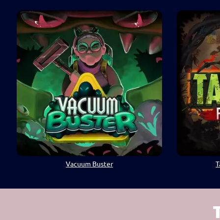
Vacuum Buster
T