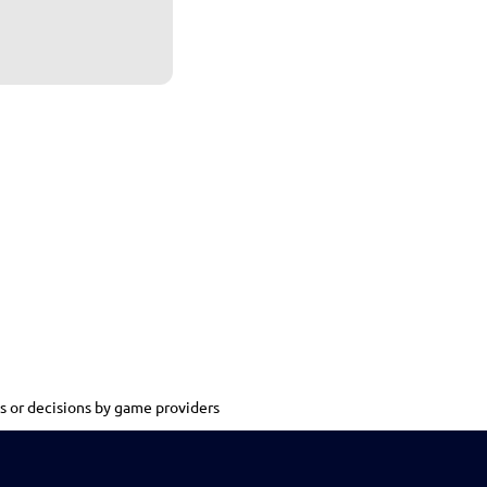
s or decisions by game providers