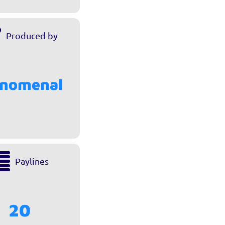
Produced by
inomenal
Paylines
20