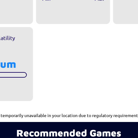
atility
ium
mporarily unavailable in your location due to regulatory requirement
Recommended Games