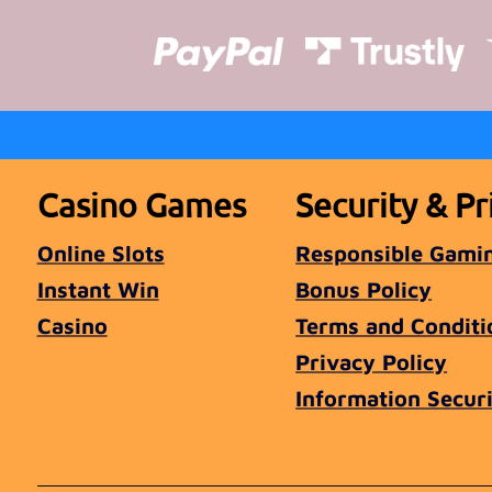
Casino Games
Security & Pr
Online Slots
Responsible Gami
Instant Win
Bonus Policy
Casino
Terms and Conditi
Privacy Policy
Information Secur