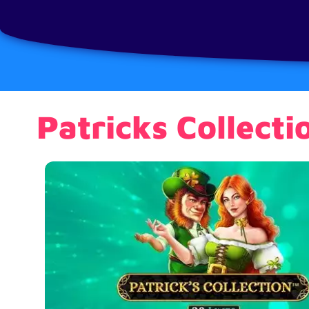
Patricks Collecti