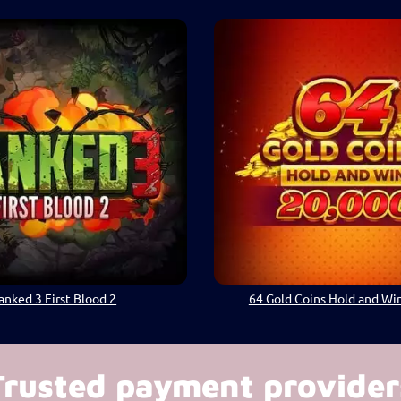
anked 3 First Blood 2
64 Gold Coins Hold and Wi
Trusted payment provider