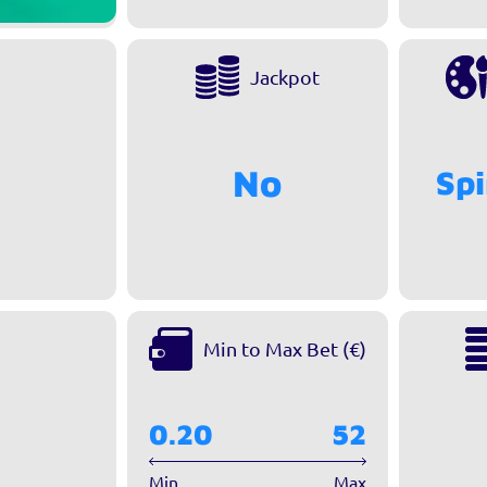
Jackpot
No
Sp
Min to Max Bet (€)
0.20
52
Min
Max