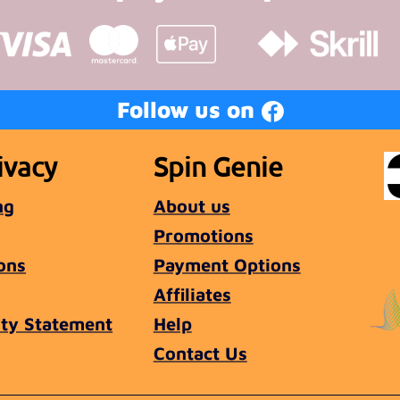
Follow us on
ivacy
Spin Genie
ng
About us
Promotions
ons
Payment Options
Affiliates
ity Statement
Help
Contact Us