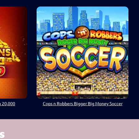
n 20,000
Cops n Robbers Bigger Big Money Soccer
s