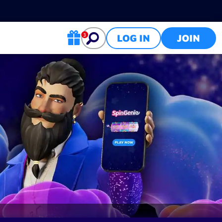
LOG IN
JOIN