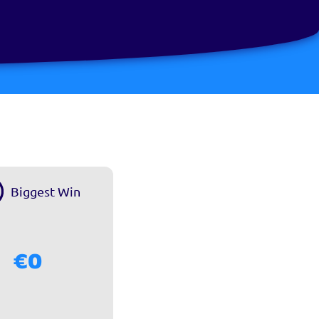
Biggest Win
€0