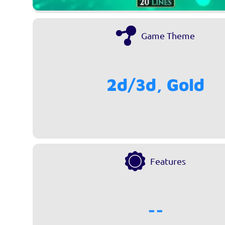
Game Theme
2d/3d, Gold
Features
--