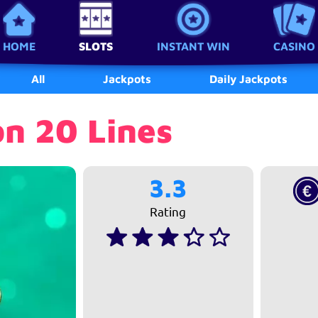
HOME
SLOTS
INSTANT WIN
CASINO
All
Jackpots
Daily Jackpots
on 20 Lines
3.3
Rating