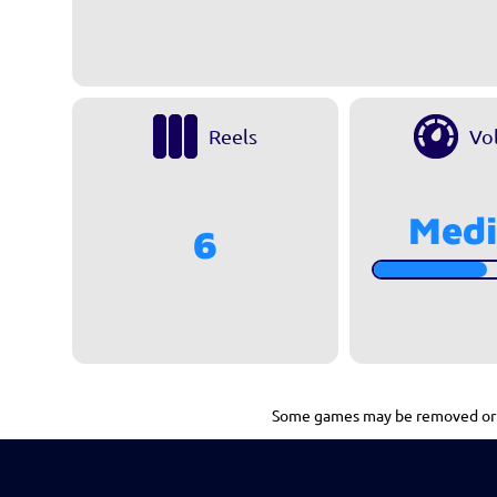
Reels
Vol
Med
6
Some games may be removed or te