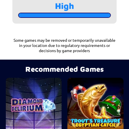
High
Some games may be removed or temporarily unavailable
in your location due to regulatory requirements or
decisions by game providers
Recommended Games