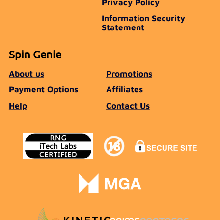
Privacy Policy
Information Security
Statement
Spin Genie
About us
Promotions
Payment Options
Affiliates
Help
Contact Us