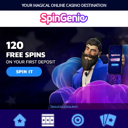
YOUR MAGICAL ONLINE CASINO DESTINATION
Terms & Conditions Apply