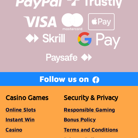
Follow us on
Casino Games
Security & Privacy
Online Slots
Responsible Gaming
Instant Win
Bonus Policy
Casino
Terms and Conditions