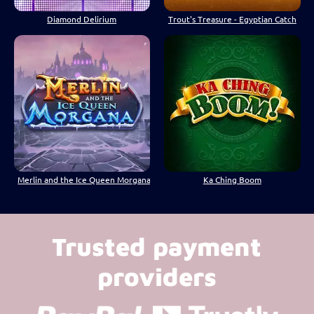
Diamond Delirium
Trout's Treasure - Egyptian Catch
Merlin and the Ice Queen Morgana
Ka Ching Boom
Trusted payment
providers