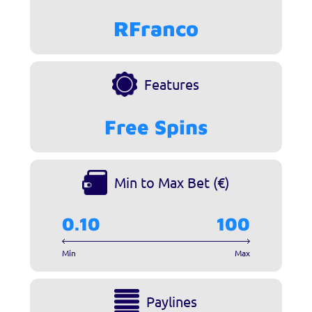
RFranco
Features
Free Spins
Min to Max Bet (€)
0.10
100
Min
Max
Paylines