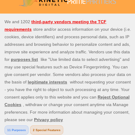
Spin Genie is the UK's top site for all slots, casino and instant
win games. Enjoy our amazing selection of more than 4,000
casino games from the best slot game providers, as well a
perfect live casino experience, with live blackjack, live
roulette and live baccarat. Our daily promotions are a great
extra touch, with exclusive offers like free spins on deposit,
casino spins bonuses, and more. Join us today and start
spinning!