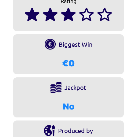
Rating
Biggest Win
€0
Jackpot
No
Produced by