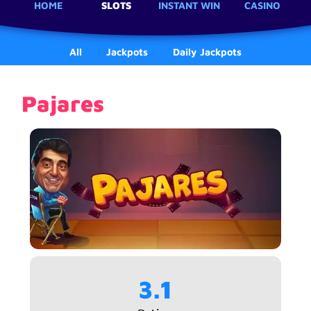
HOME
SLOTS
INSTANT WIN
CASINO
All
Jackpots
Daily Jackpots
Pajares
3.1