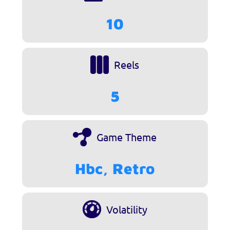
10
Reels
5
Game Theme
Hbc, Retro
Volatility