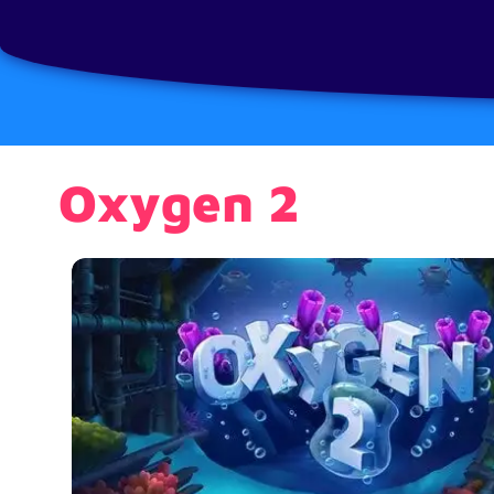
Oxygen 2