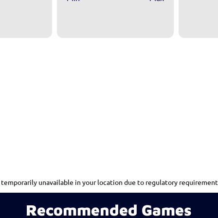
mporarily unavailable in your location due to regulatory requirement
Recommended Games