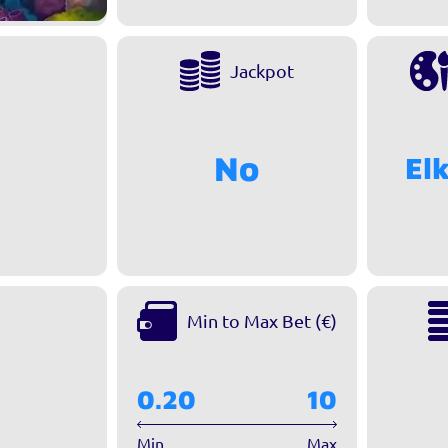
Jackpot
No
El
Min to Max Bet (€)
0.20
10
Min
Max