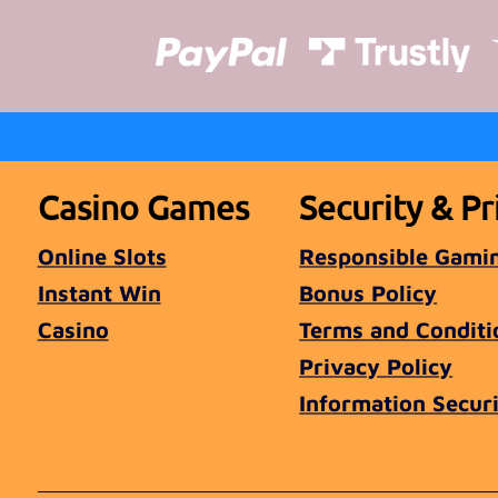
Casino Games
Security & Pr
Online Slots
Responsible Gami
Instant Win
Bonus Policy
Casino
Terms and Conditi
Privacy Policy
Information Secur