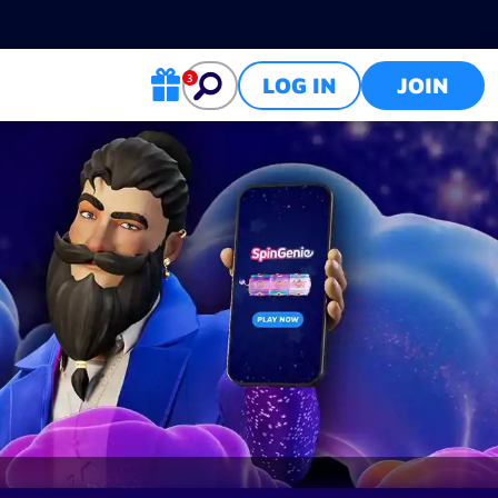
LOG IN
JOIN