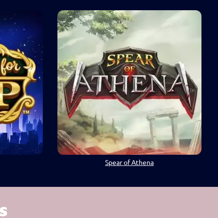
Spear of Athena
s