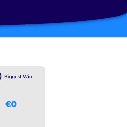
Biggest Win
€0