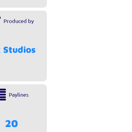
Produced by
k Studios
Paylines
20