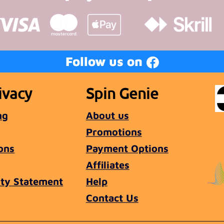
Follow us on
ivacy
Spin Genie
ng
About us
Promotions
ons
Payment Options
Affiliates
ity Statement
Help
Contact Us