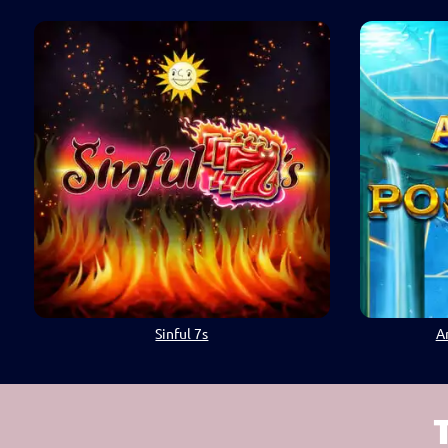
Sinful 7s
A