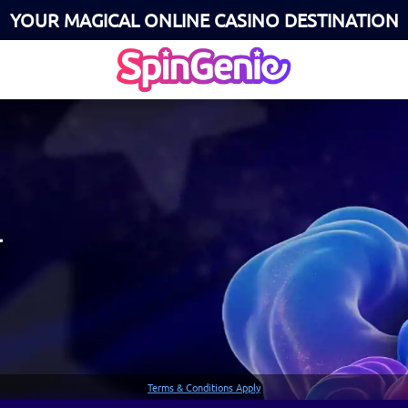
YOUR MAGICAL ONLINE CASINO DESTINATION
Terms & Conditions Apply