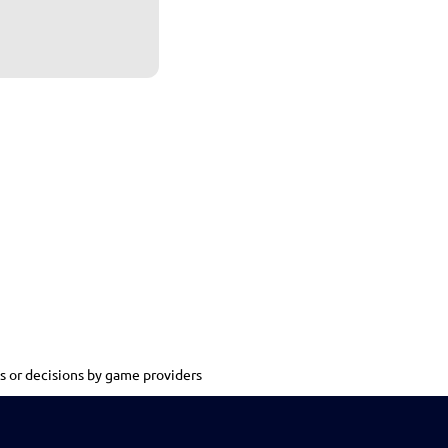
s or decisions by game providers