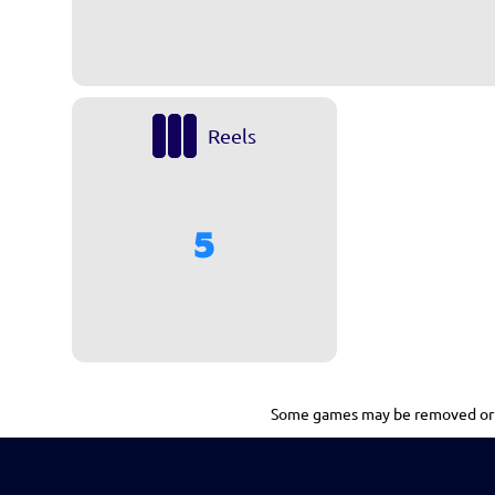
Reels
5
Some games may be removed or te