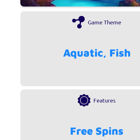
Game Theme
Aquatic, Fish
Features
Free Spins