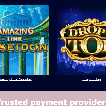
mazing Link Poseidon
Drop for Top
Trusted payment provider