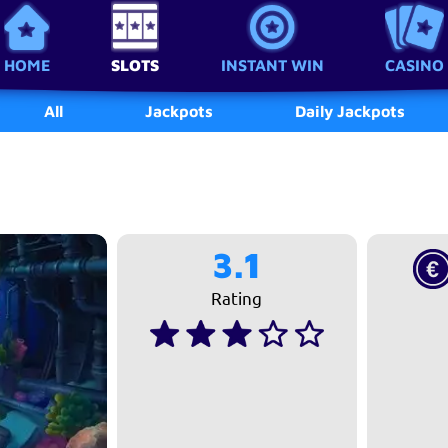
HOME
SLOTS
INSTANT WIN
CASINO
All
Jackpots
Daily Jackpots
3.1
Rating