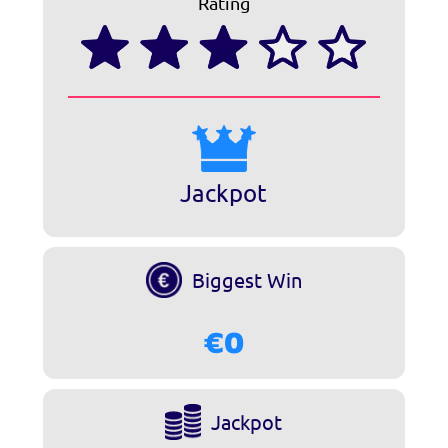
Rating
Jackpot
Biggest Win
€0
Jackpot