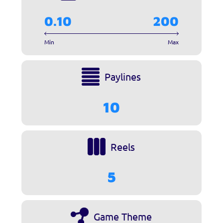
0.10
200
Min
Max
Paylines
10
Reels
5
Game Theme