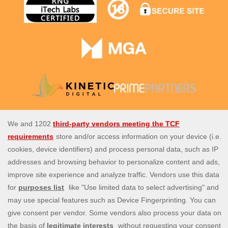
Spin Genie is the UK's top site for all slots, casino and instant
win games. Enjoy our amazing selection of more than 4,000
casino games from the best slot game providers, as well a
perfect live casino experience, with live blackjack, live
roulette and live baccarat. Our daily promotions are a great
extra touch, with exclusive offers like free spins on deposit,
casino spins bonuses, and more. Join us today and start
spinning!