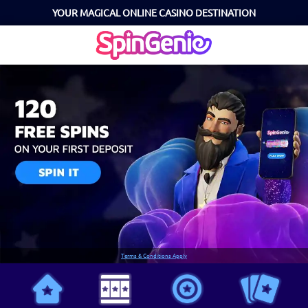
YOUR MAGICAL ONLINE CASINO DESTINATION
Terms & Conditions Apply