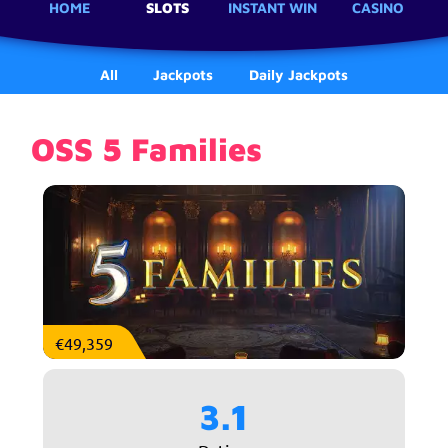
HOME
SLOTS
INSTANT WIN
CASINO
All
Jackpots
Daily Jackpots
OSS 5 Families
€49,359
3.1