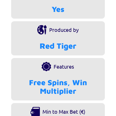
Yes
Produced by
Red Tiger
Features
Free Spins, Win
Multiplier
Min to Max Bet (€)