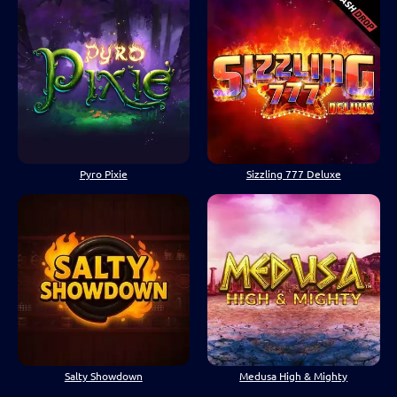
Pyro Pixie
Sizzling 777 Deluxe
Salty Showdown
Medusa High & Mighty