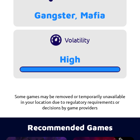
Gangster, Mafia
Volatility
High
Some games may be removed or temporarily unavailable
in your location due to regulatory requirements or
decisions by game providers
Recommended Games