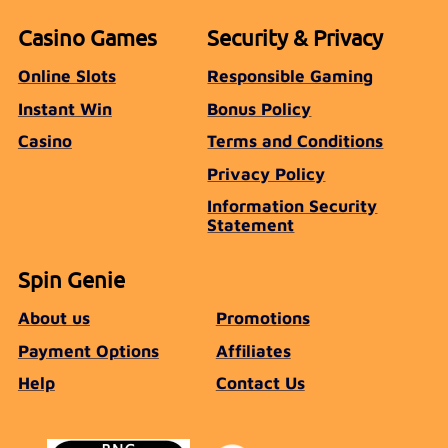
Casino Games
Security & Privacy
Online Slots
Responsible Gaming
Instant Win
Bonus Policy
Casino
Terms and Conditions
Privacy Policy
Information Security
Statement
Spin Genie
About us
Promotions
Payment Options
Affiliates
Help
Contact Us