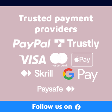
Trusted payment
providers
Follow us on