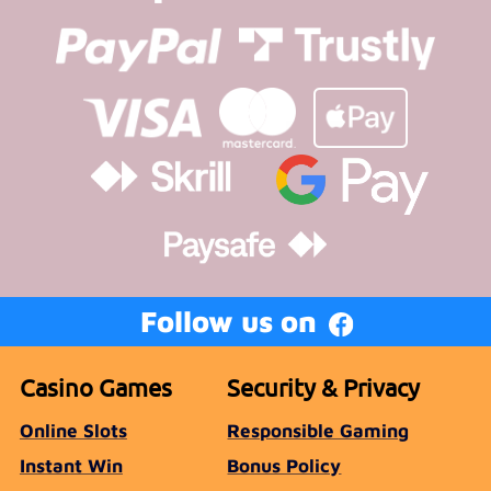
Follow us on
Casino Games
Security & Privacy
Online Slots
Responsible Gaming
Instant Win
Bonus Policy