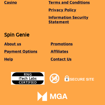
Casino
Terms and Conditions
Privacy Policy
Information Security
Statement
Spin Genie
About us
Promotions
Payment Options
Affiliates
Help
Contact Us