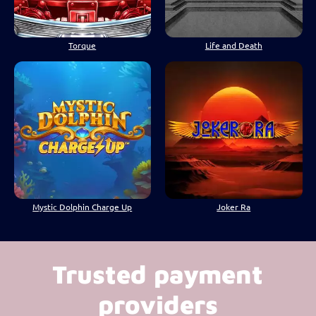
Torque
Life and Death
Mystic Dolphin Charge Up
Joker Ra
Trusted payment
providers