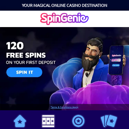
YOUR MAGICAL ONLINE CASINO DESTINATION
Terms & Conditions Apply