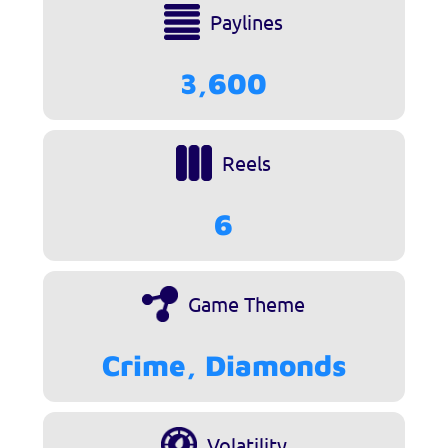
Paylines
3,600
Reels
6
Game Theme
Crime, Diamonds
Volatility