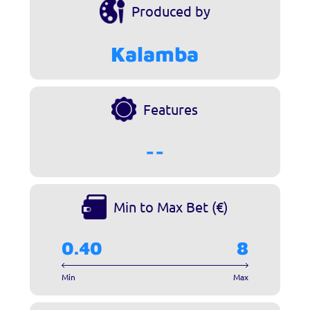
Produced by
Kalamba
Features
--
Min to Max Bet (€)
0.40
8
Min
Max