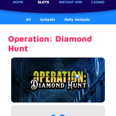
HOME
SLOTS
INSTANT WIN
CASINO
All
Jackpots
Daily Jackpots
Operation: Diamond
Hunt