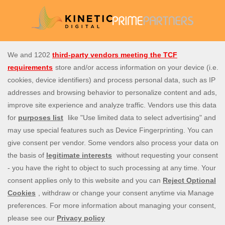
Spin Genie is the UK's top site for all slots, casino and instant
win games. Enjoy our amazing selection of more than 4,000
casino games from the best slot game providers, as well a
perfect live casino experience, with live blackjack, live
roulette and live baccarat. Our daily promotions are a great
extra touch, with exclusive offers like free spins on deposit,
casino spins bonuses, and more. Join us today and start
spinning!