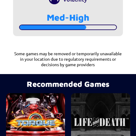
Med-High
Some games may be removed or temporarily unavailable
in your location due to regulatory requirements or
decisions by game providers
Recommended Games