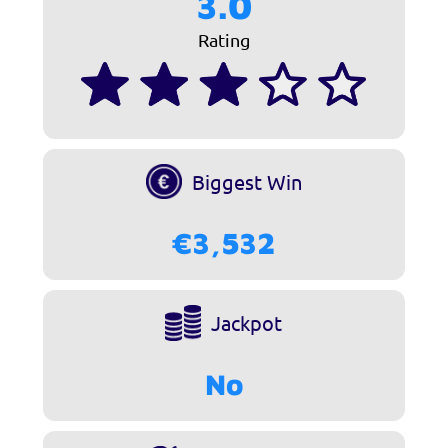
3.0
Rating
Biggest Win
€3,532
Jackpot
No