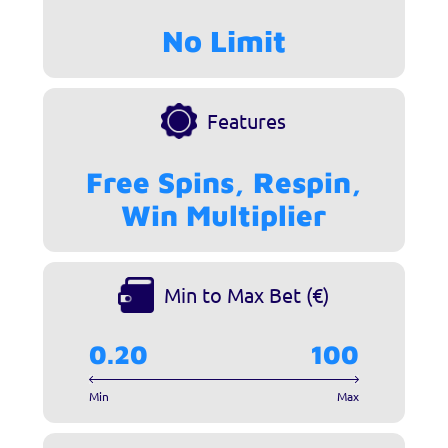
No Limit
Features
Free Spins, Respin,
Win Multiplier
Min to Max Bet (€)
0.20
100
Min
Max