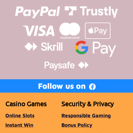
Follow us on
Casino Games
Security & Privacy
Online Slots
Responsible Gaming
Instant Win
Bonus Policy