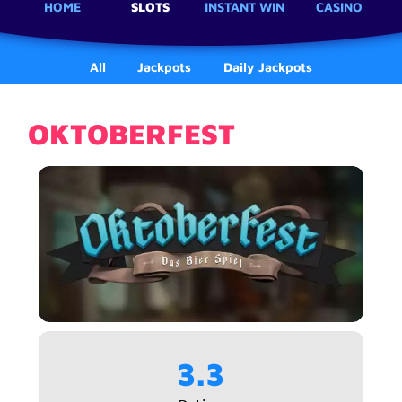
HOME
SLOTS
INSTANT WIN
CASINO
All
Jackpots
Daily Jackpots
OKTOBERFEST
3.3