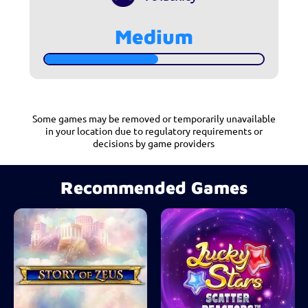
Medium
Some games may be removed or temporarily unavailable
in your location due to regulatory requirements or
decisions by game providers
Recommended Games