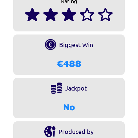
Rating
Biggest Win
€488
Jackpot
No
Produced by