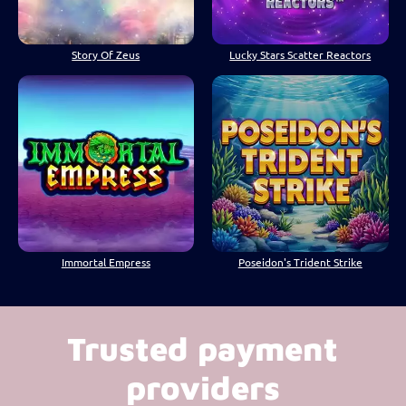
Story Of Zeus
Lucky Stars Scatter Reactors
Immortal Empress
Poseidon's Trident Strike
Trusted payment
providers