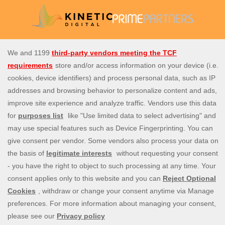
Spin Genie is the UK's top site for all slots, casino and instant
win games. Enjoy our amazing selection of more than 4,000
casino games from the best slot game providers, as well a
perfect live casino experience, with live blackjack, live
roulette and live baccarat. Our daily promotions are a great
extra touch, with exclusive offers like free spins on deposit,
casino spins bonuses, and more. Join us today and start
spinning!