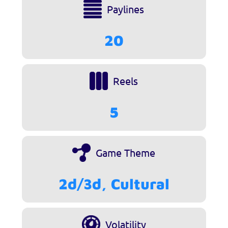
Paylines
20
Reels
5
Game Theme
2d/3d, Cultural
Volatility