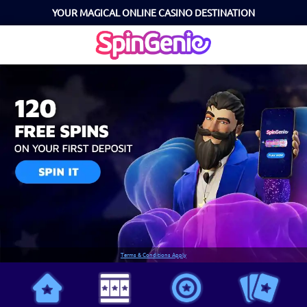
YOUR MAGICAL ONLINE CASINO DESTINATION
Terms & Conditions Apply