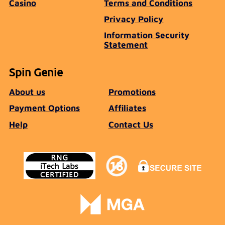
Casino
Terms and Conditions
Privacy Policy
Information Security
Statement
Spin Genie
About us
Promotions
Payment Options
Affiliates
Help
Contact Us