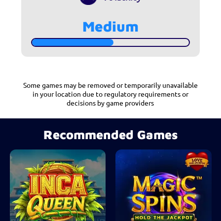
Medium
Some games may be removed or temporarily unavailable
in your location due to regulatory requirements or
decisions by game providers
Recommended Games