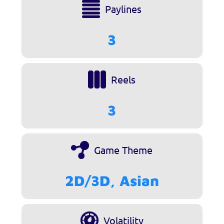
Paylines
3
Reels
3
Game Theme
2D/3D, Asian
Volatility