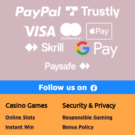
Follow us on
Casino Games
Security & Privacy
Online Slots
Responsible Gaming
Instant Win
Bonus Policy