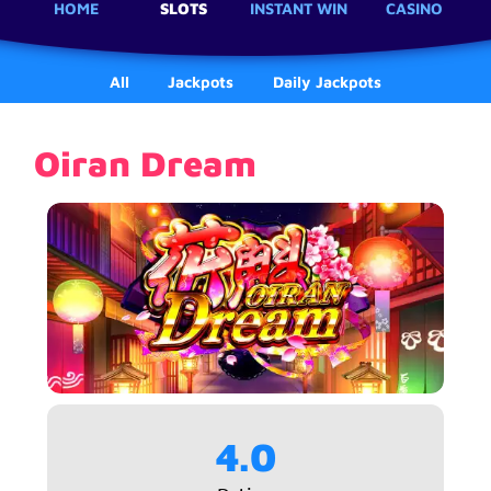
HOME
SLOTS
INSTANT WIN
CASINO
All
Jackpots
Daily Jackpots
Oiran Dream
4.0