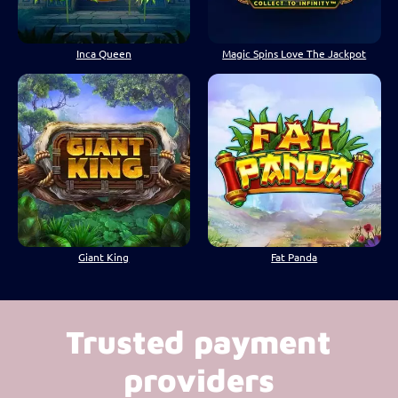
Inca Queen
Magic Spins Love The Jackpot
Giant King
Fat Panda
Trusted payment
providers