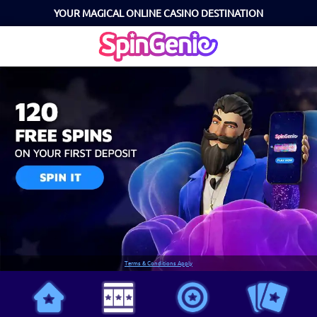
YOUR MAGICAL ONLINE CASINO DESTINATION
Terms & Conditions Apply