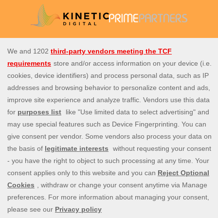
Spin Genie is the UK's top site for all slots, casino and instant
win games. Enjoy our amazing selection of more than 4,000
casino games from the best slot game providers, as well a
perfect live casino experience, with live blackjack, live
roulette and live baccarat. Our daily promotions are a great
extra touch, with exclusive offers like free spins on deposit,
casino spins bonuses, and more. Join us today and start
spinning!