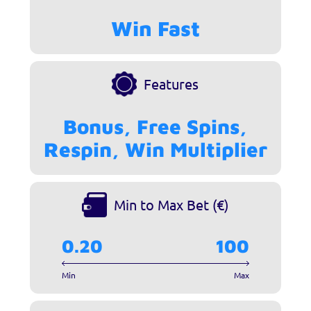
Win Fast
Features
Bonus, Free Spins,
Respin, Win Multiplier
Min to Max Bet (€)
0.20
100
Min
Max