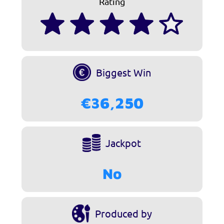
Rating
Biggest Win
€36,250
Jackpot
No
Produced by