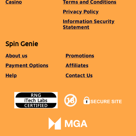
Casino
Terms and Conditions
Privacy Policy
Information Security
Statement
Spin Genie
About us
Promotions
Payment Options
Affiliates
Help
Contact Us