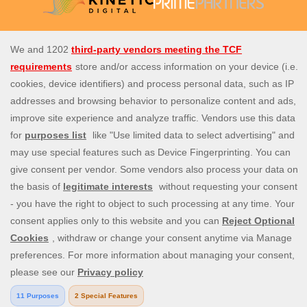
Spin Genie is the UK's top site for all slots, casino and instant
win games. Enjoy our amazing selection of more than 4,000
casino games from the best slot game providers, as well a
perfect live casino experience, with live blackjack, live
roulette and live baccarat. Our daily promotions are a great
extra touch, with exclusive offers like free spins on deposit,
casino spins bonuses, and more. Join us today and start
spinning!