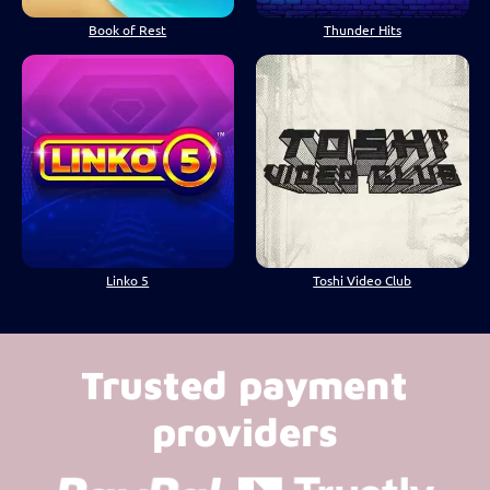
Book of Rest
Thunder Hits
Linko 5
Toshi Video Club
Trusted payment
providers