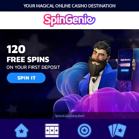
YOUR MAGICAL ONLINE CASINO DESTINATION
Terms & Conditions Apply