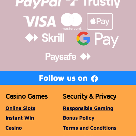
Follow us on
Casino Games
Security & Privacy
Online Slots
Responsible Gaming
Instant Win
Bonus Policy
Casino
Terms and Conditions