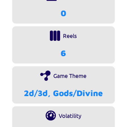
0
Reels
6
Game Theme
2d/3d, Gods/Divine
Volatility