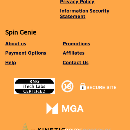
Privacy Policy
Information Security
Statement
Spin Genie
About us
Promotions
Payment Options
Affiliates
Help
Contact Us