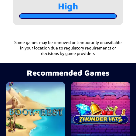
High
Some games may be removed or temporarily unavailable
in your location due to regulatory requirements or
decisions by game providers
Recommended Games