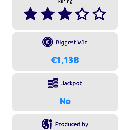
Rating
Biggest Win
€1,138
Jackpot
No
Produced by