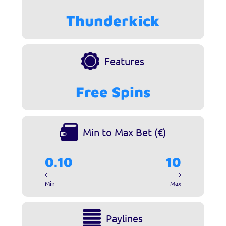
Thunderkick
Features
Free Spins
Min to Max Bet (€)
0.10
10
Min
Max
Paylines