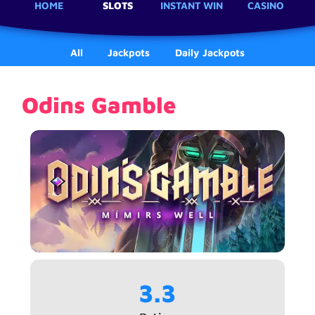
HOME
SLOTS
INSTANT WIN
CASINO
All
Jackpots
Daily Jackpots
Odins Gamble
3.3