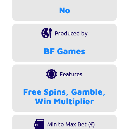
No
Produced by
BF Games
Features
Free Spins, Gamble,
Win Multiplier
Min to Max Bet (€)