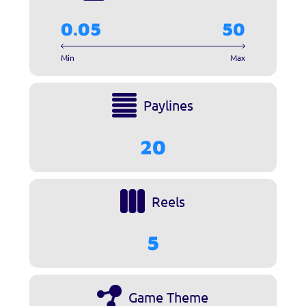
0.05
50
Min
Max
Paylines
20
Reels
5
Game Theme