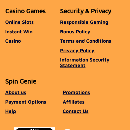
Casino Games
Security & Privacy
Online Slots
Responsible Gaming
Instant Win
Bonus Policy
Casino
Terms and Conditions
Privacy Policy
Information Security
Statement
Spin Genie
About us
Promotions
Payment Options
Affiliates
Help
Contact Us