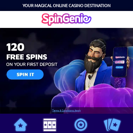
YOUR MAGICAL ONLINE CASINO DESTINATION
Terms & Conditions Apply