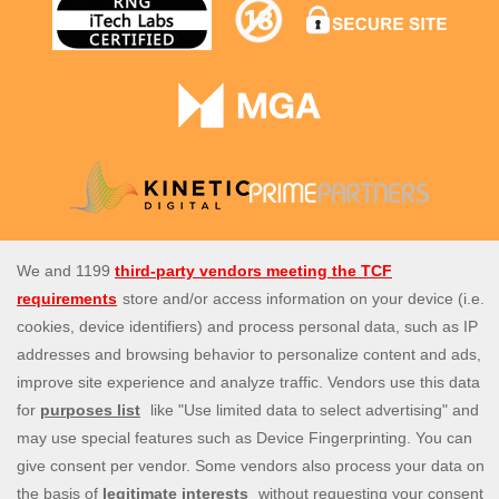
Spin Genie is the UK's top site for all slots, casino and instant
win games. Enjoy our amazing selection of more than 4,000
casino games from the best slot game providers, as well a
perfect live casino experience, with live blackjack, live
roulette and live baccarat. Our daily promotions are a great
extra touch, with exclusive offers like free spins on deposit,
casino spins bonuses, and more. Join us today and start
spinning!