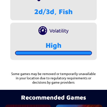
2d/3d, Fish
Volatility
High
Some games may be removed or temporarily unavailable
in your location due to regulatory requirements or
decisions by game providers
Recommended Games