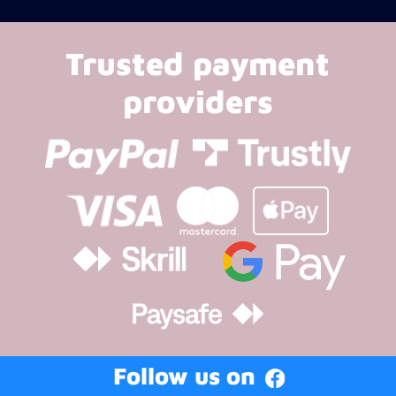
Trusted payment
providers
Follow us on