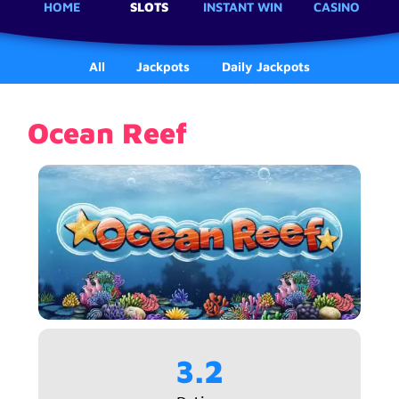
HOME
SLOTS
INSTANT WIN
CASINO
All
Jackpots
Daily Jackpots
Ocean Reef
3.2