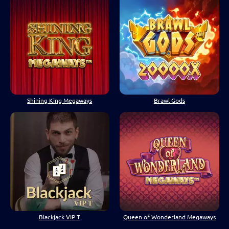
Shining King Megaways
Brawl Gods
Blackjack VIP T
Queen of Wonderland Megaways