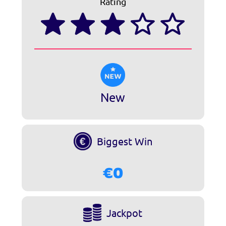
Rating
New
Biggest Win
€0
Jackpot