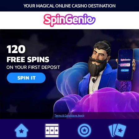
YOUR MAGICAL ONLINE CASINO DESTINATION
Terms & Conditions Apply