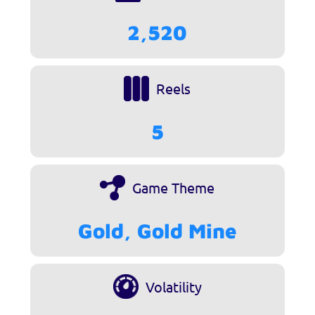
2,520
Reels
5
Game Theme
Gold, Gold Mine
Volatility