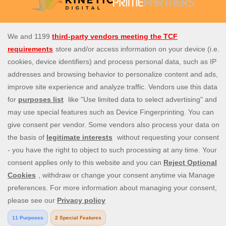
Spin Genie is the UK's top site for all slots, casino and instant
win games. Enjoy our amazing selection of more than 4,000
casino games from the best slot game providers, as well a
perfect live casino experience, with live blackjack, live
roulette and live baccarat. Our daily promotions are a great
extra touch, with exclusive offers like free spins on deposit,
casino spins bonuses, and more. Join us today and start
spinning!