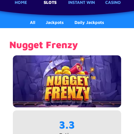
HOME
SLOTS
INSTANT WIN
CASINO
All
Jackpots
Daily Jackpots
Nugget Frenzy
3.3