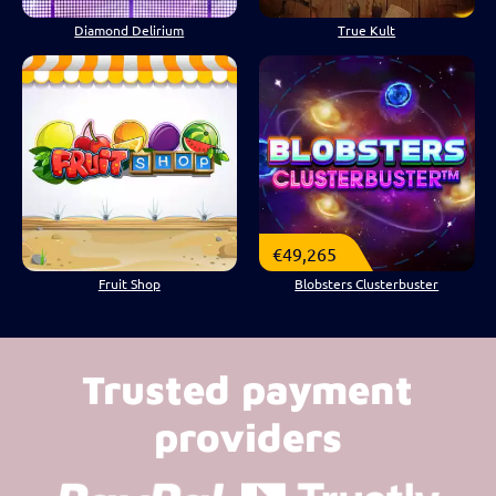
Diamond Delirium
True Kult
€49,265
Fruit Shop
Blobsters Clusterbuster
Trusted payment
providers