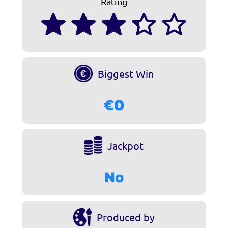
Rating
Biggest Win
€0
Jackpot
No
Produced by