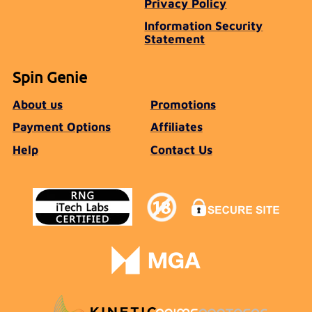
Privacy Policy
Information Security
Statement
Spin Genie
About us
Promotions
Payment Options
Affiliates
Help
Contact Us