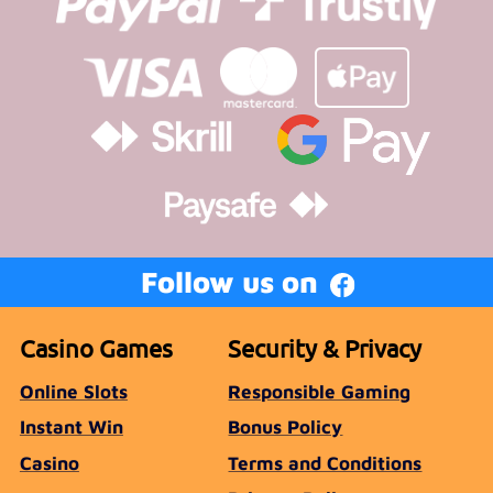
Follow us on
Casino Games
Security & Privacy
Online Slots
Responsible Gaming
Instant Win
Bonus Policy
Casino
Terms and Conditions