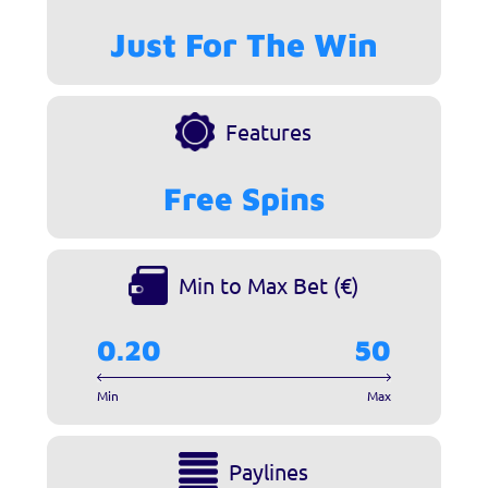
Just For The Win
Features
Free Spins
Min to Max Bet (€)
0.20
50
Min
Max
Paylines