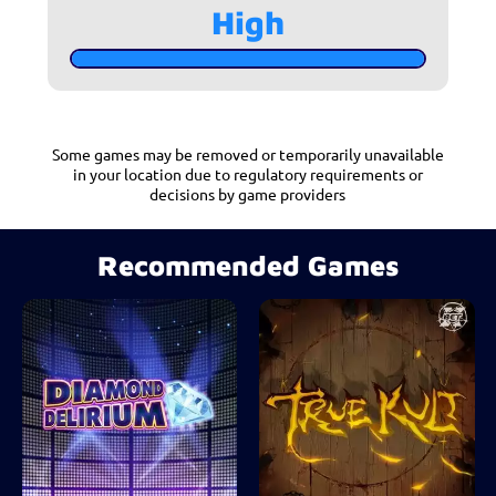
High
Some games may be removed or temporarily unavailable
in your location due to regulatory requirements or
decisions by game providers
Recommended Games