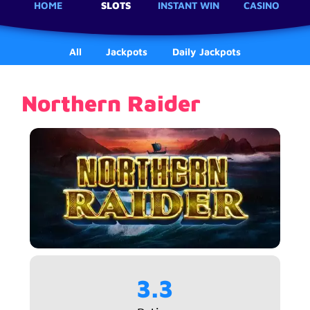
HOME
SLOTS
INSTANT WIN
CASINO
All
Jackpots
Daily Jackpots
Northern Raider
3.3