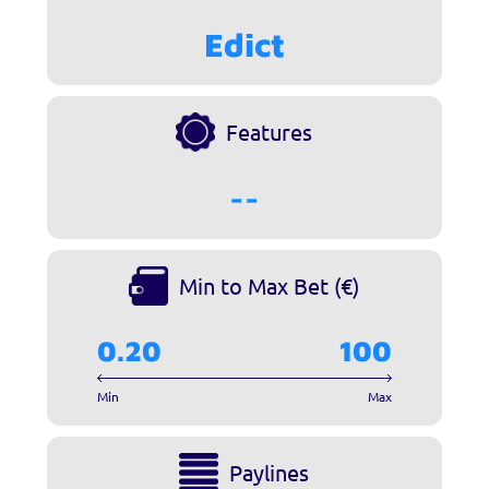
Edict
Features
--
Min to Max Bet (€)
0.20
100
Min
Max
Paylines