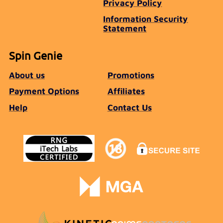
Privacy Policy
Information Security
Statement
Spin Genie
About us
Promotions
Payment Options
Affiliates
Help
Contact Us