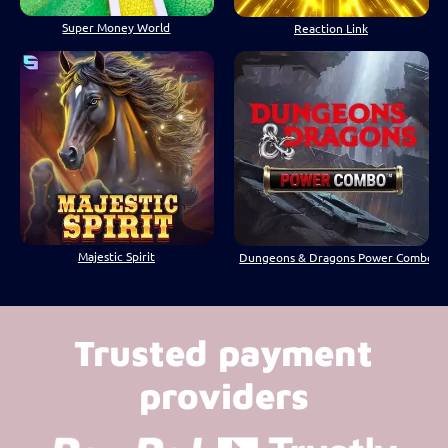
Super Money World
Reaction Link
Majestic Spirit
Dungeons & Dragons Power Combo
Trusted payment
providers