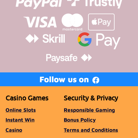
Follow us on
Casino Games
Security & Privacy
Online Slots
Responsible Gaming
Instant Win
Bonus Policy
Casino
Terms and Conditions