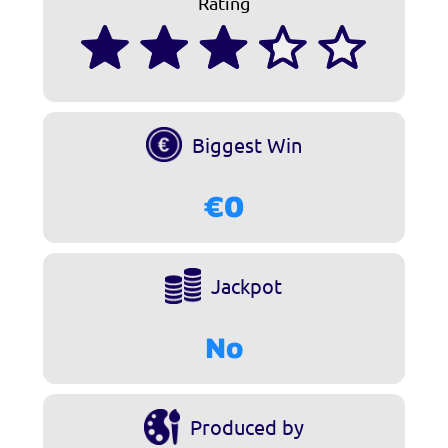
Rating
Biggest Win
€0
Jackpot
No
Produced by