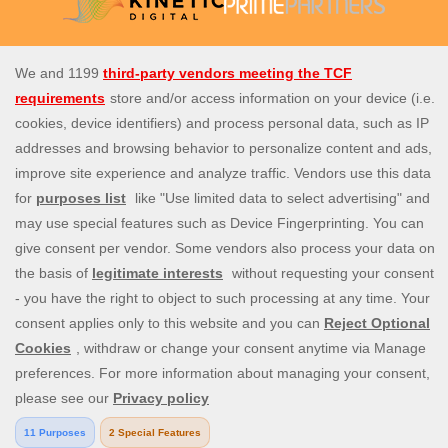
Spin Genie is the UK's top site for all slots, casino and instant
win games. Enjoy our amazing selection of more than 4,000
casino games from the best slot game providers, as well a
perfect live casino experience, with live blackjack, live
roulette and live baccarat. Our daily promotions are a great
extra touch, with exclusive offers like free spins on deposit,
casino spins bonuses, and more. Join us today and start
spinning!