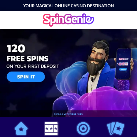
YOUR MAGICAL ONLINE CASINO DESTINATION
Terms & Conditions Apply