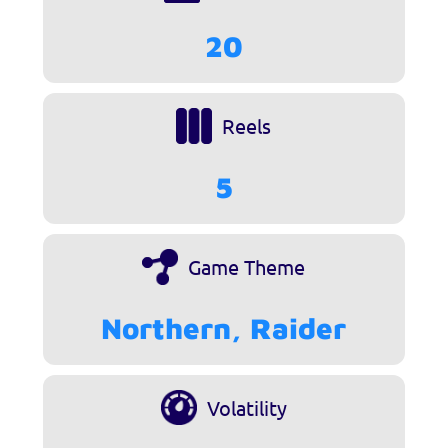
20
Reels
5
Game Theme
Northern, Raider
Volatility