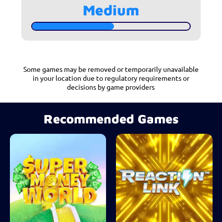
Medium
Some games may be removed or temporarily unavailable
in your location due to regulatory requirements or
decisions by game providers
Recommended Games