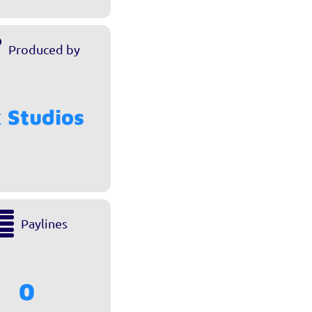
Produced by
k Studios
Paylines
0