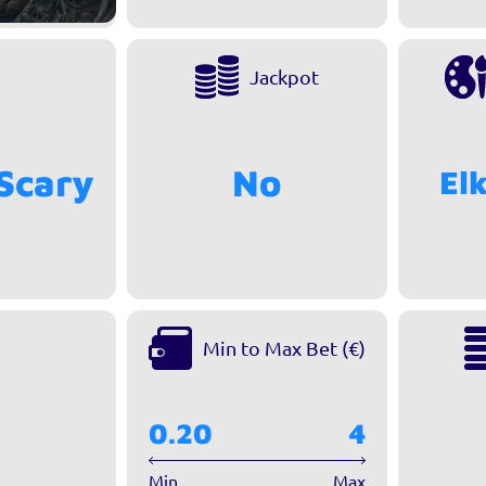
Jackpot
Scary
No
El
Min to Max Bet (€)
0.20
4
Min
Max