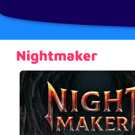
Nightmaker