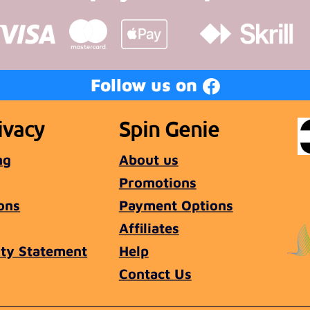
Follow us on
ivacy
Spin Genie
ng
About us
Promotions
ons
Payment Options
Affiliates
ity Statement
Help
Contact Us