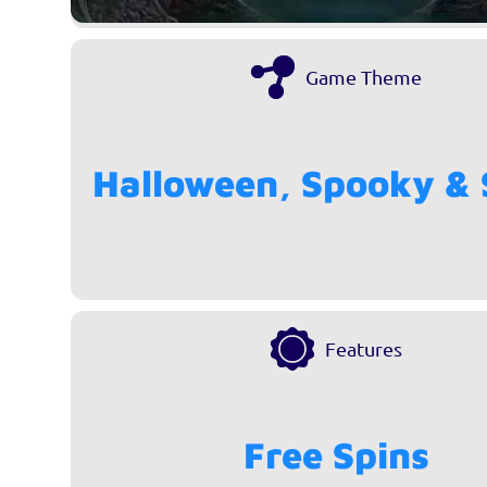
Game Theme
Halloween, Spooky & 
Features
Free Spins