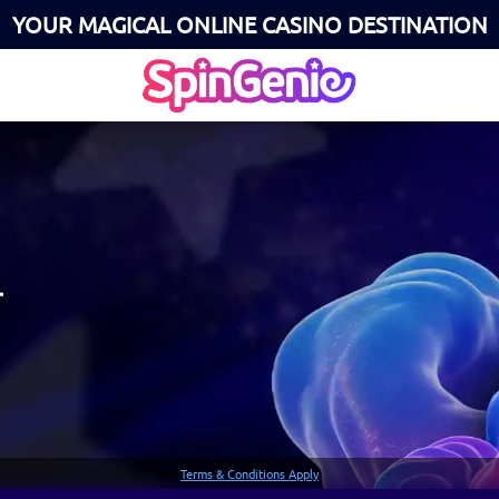
YOUR MAGICAL ONLINE CASINO DESTINATION
Terms & Conditions Apply