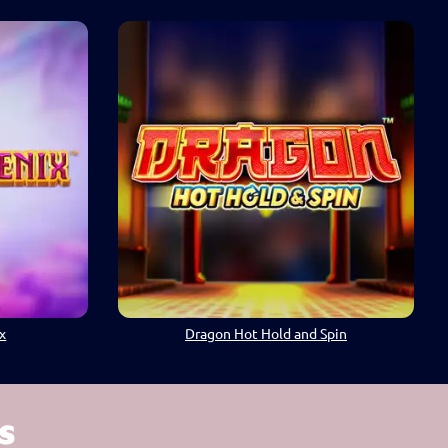
x
Dragon Hot Hold and Spin
s