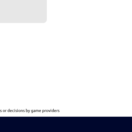
s or decisions by game providers