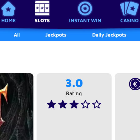
HOME
SLOTS
INSTANT WIN
CASINO
All
Jackpots
Daily Jackpots
3.0
Rating