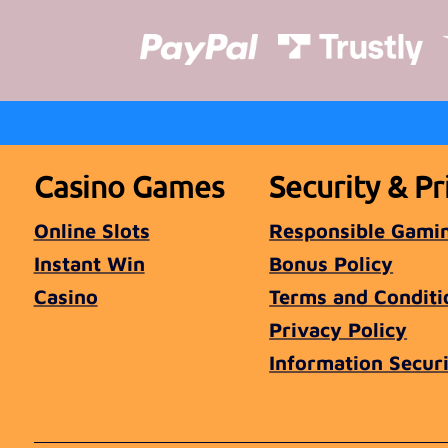
Casino Games
Security & Pr
Online Slots
Responsible Gami
Instant Win
Bonus Policy
Casino
Terms and Conditi
Privacy Policy
Information Secur