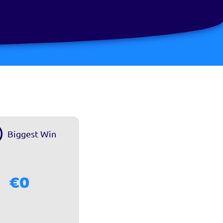
Biggest Win
€0