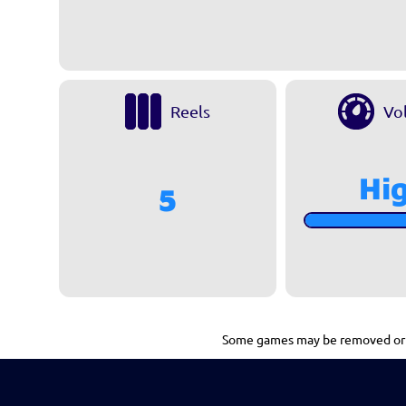
Reels
Vol
Hi
5
Some games may be removed or te