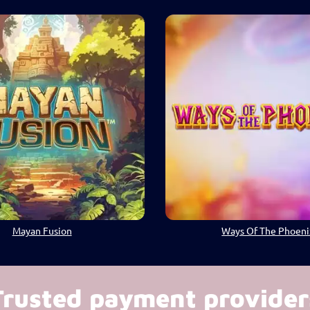
Mayan Fusion
Ways Of The Phoeni
Trusted payment provider