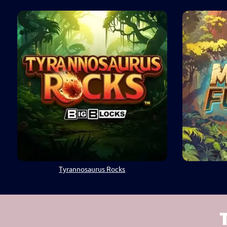
Tyrannosaurus Rocks