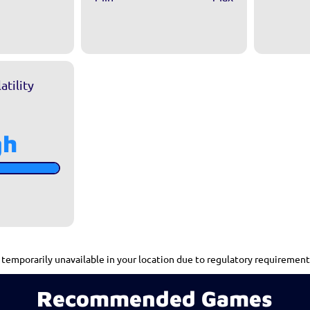
atility
gh
mporarily unavailable in your location due to regulatory requirement
Recommended Games