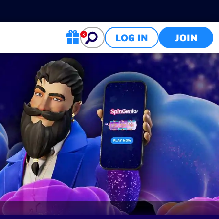
LOG IN
JOIN