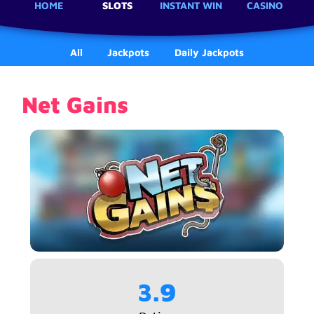
HOME
SLOTS
INSTANT WIN
CASINO
All
Jackpots
Daily Jackpots
Net Gains
3.9