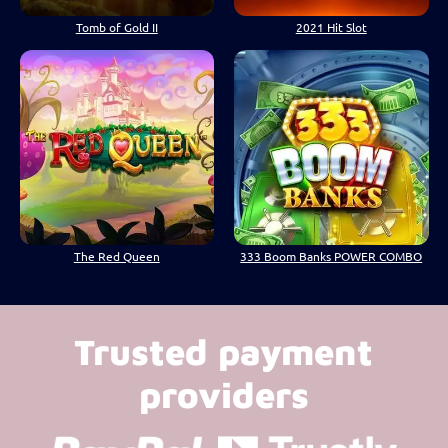
Tomb of Gold II
2021 Hit Slot
The Red Queen
333 Boom Banks POWER COMBO
Trusted payment
providers