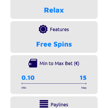
Relax
Features
Free Spins
Min to Max Bet (€)
0.10
15
Min
Max
Paylines