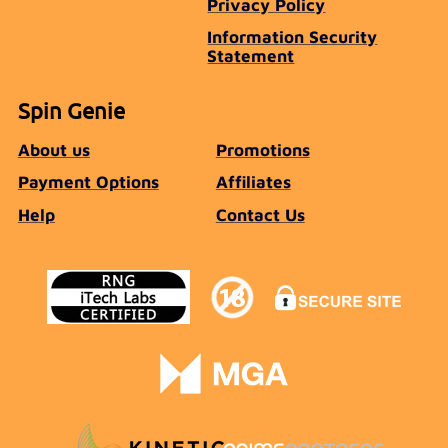
Privacy Policy
Information Security
Statement
Spin Genie
About us
Promotions
Payment Options
Affiliates
Help
Contact Us