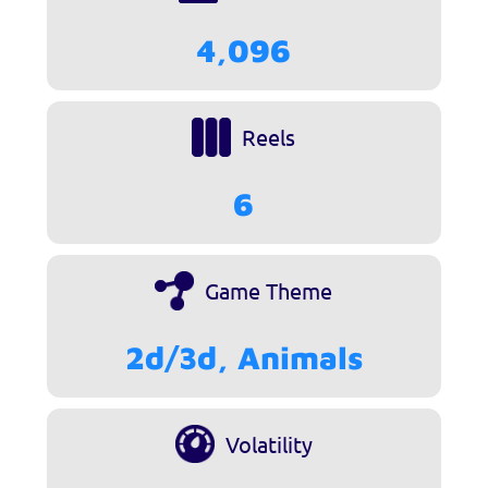
4,096
Reels
6
Game Theme
2d/3d, Animals
Volatility