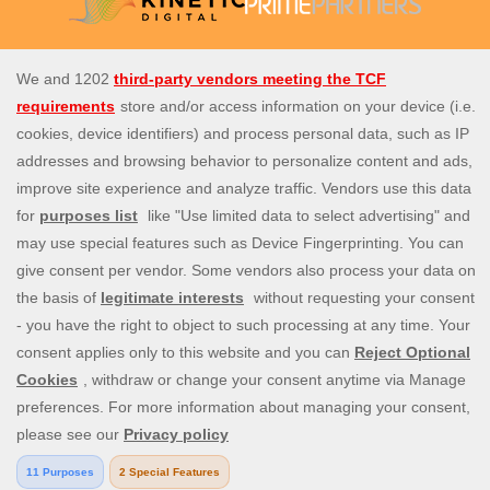
Spin Genie is the UK's top site for all slots, casino and instant
win games. Enjoy our amazing selection of more than 4,000
casino games from the best slot game providers, as well a
perfect live casino experience, with live blackjack, live
roulette and live baccarat. Our daily promotions are a great
extra touch, with exclusive offers like free spins on deposit,
casino spins bonuses, and more. Join us today and start
spinning!