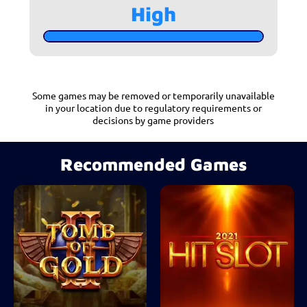
High
Some games may be removed or temporarily unavailable
in your location due to regulatory requirements or
decisions by game providers
Recommended Games