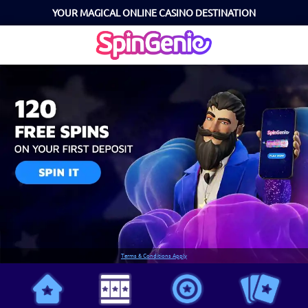
YOUR MAGICAL ONLINE CASINO DESTINATION
Terms & Conditions Apply