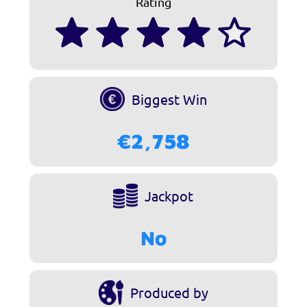
Rating
Biggest Win
€2,758
Jackpot
No
Produced by