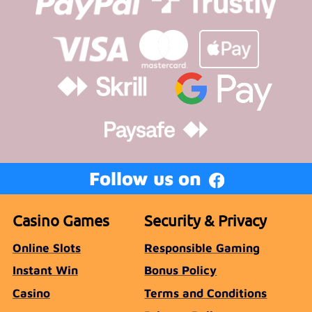
Follow us on
Casino Games
Security & Privacy
Online Slots
Responsible Gaming
Instant Win
Bonus Policy
Casino
Terms and Conditions