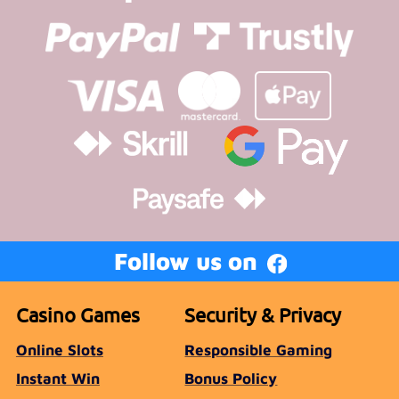
Follow us on
Casino Games
Security & Privacy
Online Slots
Responsible Gaming
Instant Win
Bonus Policy