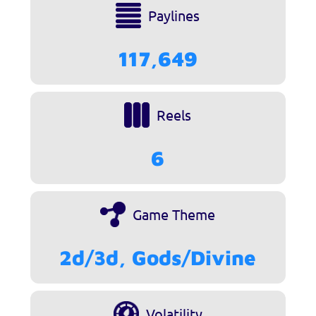
Paylines
117,649
Reels
6
Game Theme
2d/3d, Gods/Divine
Volatility