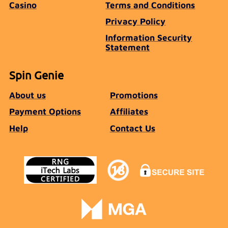
Casino
Terms and Conditions
Privacy Policy
Information Security
Statement
Spin Genie
About us
Promotions
Payment Options
Affiliates
Help
Contact Us