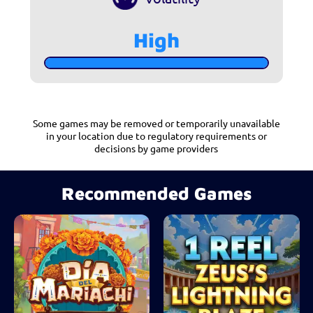
High
Some games may be removed or temporarily unavailable
in your location due to regulatory requirements or
decisions by game providers
Recommended Games