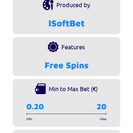
Produced by
ISoftBet
Features
Free Spins
Min to Max Bet (€)
0.20
20
Min
Max