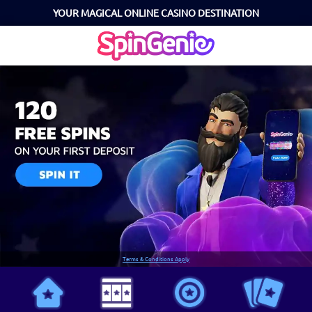
YOUR MAGICAL ONLINE CASINO DESTINATION
Terms & Conditions Apply