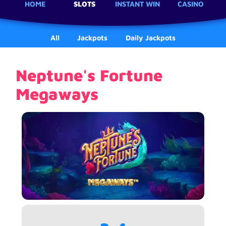
HOME
SLOTS
INSTANT WIN
CASINO
All
Jackpots
Daily Jackpots
Neptune's Fortune
Megaways