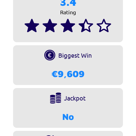
3.4
Rating
Biggest Win
€9,609
Jackpot
No