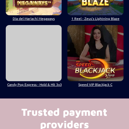
Dia del Mariachi Megaways
1 Reel - Zeus's Lightning Blaze
Candy Pop Express - Hold & Hit 3x3
Speed VIP Blackjack C
Trusted payment
providers