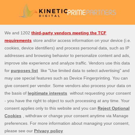
Spin Genie is the UK's top site for all slots, casino and instant
win games. Enjoy our amazing selection of more than 4,000
casino games from the best slot game providers, as well a
perfect live casino experience, with live blackjack, live
roulette and live baccarat. Our daily promotions are a great
extra touch, with exclusive offers like free spins on deposit,
casino spins bonuses, and more. Join us today and start
spinning!