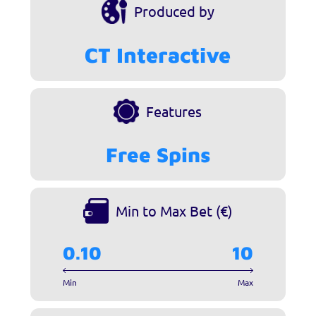
Produced by
CT Interactive
Features
Free Spins
Min to Max Bet (€)
0.10
10
Min
Max