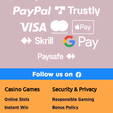
Follow us on
Casino Games
Security & Privacy
Online Slots
Responsible Gaming
Instant Win
Bonus Policy