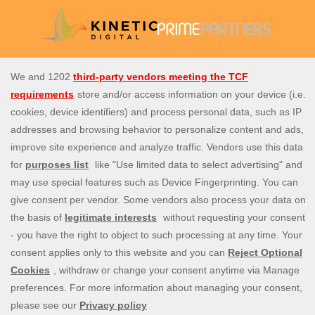
Spin Genie is the UK's top site for all slots, casino and instant
win games. Enjoy our amazing selection of more than 4,000
casino games from the best slot game providers, as well a
perfect live casino experience, with live blackjack, live
roulette and live baccarat. Our daily promotions are a great
extra touch, with exclusive offers like free spins on deposit,
casino spins bonuses, and more. Join us today and start
spinning!