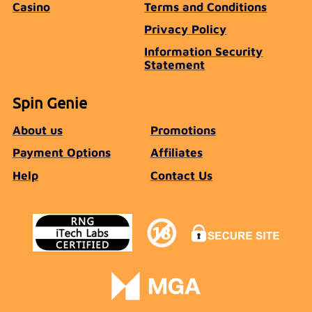
Casino
Terms and Conditions
Privacy Policy
Information Security
Statement
Spin Genie
About us
Promotions
Payment Options
Affiliates
Help
Contact Us