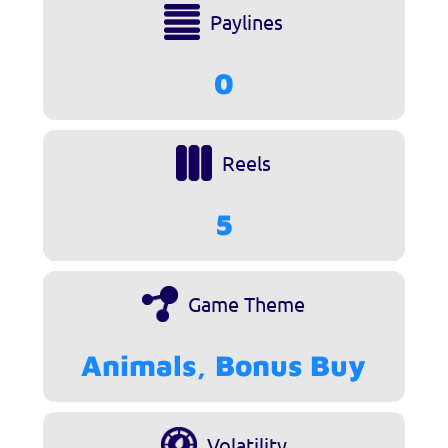
Paylines
0
Reels
5
Game Theme
Animals, Bonus Buy
Volatility