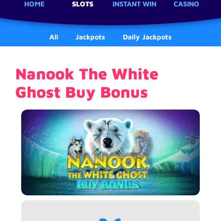
HOME
SLOTS
INSTANT WIN
CASINO
All
Jackpots
Daily Jackpots
Nanook The White
Ghost Buy Bonus