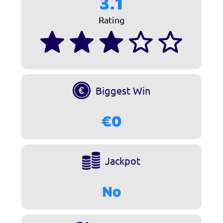
3.1
Rating
Biggest Win
€0
Jackpot
No