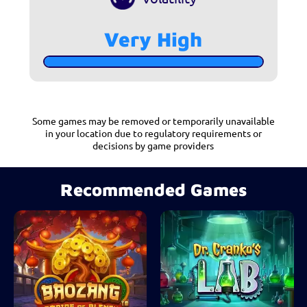
Very High
Some games may be removed or temporarily unavailable
in your location due to regulatory requirements or
decisions by game providers
Recommended Games