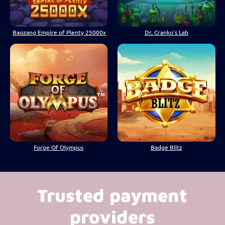
Baozang Empire of Plenty 25000x
Dr. Cranko's Lab
Forge Of Olympus
Badge Blitz
Trusted payment
providers