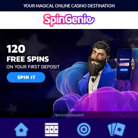
YOUR MAGICAL ONLINE CASINO DESTINATION
Terms & Conditions Apply