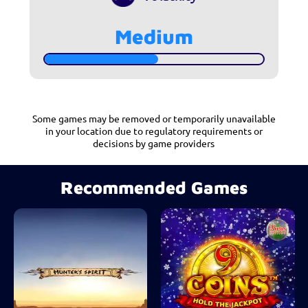
Medium
Some games may be removed or temporarily unavailable
in your location due to regulatory requirements or
decisions by game providers
Recommended Games