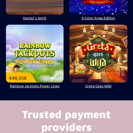
Hunter's Spirit
9 Coins Xmas Edition
€49,359
Rainbow Jackpots Power Lines
Greta Goes Wild
Trusted payment
providers