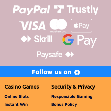
Follow us on
Casino Games
Security & Privacy
Online Slots
Responsible Gaming
Instant Win
Bonus Policy