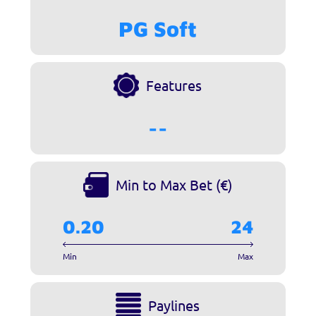
PG Soft
Features
--
Min to Max Bet (€)
0.20
24
Min
Max
Paylines