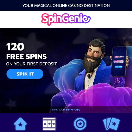
YOUR MAGICAL ONLINE CASINO DESTINATION
Terms & Conditions Apply