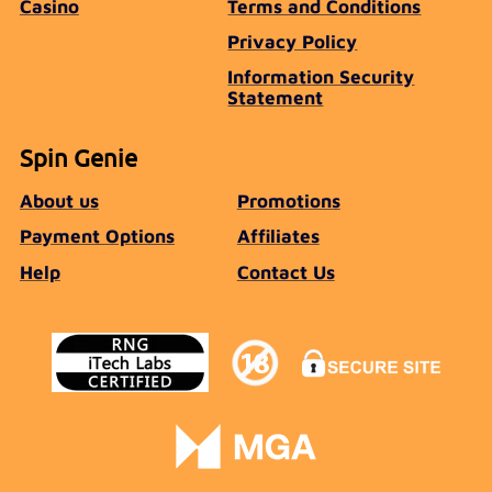
Casino
Terms and Conditions
Privacy Policy
Information Security
Statement
Spin Genie
About us
Promotions
Payment Options
Affiliates
Help
Contact Us