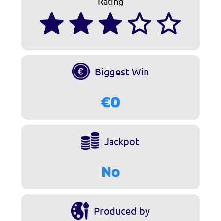
Rating
Biggest Win
€0
Jackpot
No
Produced by