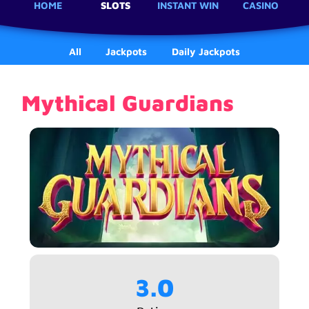
HOME
SLOTS
INSTANT WIN
CASINO
All
Jackpots
Daily Jackpots
Mythical Guardians
3.0