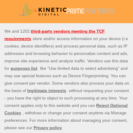
Spin Genie is the UK's top site for all slots, casino and instant
win games. Enjoy our amazing selection of more than 4,000
casino games from the best slot game providers, as well a
perfect live casino experience, with live blackjack, live
roulette and live baccarat. Our daily promotions are a great
extra touch, with exclusive offers like free spins on deposit,
casino spins bonuses, and more. Join us today and start
spinning!