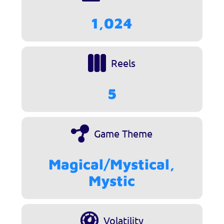
1,024
Reels
5
Game Theme
Magical/Mystical,
Mystic
Volatility