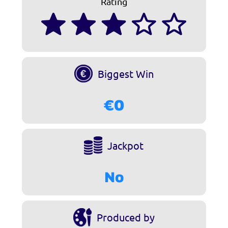
Rating
Biggest Win
€0
Jackpot
No
Produced by