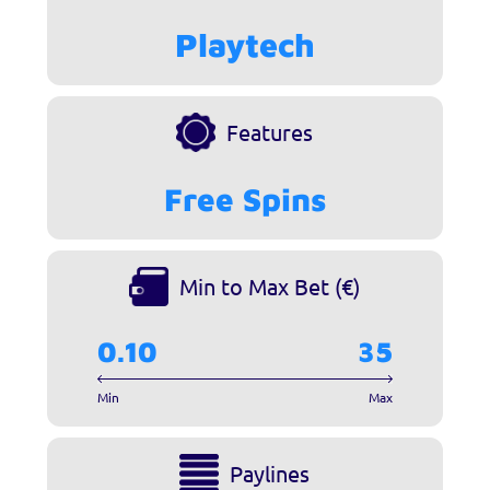
Playtech
Features
Free Spins
Min to Max Bet (€)
0.10
35
Min
Max
Paylines