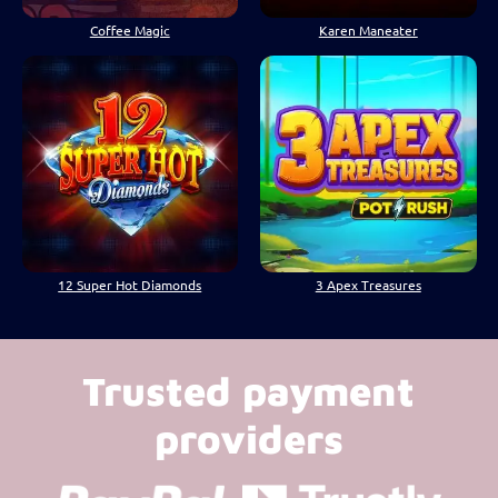
Coffee Magic
Karen Maneater
12 Super Hot Diamonds
3 Apex Treasures
Trusted payment
providers