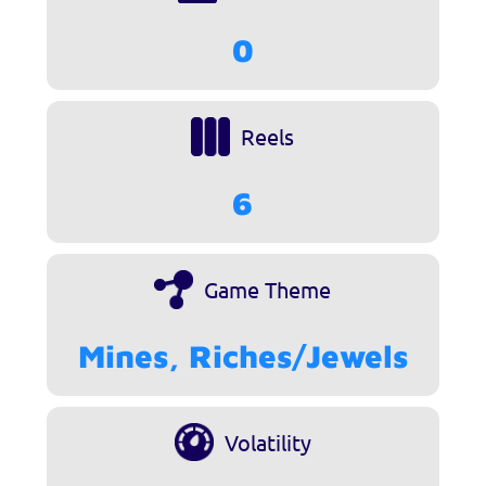
0
Reels
6
Game Theme
Mines, Riches/Jewels
Volatility