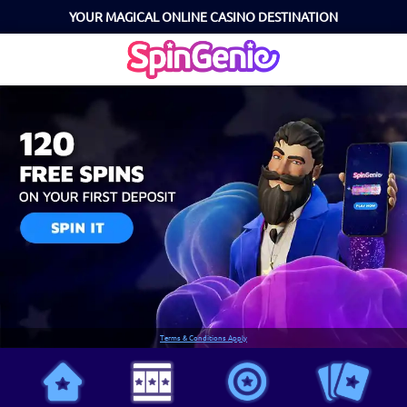
YOUR MAGICAL ONLINE CASINO DESTINATION
Terms & Conditions Apply