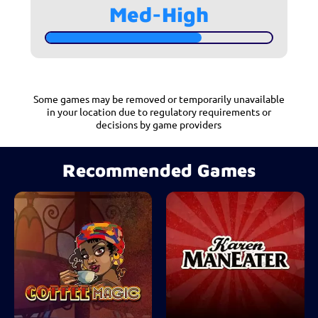
Med-High
Some games may be removed or temporarily unavailable
in your location due to regulatory requirements or
decisions by game providers
Recommended Games