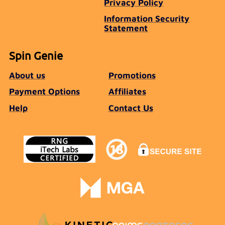
Privacy Policy
Information Security
Statement
Spin Genie
About us
Promotions
Payment Options
Affiliates
Help
Contact Us