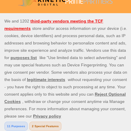
Spin Genie is the UK's top site for all slots, casino and instant
win games. Enjoy our amazing selection of more than 4,000
casino games from the best slot game providers, as well a
perfect live casino experience, with live blackjack, live
roulette and live baccarat. Our daily promotions are a great
extra touch, with exclusive offers like free spins on deposit,
casino spins bonuses, and more. Join us today and start
spinning!