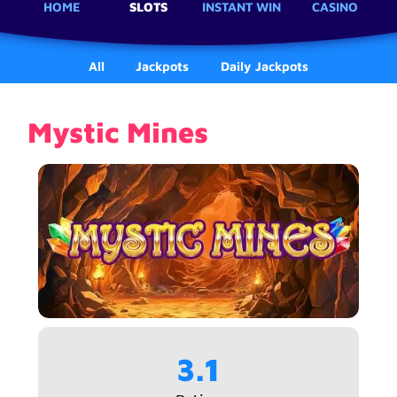
HOME
SLOTS
INSTANT WIN
CASINO
All
Jackpots
Daily Jackpots
Mystic Mines
3.1