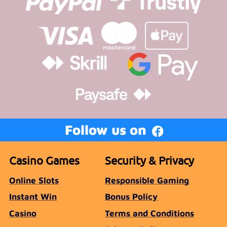
Follow us on
Casino Games
Security & Privacy
Online Slots
Responsible Gaming
Instant Win
Bonus Policy
Casino
Terms and Conditions