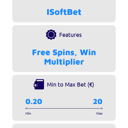
ISoftBet
Features
Free Spins, Win
Multiplier
Min to Max Bet (€)
0.20
20
Min
Max