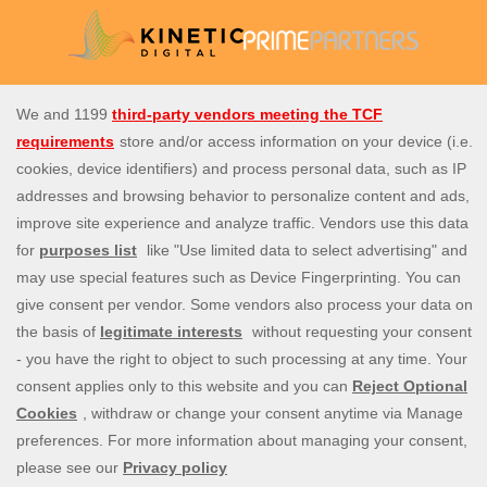
Spin Genie is the UK's top site for all slots, casino and instant
win games. Enjoy our amazing selection of more than 4,000
casino games from the best slot game providers, as well a
perfect live casino experience, with live blackjack, live
roulette and live baccarat. Our daily promotions are a great
extra touch, with exclusive offers like free spins on deposit,
casino spins bonuses, and more. Join us today and start
spinning!