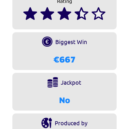
Rating
Biggest Win
€667
Jackpot
No
Produced by