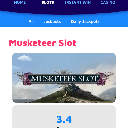
HOME
SLOTS
INSTANT WIN
CASINO
All
Jackpots
Daily Jackpots
Musketeer Slot
3.4