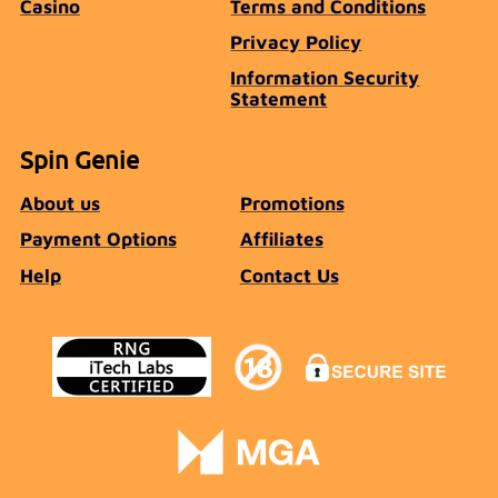
Casino
Terms and Conditions
Privacy Policy
Information Security
Statement
Spin Genie
About us
Promotions
Payment Options
Affiliates
Help
Contact Us