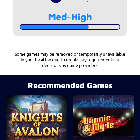
Med-High
Some games may be removed or temporarily unavailable
in your location due to regulatory requirements or
decisions by game providers
Recommended Games