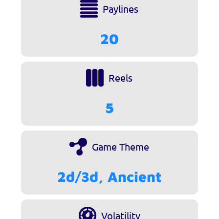
Paylines
20
Reels
5
Game Theme
2d/3d, Ancient
Volatility