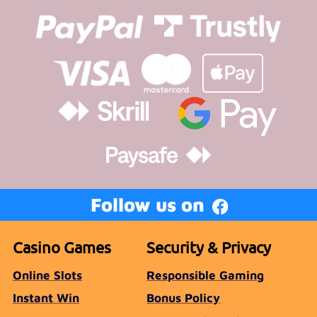
Follow us on
Casino Games
Security & Privacy
Online Slots
Responsible Gaming
Instant Win
Bonus Policy