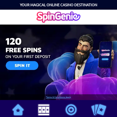
YOUR MAGICAL ONLINE CASINO DESTINATION
Terms & Conditions Apply