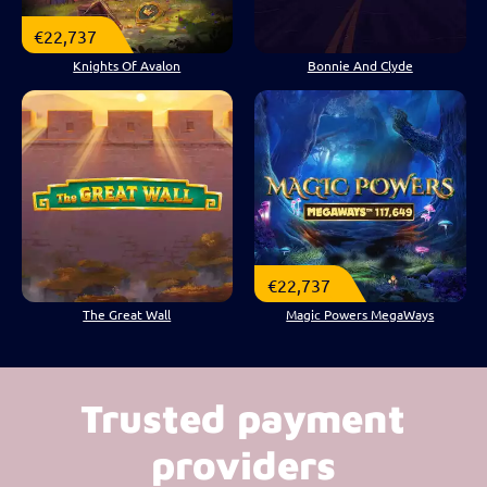
€22,737
Knights Of Avalon
Bonnie And Clyde
€22,737
The Great Wall
Magic Powers MegaWays
Trusted payment
providers