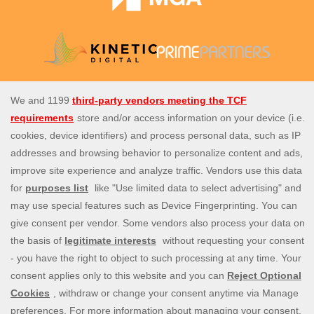
Spin Genie is the UK's top site for all slots, casino and instant
win games. Enjoy our amazing selection of more than 4,000
casino games from the best slot game providers, as well a
perfect live casino experience, with live blackjack, live
roulette and live baccarat. Our daily promotions are a great
extra touch, with exclusive offers like free spins on deposit,
casino spins bonuses, and more. Join us today and start
spinning!