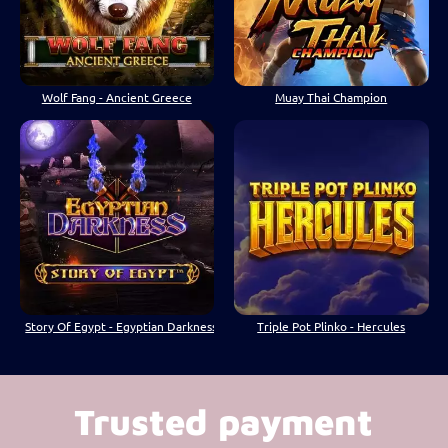
Wolf Fang - Ancient Greece
Muay Thai Champion
Story Of Egypt - Egyptian Darkness
Triple Pot Plinko - Hercules
Trusted payment