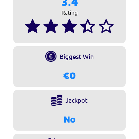
3.4
Rating
Biggest Win
€0
Jackpot
No