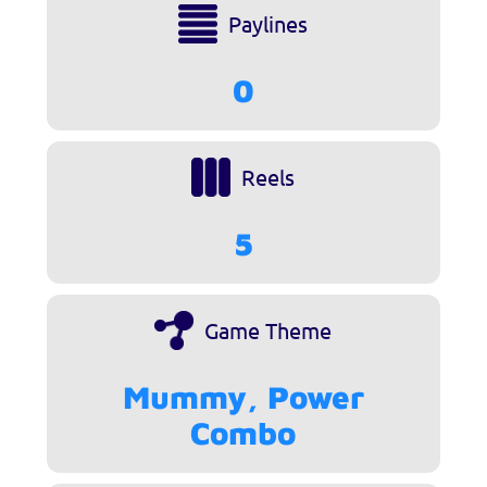
Paylines
0
Reels
5
Game Theme
Mummy, Power
Combo