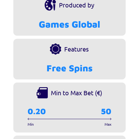
Produced by
Games Global
Features
Free Spins
Min to Max Bet (€)
0.20
50
Min
Max