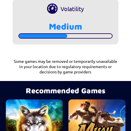
Volatility
Medium
Some games may be removed or temporarily unavailable
in your location due to regulatory requirements or
decisions by game providers
Recommended Games