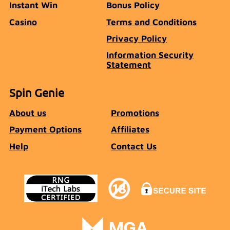
Instant Win
Bonus Policy
Casino
Terms and Conditions
Privacy Policy
Information Security
Statement
Spin Genie
About us
Promotions
Payment Options
Affiliates
Help
Contact Us