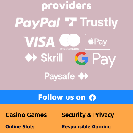
providers
Follow us on
Casino Games
Security & Privacy
Online Slots
Responsible Gaming