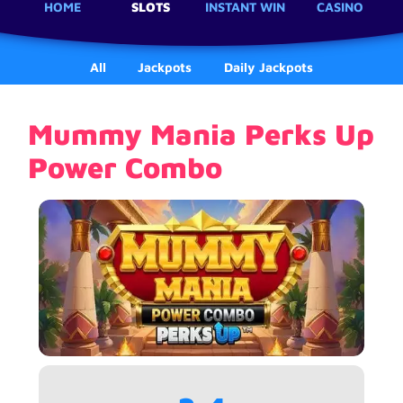
HOME
SLOTS
INSTANT WIN
CASINO
All
Jackpots
Daily Jackpots
Mummy Mania Perks Up
Power Combo