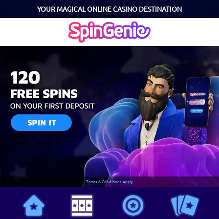
YOUR MAGICAL ONLINE CASINO DESTINATION
Terms & Conditions Apply