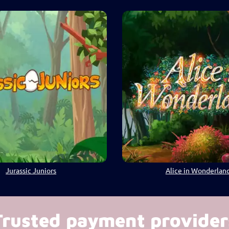
Jurassic Juniors
Alice in Wonderlan
Trusted payment provider