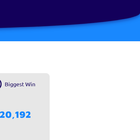
Biggest Win
20,192