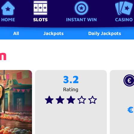
HOME
SLOTS
INSTANT WIN
CASINO
All
Jackpots
Daily Jackpots
n
3.2
Rating
€