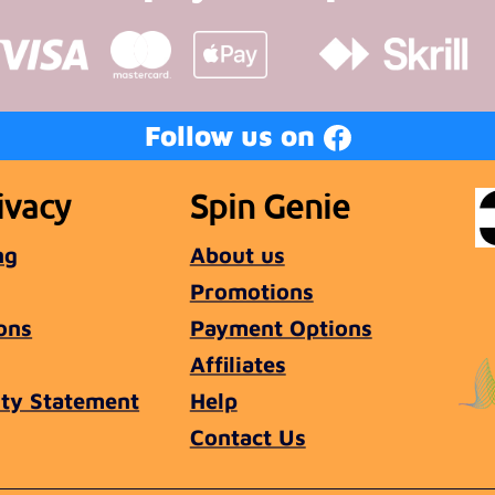
Follow us on
ivacy
Spin Genie
ng
About us
Promotions
ons
Payment Options
Affiliates
ity Statement
Help
Contact Us