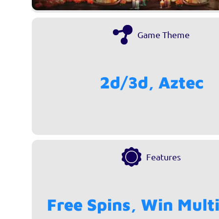
Game Theme
2d/3d, Aztec
Features
Free Spins, Win Multi