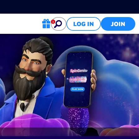
LOG IN
JOIN