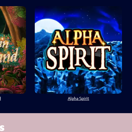
d
Alpha Spirit
s