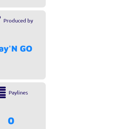
Produced by
ay'N GO
Paylines
0