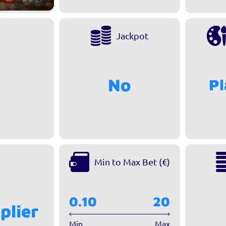
Jackpot
No
Pl
Min to Max Bet (€)
0.10
20
plier
Min
Max