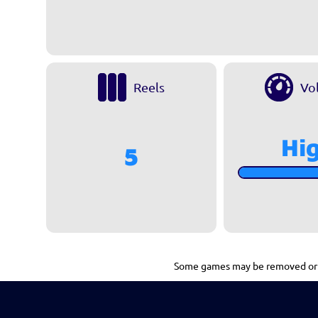
Reels
Vol
Hi
5
Some games may be removed or te