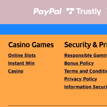
Casino Games
Security & Pr
Online Slots
Responsible Gami
Instant Win
Bonus Policy
Casino
Terms and Conditi
Privacy Policy
Information Secur