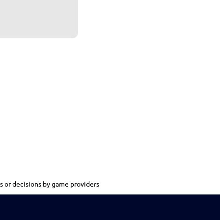
s or decisions by game providers