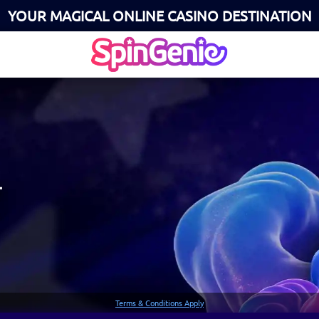
YOUR MAGICAL ONLINE CASINO DESTINATION
Terms & Conditions Apply