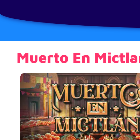
Muerto En Mictla