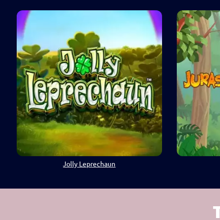
Jolly Leprechaun