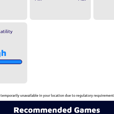
atility
gh
mporarily unavailable in your location due to regulatory requirement
Recommended Games