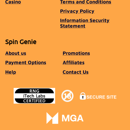
Casino
Terms and Conditions
Privacy Policy
Information Security
Statement
Spin Genie
About us
Promotions
Payment Options
Affiliates
Help
Contact Us