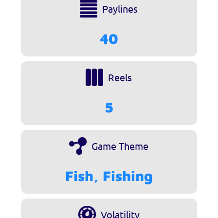
Paylines
40
Reels
5
Game Theme
Fish, Fishing
Volatility