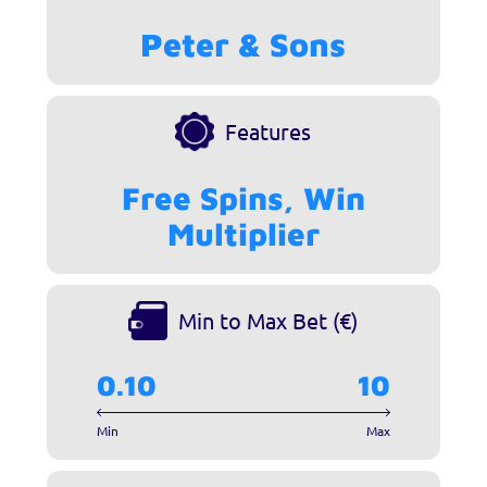
Peter & Sons
Features
Free Spins, Win
Multiplier
Min to Max Bet (€)
0.10
10
Min
Max