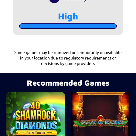
High
Some games may be removed or temporarily unavailable
in your location due to regulatory requirements or
decisions by game providers
Recommended Games