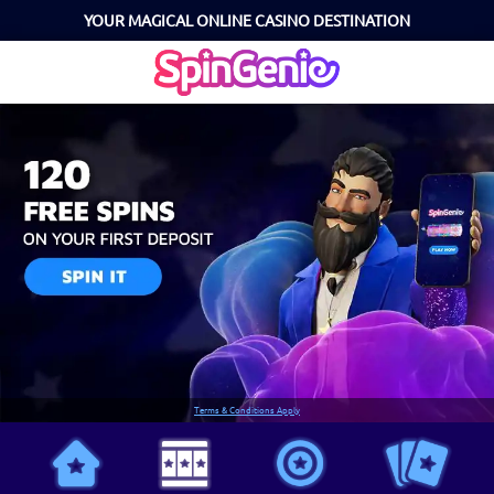
YOUR MAGICAL ONLINE CASINO DESTINATION
Terms & Conditions Apply