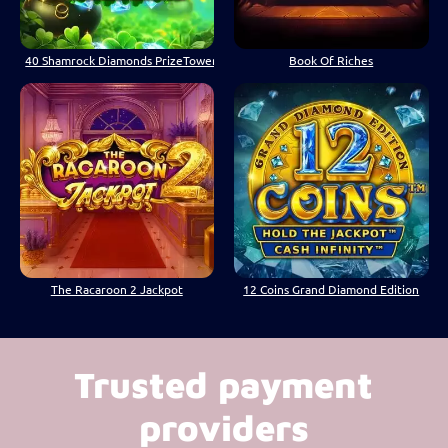
40 Shamrock Diamonds PrizeTower
Book Of Riches
The Racaroon 2 Jackpot
12 Coins Grand Diamond Edition
Trusted payment
providers