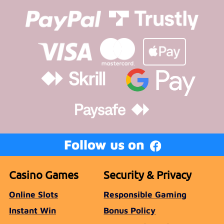
Follow us on
Casino Games
Security & Privacy
Online Slots
Responsible Gaming
Instant Win
Bonus Policy