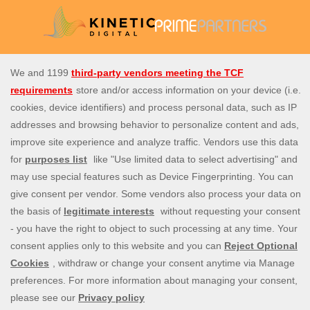
Spin Genie is the UK's top site for all slots, casino and instant
win games. Enjoy our amazing selection of more than 4,000
casino games from the best slot game providers, as well a
perfect live casino experience, with live blackjack, live
roulette and live baccarat. Our daily promotions are a great
extra touch, with exclusive offers like free spins on deposit,
casino spins bonuses, and more. Join us today and start
spinning!