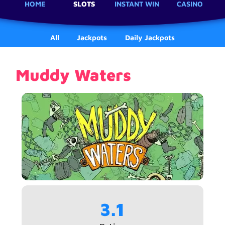
HOME
SLOTS
INSTANT WIN
CASINO
All
Jackpots
Daily Jackpots
Muddy Waters
3.1