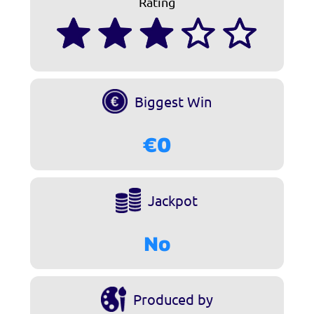
Rating
Biggest Win
€0
Jackpot
No
Produced by