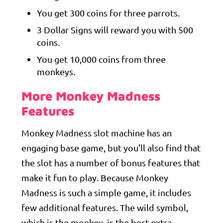
You get 300 coins for three parrots.
3 Dollar Signs will reward you with 500
coins.
You get 10,000 coins from three
monkeys.
More Monkey Madness
Features
Monkey Madness slot machine has an
engaging base game, but you'll also find that
the slot has a number of bonus features that
make it fun to play. Because Monkey
Madness is such a simple game, it includes
few additional features. The wild symbol,
which is the monkey, is the best extra