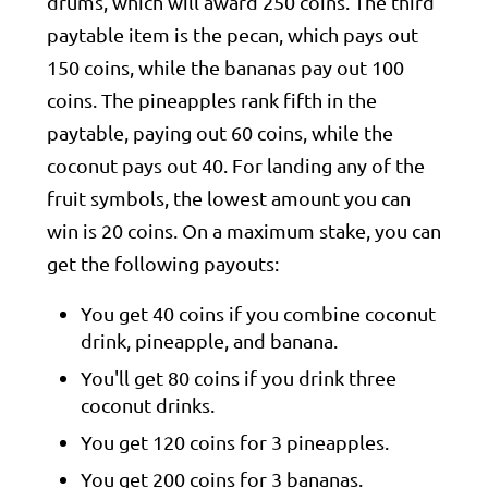
drums, which will award 250 coins. The third
paytable item is the pecan, which pays out
150 coins, while the bananas pay out 100
coins. The pineapples rank fifth in the
paytable, paying out 60 coins, while the
coconut pays out 40. For landing any of the
fruit symbols, the lowest amount you can
win is 20 coins. On a maximum stake, you can
get the following payouts:
You get 40 coins if you combine coconut
drink, pineapple, and banana.
You'll get 80 coins if you drink three
coconut drinks.
You get 120 coins for 3 pineapples.
You get 200 coins for 3 bananas.