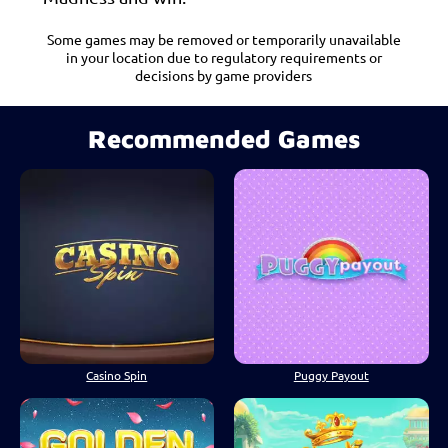
Some games may be removed or temporarily unavailable
in your location due to regulatory requirements or
decisions by game providers
Recommended Games
Casino Spin
Puggy Payout