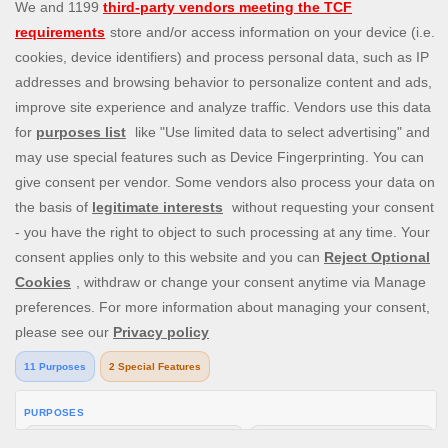
Spin Genie is the UK's top site for all slots, casino and instant
win games. Enjoy our amazing selection of more than 4,000
casino games from the best slot game providers, as well a
perfect live casino experience, with live blackjack, live
roulette and live baccarat. Our daily promotions are a great
extra touch, with exclusive offers like free spins on deposit,
casino spins bonuses, and more. Join us today and start
spinning!
V: 2.16.1 All rights reserved. January 2025