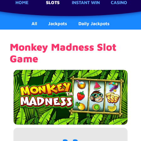
HOME
SLOTS
INSTANT WIN
CASINO
All
Jackpots
Daily Jackpots
Monkey Madness Slot
Game