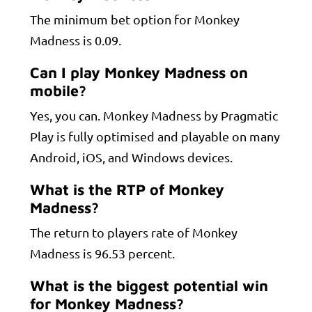
The minimum bet option for Monkey
Madness is 0.09.
Can I play Monkey Madness on
mobile?
Yes, you can. Monkey Madness by Pragmatic
Play is fully optimised and playable on many
Android, iOS, and Windows devices.
What is the RTP of Monkey
Madness?
The return to players rate of Monkey
Madness is 96.53 percent.
What is the biggest potential win
for Monkey Madness?