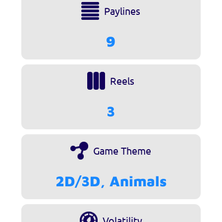
Paylines
9
Reels
3
Game Theme
2D/3D, Animals
Volatility