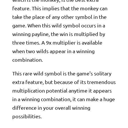
feature. This implies that the monkey can
take the place of any other symbol in the
game. When this wild symbol occurs in a
winning payline, the win is multiplied by
three times. A 9x multiplier is available
when two wilds appear in a winning
combination.
This rare wild symbol is the game's solitary
extra feature, but because of its tremendous
multiplication potential anytime it appears
in a winning combination, it can make a huge
difference in your overall winning
possibilities.