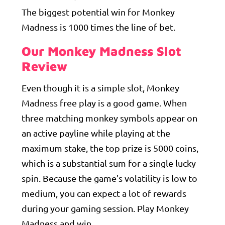
The biggest potential win for Monkey
Madness is 1000 times the line of bet.
Our Monkey Madness Slot
Review
Even though it is a simple slot, Monkey
Madness free play is a good game. When
three matching monkey symbols appear on
an active payline while playing at the
maximum stake, the top prize is 5000 coins,
which is a substantial sum for a single lucky
spin. Because the game's volatility is low to
medium, you can expect a lot of rewards
during your gaming session. Play Monkey
Madness and win.