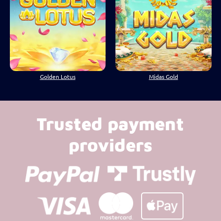
Golden Lotus
Midas Gold
Trusted payment
providers