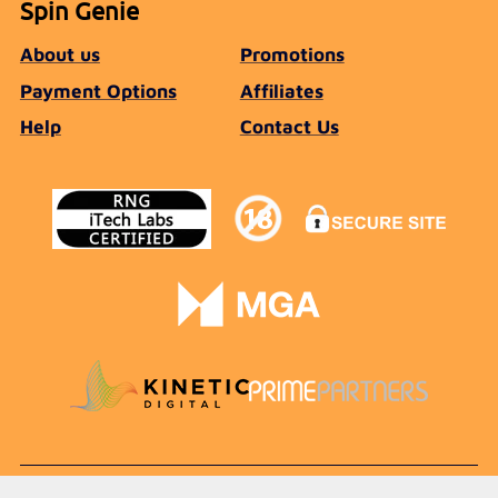
Spin Genie
About us
Promotions
Payment Options
Affiliates
Help
Contact Us