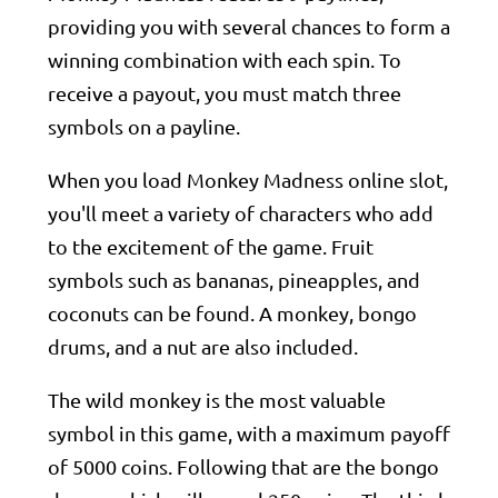
providing you with several chances to form a
winning combination with each spin. To
receive a payout, you must match three
symbols on a payline.
When you load Monkey Madness online slot,
you'll meet a variety of characters who add
to the excitement of the game. Fruit
symbols such as bananas, pineapples, and
coconuts can be found. A monkey, bongo
drums, and a nut are also included.
The wild monkey is the most valuable
symbol in this game, with a maximum payoff
of 5000 coins. Following that are the bongo