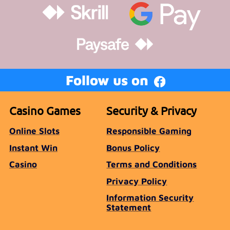
Follow us on
Casino Games
Security & Privacy
Online Slots
Responsible Gaming
Instant Win
Bonus Policy
Casino
Terms and Conditions
Privacy Policy
Information Security
Statement