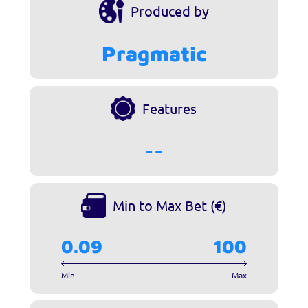
Produced by
Pragmatic
Features
--
Min to Max Bet (€)
0.09
100
Min
Max