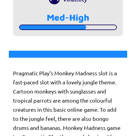
Med-High
Pragmatic Play's Monkey Madness slot is a
fast-paced slot with a lovely jungle theme.
Cartoon monkeys with sunglasses and
tropical parrots are among the colourful
creatures in this basic online game. To add
to the jungle feel, there are also bongo
drums and bananas. Monkey Madness game