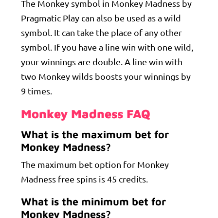
The Monkey symbol in Monkey Madness by
Pragmatic Play can also be used as a wild
symbol. It can take the place of any other
symbol. If you have a line win with one wild,
your winnings are double. A line win with
two Monkey wilds boosts your winnings by
9 times.
Monkey Madness FAQ
What is the maximum bet for
Monkey Madness?
The maximum bet option for Monkey
Madness free spins is 45 credits.
What is the minimum bet for
Monkey Madness?