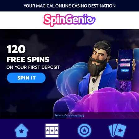
YOUR MAGICAL ONLINE CASINO DESTINATION
Terms & Conditions Apply