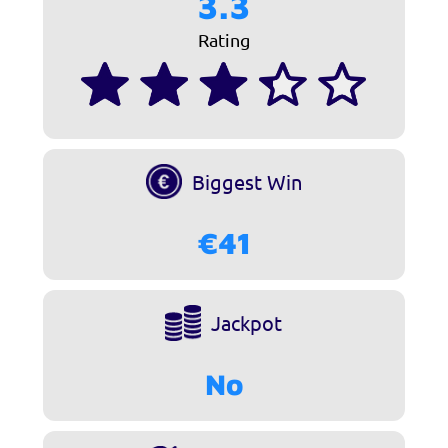
3.3
Rating
Biggest Win
€41
Jackpot
No