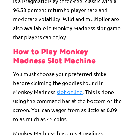
is a Pragmatic Play three-reel classic with a
96.53 percent return to player rate and
moderate volatility. Wild and multiplier are
also available in Monkey Madness slot game
that players can enjoy.
How to Play Monkey
Madness Slot Machine
You must choose your preferred stake
before claiming the goodies found in
Monkey Madness
slot online
. This is done
using the command bar at the bottom of the
screen. You can wager from as little as 0.09
to as much as 45 coins.
Monkey Madness features 9 paylines,